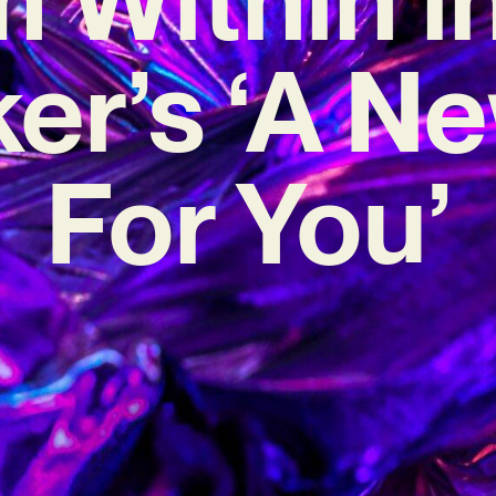
er’s ‘A N
For You’