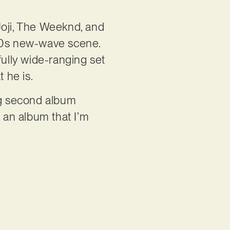
Joji, The Weeknd, and
 80s new-wave scene.
ully wide-ranging set
t he is.
ing second album
s an album that I’m