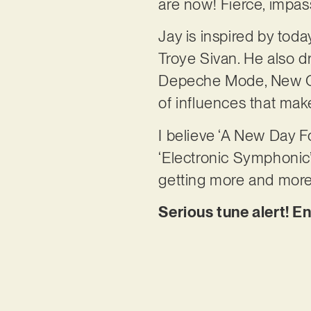
are now! Fierce, impas
Jay is inspired by tod
Troye Sivan. He also 
Depeche Mode, New Ord
of influences that make
I believe ‘A New Day F
‘Electronic Symphonic’
getting more and more 
Serious tune alert! E