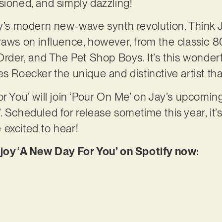
sioned, and simply dazzling!
ay’s modern new-wave synth revolution. Think 
draws on influence, however, from the classic
er, and The Pet Shop Boys. It’s this wonderf
s Roecker the unique and distinctive artist tha
or You’ will join ‘Pour On Me’ on Jay’s upcom
. Scheduled for release sometime this year, it’
excited to hear!
njoy ‘A New Day For You’ on Spotify now: