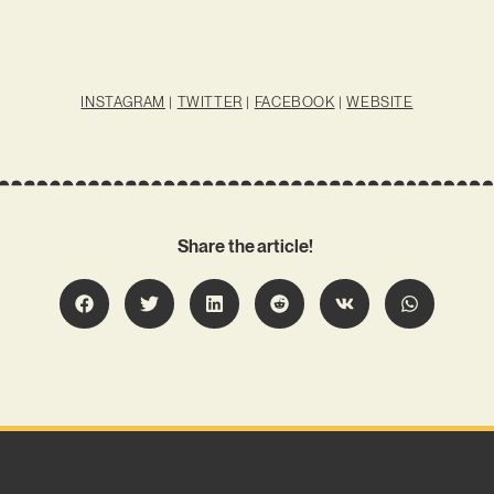
INSTAGRAM
|
TWITTER
|
FACEBOOK
|
WEBSITE
Share the article!