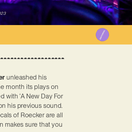
023
er
unleashed his
one month its plays on
ed with ‘A New Day For
 on his previous sound.
als of Roecker are all
ian makes sure that you