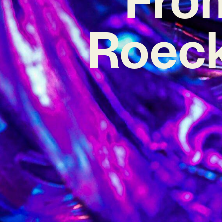
Roeck