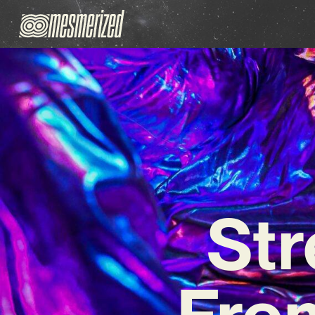
St
From