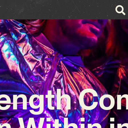
rength Co
 Within i