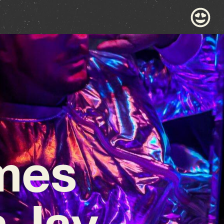
mes
n Jay