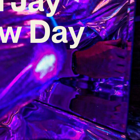
ew Day