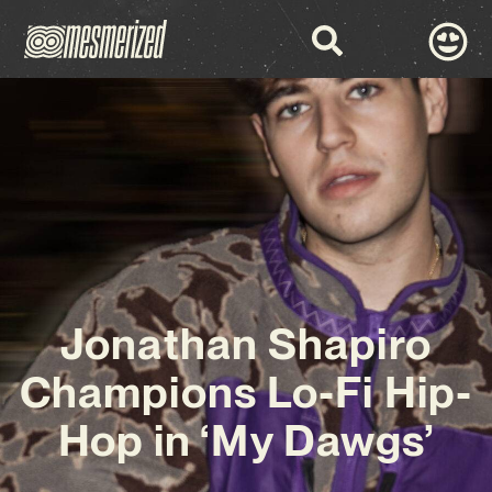
Jonathan Shapiro
Champions Lo-Fi Hip-
Hop in ‘My Dawgs’