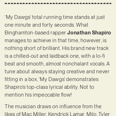
‘My Dawgs’ total running time stands at just
one minute and forty seconds. What
Binghamton-based rapper
Jonathan Shapiro
manages to achieve in that time, however, is
nothing short of brilliant. His brand new track
is a chilled-out and laidback one, with a lo-fi
beat and smooth, almost nonchalant vocals. A
tune about always staying creative and never
fitting in a box, ‘My Dawgs’ demonstrates
Shapiro’s top-class lyrical ability. Not to
mention his impeccable flow!
The musician draws on influence from the
likes of Mac Miller, Kendrick Lamar, Milo, Tyler