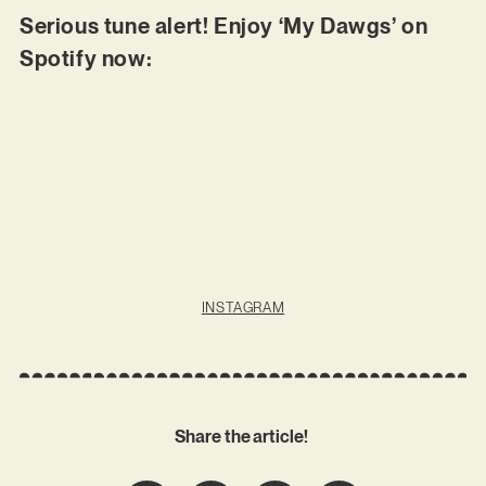
Serious tune alert! Enjoy ‘My Dawgs’ on
Spotify now:
INSTAGRAM
Share the article!