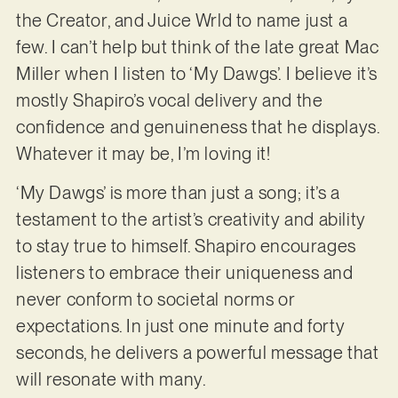
the Creator, and Juice Wrld to name just a
few. I can’t help but think of the late great Mac
Miller when I listen to ‘My Dawgs’. I believe it’s
mostly Shapiro’s vocal delivery and the
confidence and genuineness that he displays.
Whatever it may be, I’m loving it!
‘My Dawgs’ is more than just a song; it’s a
testament to the artist’s creativity and ability
to stay true to himself. Shapiro encourages
listeners to embrace their uniqueness and
never conform to societal norms or
expectations. In just one minute and forty
seconds, he delivers a powerful message that
will resonate with many.