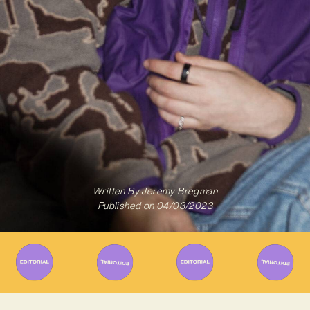
Written By
Jeremy Bregman
Published on
04/03/2023