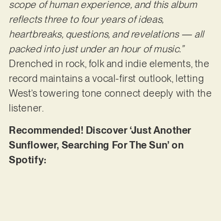
scope of human experience, and this album
reflects three to four years of ideas,
heartbreaks, questions, and revelations — all
packed into just under an hour of music.”
Drenched in rock, folk and indie elements, the
record maintains a vocal-first outlook, letting
West’s towering tone connect deeply with the
listener.
Recommended! Discover ‘Just Another
Sunflower, Searching For The Sun’ on
Spotify: