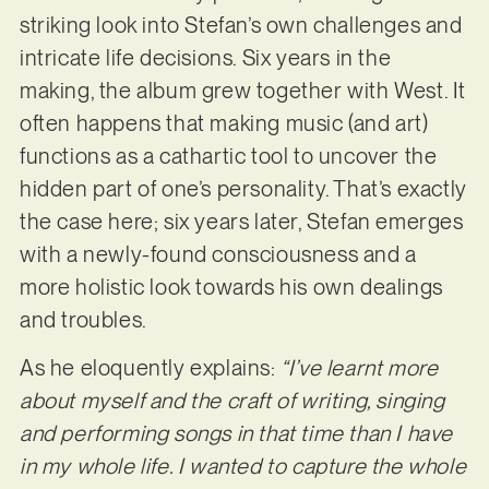
striking look into Stefan’s own challenges and
intricate life decisions. Six years in the
making, the album grew together with West. It
often happens that making music (and art)
functions as a cathartic tool to uncover the
hidden part of one’s personality. That’s exactly
the case here; six years later, Stefan emerges
with a newly-found consciousness and a
more holistic look towards his own dealings
and troubles.
As he eloquently explains:
“I’ve learnt more
about myself and the craft of writing, singing
and performing songs in that time than I have
in my whole life. I wanted to capture the whole