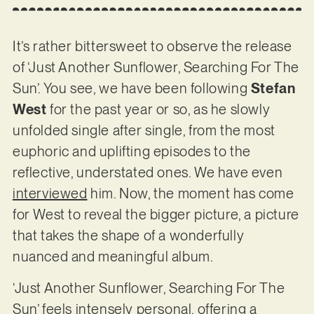
It’s rather bittersweet to observe the release
of ‘Just Another Sunflower, Searching For The
Sun’. You see, we have been following
Stefan
West
for the past year or so, as he slowly
unfolded single after single, from the most
euphoric and uplifting episodes to the
reflective, understated ones. We have even
interviewed
him. Now, the moment has come
for West to reveal the bigger picture, a picture
that takes the shape of a wonderfully
nuanced and meaningful album.
‘Just Another Sunflower, Searching For The
Sun’ feels intensely personal, offering a