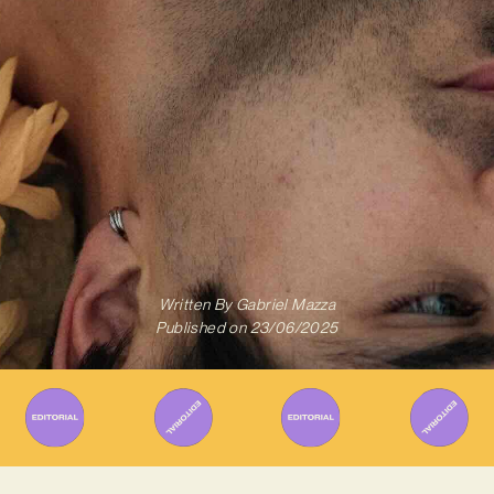
Written By
Gabriel Mazza
Published on
23/06/2025