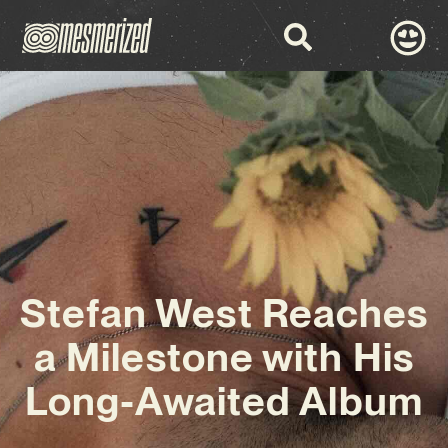
Stefan West Reaches
a Milestone with His
Long-Awaited Album