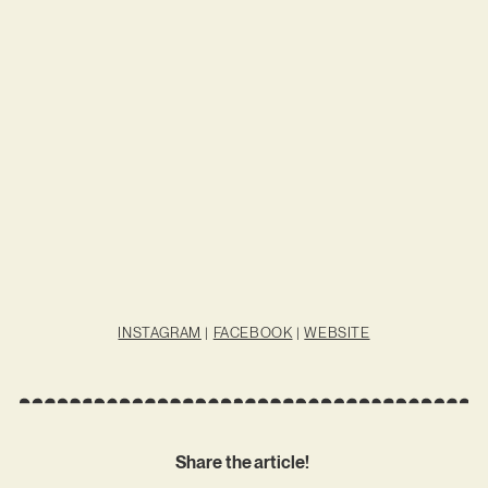
INSTAGRAM
|
FACEBOOK
|
WEBSITE
Share the article!