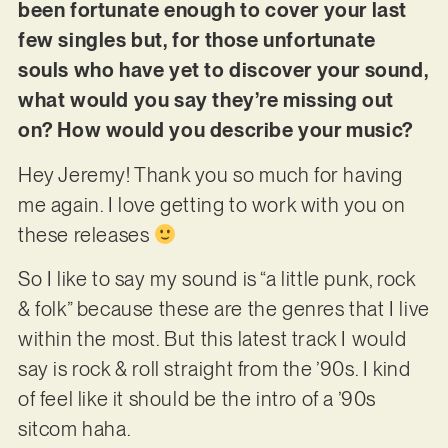
been fortunate enough to cover your last
few singles but, for those unfortunate
souls who have yet to discover your sound,
what would you say they’re missing out
on? How would you describe your music?
Hey Jeremy! Thank you so much for having
me again. I love getting to work with you on
these releases
So I like to say my sound is “a little punk, rock
& folk” because these are the genres that I live
within the most. But this latest track I would
say is rock & roll straight from the ’90s. I kind
of feel like it should be the intro of a ’90s
sitcom haha.