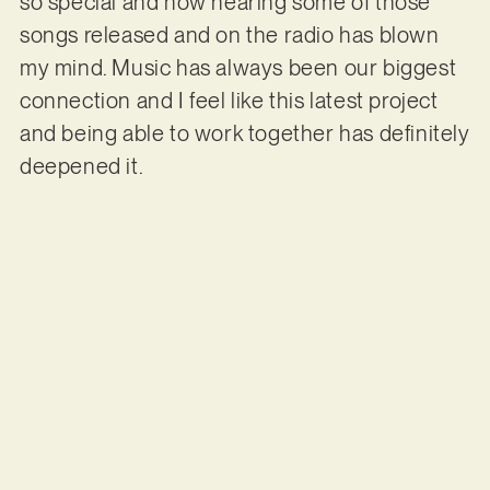
so special and now hearing some of those
songs released and on the radio has blown
my mind. Music has always been our biggest
connection and I feel like this latest project
and being able to work together has definitely
deepened it.