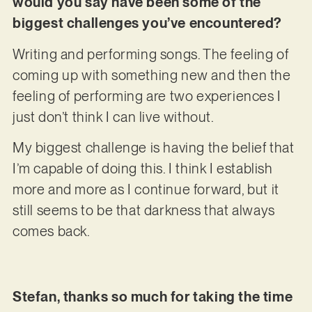
would you say have been some of the
biggest challenges you’ve encountered?
Writing and performing songs. The feeling of
coming up with something new and then the
feeling of performing are two experiences I
just don’t think I can live without.
My biggest challenge is having the belief that
I’m capable of doing this. I think I establish
more and more as I continue forward, but it
still seems to be that darkness that always
comes back.
Stefan, thanks so much for taking the time