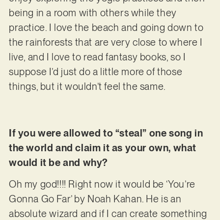
being in a room with others while they
practice. I love the beach and going down to
the rainforests that are very close to where I
live, and I love to read fantasy books, so I
suppose I’d just do a little more of those
things, but it wouldn’t feel the same.
If you were allowed to “steal” one song in
the world and claim it as your own, what
would it be and why?
Oh my god!!!! Right now it would be ‘You’re
Gonna Go Far’ by Noah Kahan. He is an
absolute wizard and if I can create something