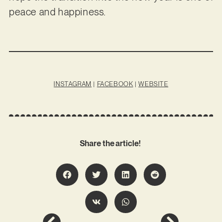
peace and happiness.
INSTAGRAM
|
FACEBOOK
|
WEBSITE
Share the article!