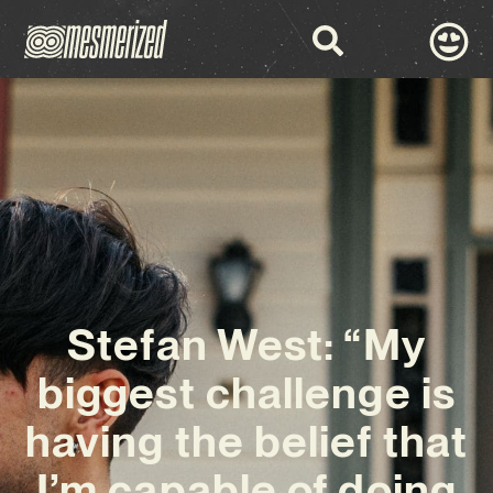
Stefan West: “My
biggest challenge is
having the belief that
I’m capable of doing