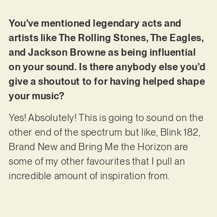
You’ve mentioned legendary acts and
artists like The Rolling Stones, The Eagles,
and Jackson Browne as being influential
on your sound. Is there anybody else you’d
give a shoutout to for having helped shape
your music?
Yes! Absolutely! This is going to sound on the
other end of the spectrum but like, Blink 182,
Brand New and Bring Me the Horizon are
some of my other favourites that I pull an
incredible amount of inspiration from.