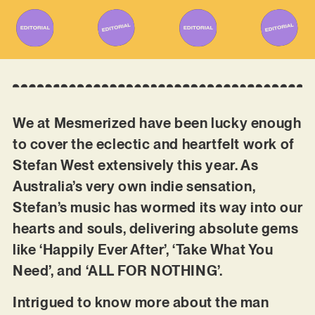
We at Mesmerized have been lucky enough
to cover the eclectic and heartfelt work of
Stefan West extensively this year. As
Australia’s very own indie sensation,
Stefan’s music has wormed its way into our
hearts and souls, delivering absolute gems
like ‘Happily Ever After’, ‘Take What You
Need’, and ‘ALL FOR NOTHING’.
Intrigued to know more about the man