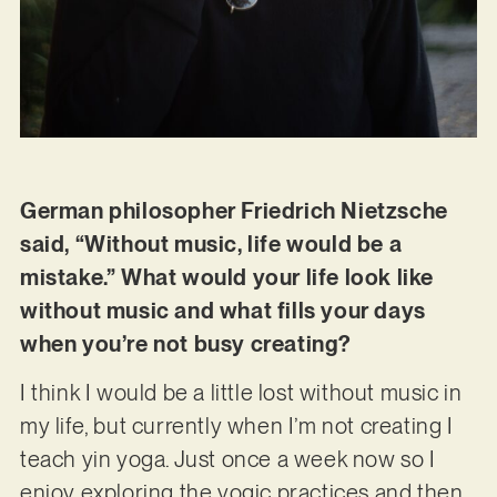
German philosopher Friedrich Nietzsche
said, “Without music, life would be a
mistake.” What would your life look like
without music and what fills your days
when you’re not busy creating?
I think I would be a little lost without music in
my life, but currently when I’m not creating I
teach yin yoga. Just once a week now so I
enjoy exploring the yogic practices and then