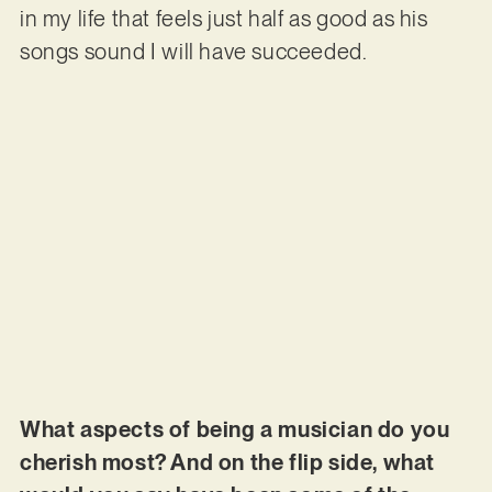
in my life that feels just half as good as his
songs sound I will have succeeded.
What aspects of being a musician do you
cherish most? And on the flip side, what