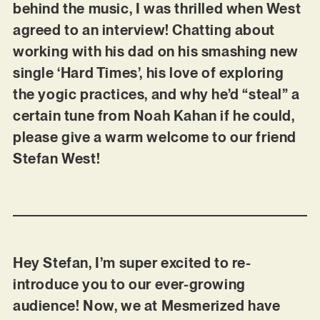
behind the music, I was thrilled when West
agreed to an interview! Chatting about
working with his dad on his smashing new
single ‘Hard Times’, his love of exploring
the yogic practices, and why he’d “steal” a
certain tune from Noah Kahan if he could,
please give a warm welcome to our friend
Stefan West!
Hey Stefan, I’m super excited to re-
introduce you to our ever-growing
audience! Now, we at Mesmerized have