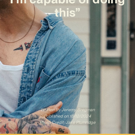
this”
Written By
Jeremy Bregman
Published on
18/12/2024
Photo Credit: Jake Plumridge