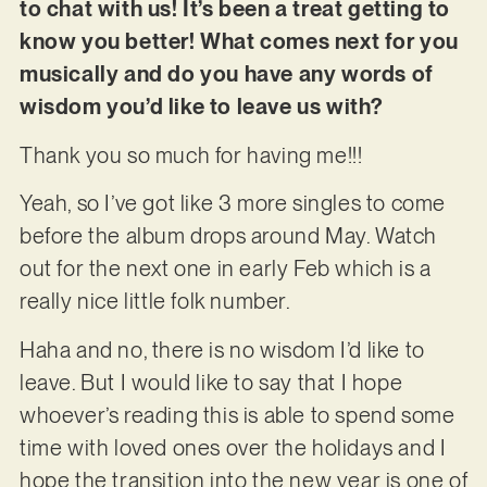
to chat with us! It’s been a treat getting to
know you better! What comes next for you
musically and do you have any words of
wisdom you’d like to leave us with?
Thank you so much for having me!!!
Yeah, so I’ve got like 3 more singles to come
before the album drops around May. Watch
out for the next one in early Feb which is a
really nice little folk number.
Haha and no, there is no wisdom I’d like to
leave. But I would like to say that I hope
whoever’s reading this is able to spend some
time with loved ones over the holidays and I
hope the transition into the new year is one of