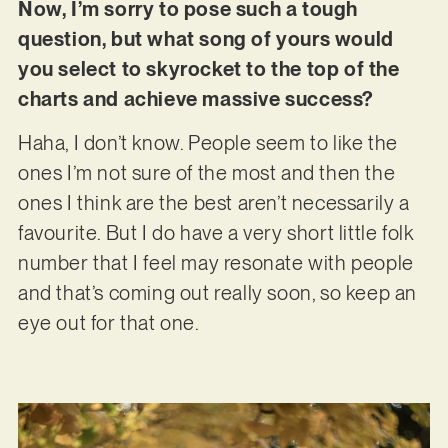
Now, I’m sorry to pose such a tough
question, but what song of yours would
you select to skyrocket to the top of the
charts and achieve massive success?
Haha, I don’t know. People seem to like the
ones I’m not sure of the most and then the
ones I think are the best aren’t necessarily a
favourite. But I do have a very short little folk
number that I feel may resonate with people
and that’s coming out really soon, so keep an
eye out for that one.