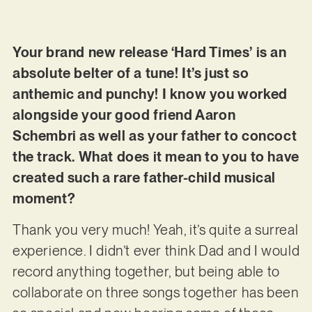
Your brand new release ‘Hard Times’ is an
absolute belter of a tune! It’s just so
anthemic and punchy! I know you worked
alongside your good friend Aaron
Schembri as well as your father to concoct
the track. What does it mean to you to have
created such a rare father-child musical
moment?
Thank you very much! Yeah, it’s quite a surreal
experience. I didn’t ever think Dad and I would
record anything together, but being able to
collaborate on three songs together has been