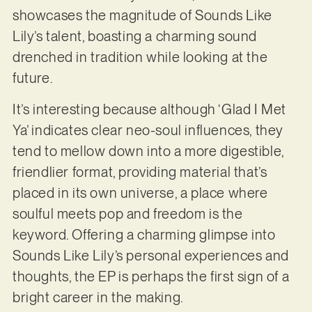
showcases the magnitude of Sounds Like
Lily’s talent, boasting a charming sound
drenched in tradition while looking at the
future.
It’s interesting because although ‘Glad I Met
Ya’ indicates clear neo-soul influences, they
tend to mellow down into a more digestible,
friendlier format, providing material that’s
placed in its own universe, a place where
soulful meets pop and freedom is the
keyword. Offering a charming glimpse into
Sounds Like Lily’s personal experiences and
thoughts, the EP is perhaps the first sign of a
bright career in the making.