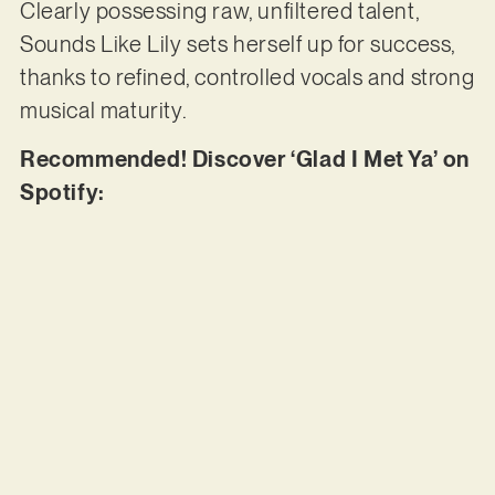
Clearly possessing raw, unfiltered talent,
Sounds Like Lily sets herself up for success,
thanks to refined, controlled vocals and strong
musical maturity.
Recommended! Discover ‘Glad I Met Ya’ on
Spotify: