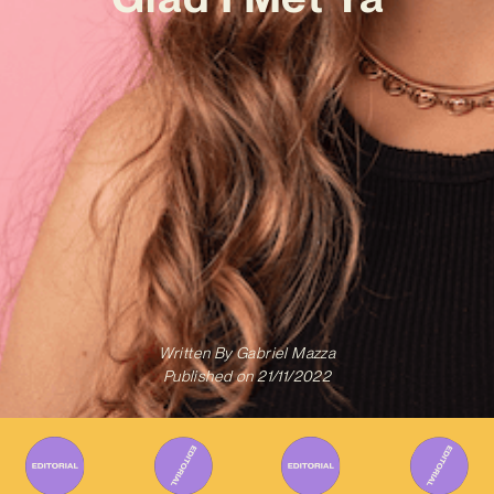
Written By
Gabriel Mazza
Published on
21/11/2022