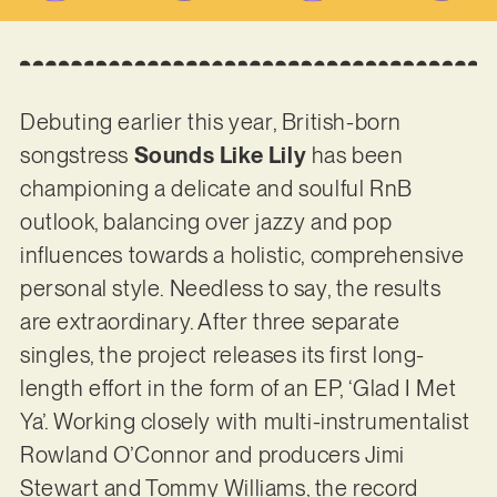
Debuting earlier this year, British-born
songstress
Sounds Like Lily
has been
championing a delicate and soulful RnB
outlook, balancing over jazzy and pop
influences towards a holistic, comprehensive
personal style. Needless to say, the results
are extraordinary. After three separate
singles, the project releases its first long-
length effort in the form of an EP, ‘Glad I Met
Ya’. Working closely with multi-instrumentalist
Rowland O’Connor and producers Jimi
Stewart and Tommy Williams, the record