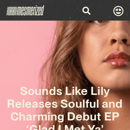
Sounds Like Lily
Releases Soulful and
Charming Debut EP
‘Glad I Met Ya’