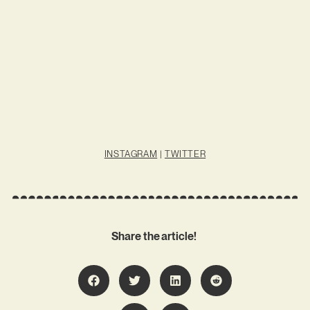
INSTAGRAM
|
TWITTER
Share the article!