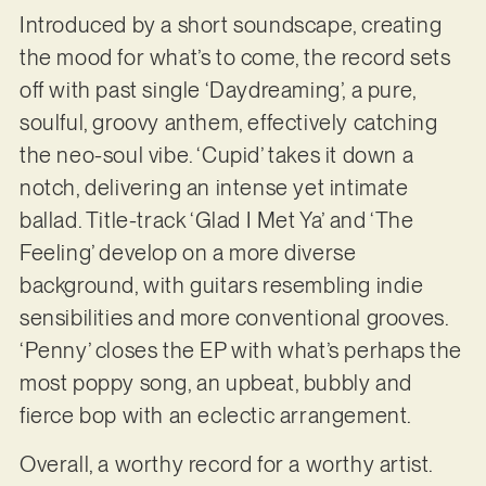
Introduced by a short soundscape, creating
the mood for what’s to come, the record sets
off with past single ‘Daydreaming’, a pure,
soulful, groovy anthem, effectively catching
the neo-soul vibe. ‘Cupid’ takes it down a
notch, delivering an intense yet intimate
ballad. Title-track ‘Glad I Met Ya’ and ‘The
Feeling’ develop on a more diverse
background, with guitars resembling indie
sensibilities and more conventional grooves.
‘Penny’ closes the EP with what’s perhaps the
most poppy song, an upbeat, bubbly and
fierce bop with an eclectic arrangement.
Overall, a worthy record for a worthy artist.