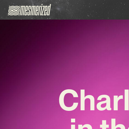
Char
in t