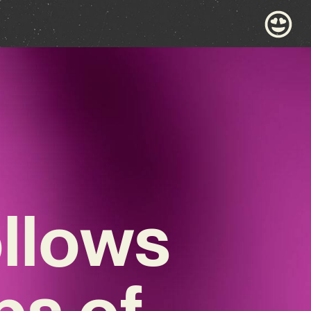
llows
ps of