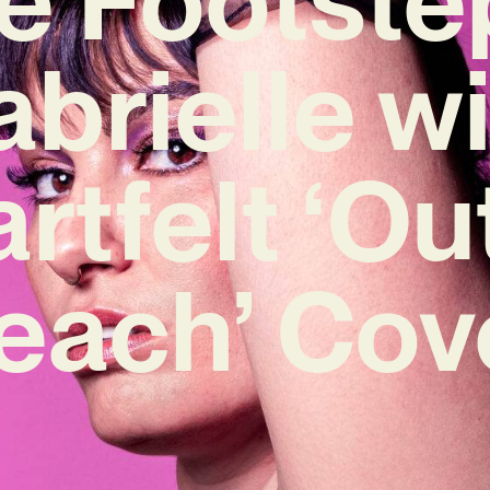
brielle w
rtfelt ‘Ou
each’ Cov