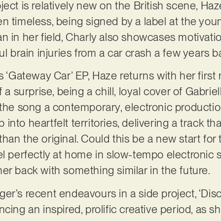
ect is relatively new on the British scene, Haze
n timeless, being signed by a label at the youn
n in her field, Charly also showcases motivatio
ul brain injuries from a car crash a few years 
s ‘Gateway Car’ EP, Haze returns with her first 
 a surprise, being a chill, loyal cover of Gabrie
 the song a contemporary, electronic productio
nto heartfelt territories, delivering a track t
an the original. Could this be a new start for 
el perfectly at home in slow-tempo electronic 
er back with something similar in the future.
r’s recent endeavours in a side project, ‘Disco
cing an inspired, prolific creative period, as s