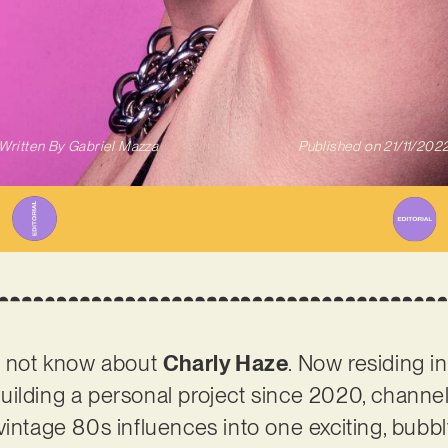
Written By
Gabriel Mazza
Published on
21/11/202
ht not know about
Charly Haze
. Now residing i
uilding a personal project since 2020, channe
vintage 80s influences into one exciting, bubb