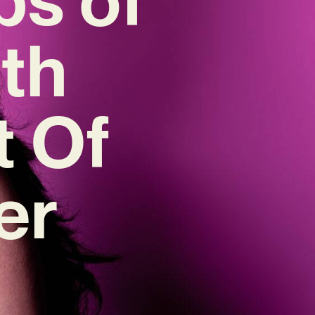
ith
t Of
er