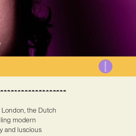
2
n London, the Dutch
lling modern
ly and luscious