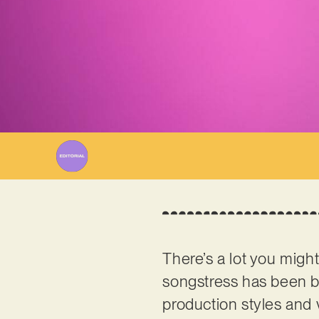
There’s a lot you mig
songstress has been b
production styles and 