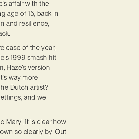
’s affair with the
g age of 15, back in
n and resilience,
back.
release of the year,
lle’s 1999 smash hit
n, Haze’s version
hat’s way more
the Dutch artist?
settings, and we
 Mary’, it is clear how
hown so clearly by ‘Out