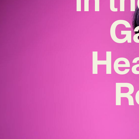
Ga
Hea
R