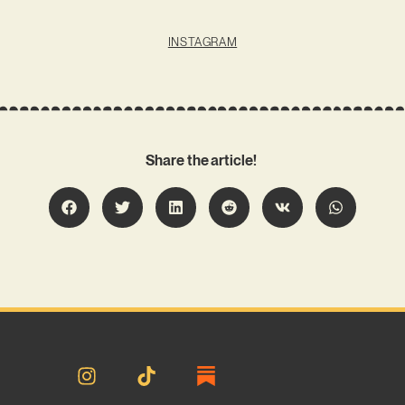
INSTAGRAM
Share the article!