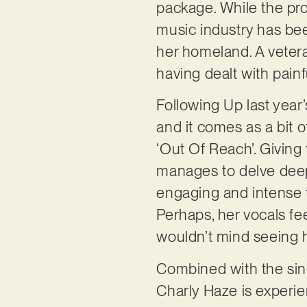
package. While the proj
music industry has bee
her homeland. A vetera
having dealt with painf
Following Up last year’
and it comes as a bit of
‘Out Of Reach’. Giving
manages to delve deep i
engaging and intense th
Perhaps, her vocals fe
wouldn’t mind seeing h
Combined with the singe
Charly Haze is experien