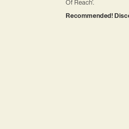
Of Reach’.
Recommended! Discov