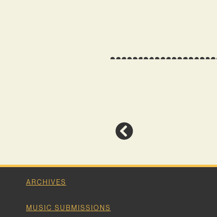
ARCHIVES
MUSIC SUBMISSIONS