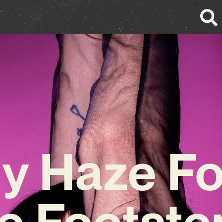
ly Haze Fo
he Footste