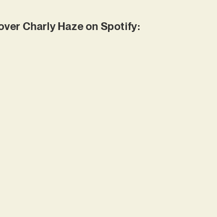
er Charly Haze on Spotify: