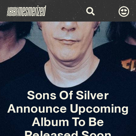
Sons Of Silver
Announce Upcoming
Album To Be
Released Soon