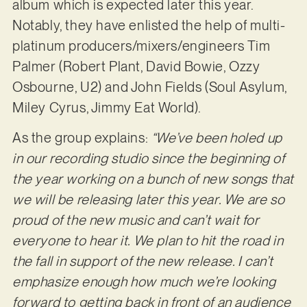
album which is expected later this year.
Notably, they have enlisted the help of multi-
platinum producers/mixers/engineers Tim
Palmer (Robert Plant, David Bowie, Ozzy
Osbourne, U2) and John Fields (Soul Asylum,
Miley Cyrus, Jimmy Eat World).
As the group explains:
“We’ve been holed up
in our recording studio since the beginning of
the year working on a bunch of new songs that
we will be releasing later this year. We are so
proud of the new music and can’t wait for
everyone to hear it. We plan to hit the road in
the fall in support of the new release. I can’t
emphasize enough how much we’re looking
forward to getting back in front of an audience