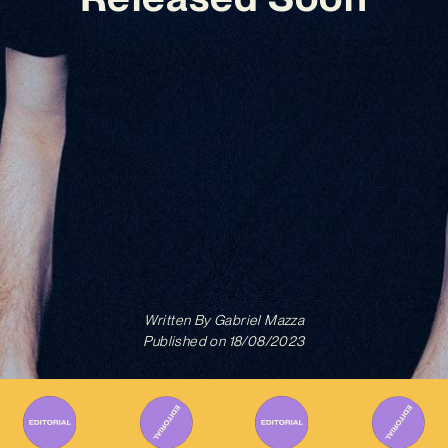
Written By
Gabriel Mazza
Published on
18/08/2023