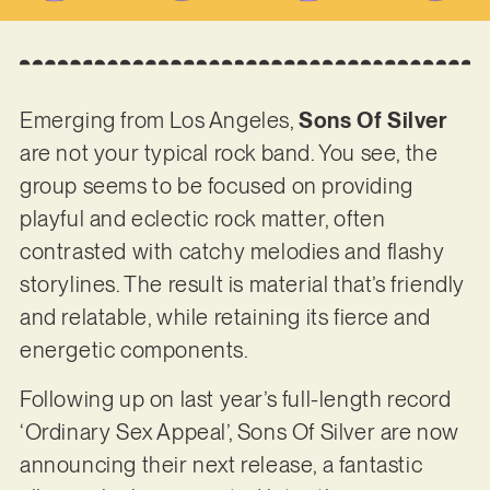
Emerging from Los Angeles,
Sons Of Silver
are not your typical rock band. You see, the
group seems to be focused on providing
playful and eclectic rock matter, often
contrasted with catchy melodies and flashy
storylines. The result is material that’s friendly
and relatable, while retaining its fierce and
energetic components.
Following up on last year’s full-length record
‘Ordinary Sex Appeal’, Sons Of Silver are now
announcing their next release, a fantastic