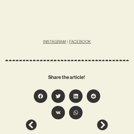
INSTAGRAM
|
FACEBOOK
Share the article!