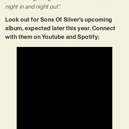
night in and night out”.
Look out for Sons Of Silver’s upcoming
album, expected later this year. Connect
with them on Youtube and Spotify: