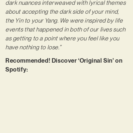
dark nuances interweaved with lyrical themes
about accepting the dark side of your mind,
the Yin to your Yang. We were inspired by life
events that happened in both of our lives such
as getting to a point where you feel like you
have nothing to lose.”
Recommended! Discover ‘Original Sin’ on
Spotify: