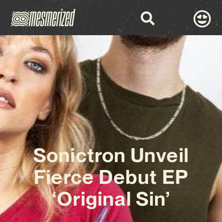
Sonictron Unveil
Fierce Debut EP
‘Original Sin’