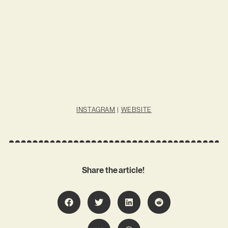
INSTAGRAM
|
WEBSITE
Share the article!