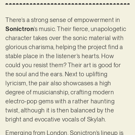
There’s a strong sense of empowerment in
Sonictron
’s music. Their fierce, unapologetic
character takes over the sonic material with
glorious charisma, helping the project find a
stable place in the listener’s hearts. How
could you resist them? Their art is good for
the soul and the ears. Next to uplifting
lyricism, the pair also showcases a high
degree of musicianship, crafting modern
electro-pop gems with a rather haunting
twist, although it is then balanced by the
bright and evocative vocals of Skylah.
Emerging from London, Sonictron’s lineup is