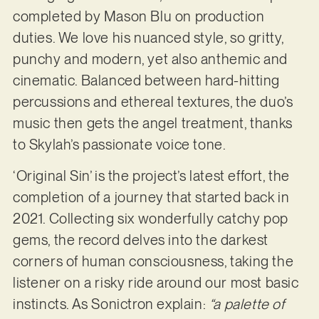
completed by Mason Blu on production
duties. We love his nuanced style, so gritty,
punchy and modern, yet also anthemic and
cinematic. Balanced between hard-hitting
percussions and ethereal textures, the duo’s
music then gets the angel treatment, thanks
to Skylah’s passionate voice tone.
‘Original Sin’ is the project’s latest effort, the
completion of a journey that started back in
2021. Collecting six wonderfully catchy pop
gems, the record delves into the darkest
corners of human consciousness, taking the
listener on a risky ride around our most basic
instincts. As Sonictron explain:
“a palette of