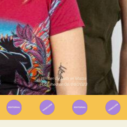
Written By
Gabriel Mazza
Published on
06/06/2023