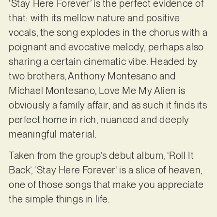
‘Stay Here Forever’ is the perfect evidence of
that: with its mellow nature and positive
vocals, the song explodes in the chorus with a
poignant and evocative melody, perhaps also
sharing a certain cinematic vibe. Headed by
two brothers, Anthony Montesano and
Michael Montesano, Love Me My Alien is
obviously a family affair, and as such it finds its
perfect home in rich, nuanced and deeply
meaningful material.
Taken from the group’s debut album, ‘Roll It
Back’, ‘Stay Here Forever’ is a slice of heaven,
one of those songs that make you appreciate
the simple things in life.