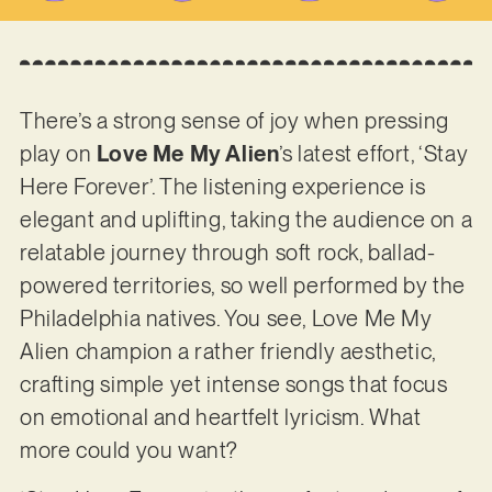
There’s a strong sense of joy when pressing
play on
Love Me My Alien
’s latest effort, ‘Stay
Here Forever’. The listening experience is
elegant and uplifting, taking the audience on a
relatable journey through soft rock, ballad-
powered territories, so well performed by the
Philadelphia natives. You see, Love Me My
Alien champion a rather friendly aesthetic,
crafting simple yet intense songs that focus
on emotional and heartfelt lyricism. What
more could you want?