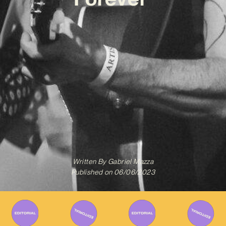
Written By
Gabriel Mazza
Published on
06/06/2023