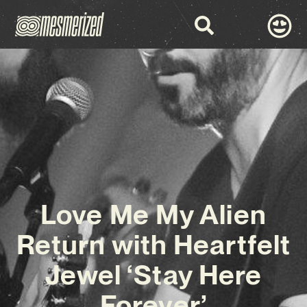
Love Me My Alien
Return with Heartfelt
Jewel ‘Stay Here
Forever’