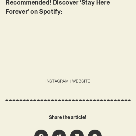
Recommended! Discover ‘Stay Here
Forever’ on Spotify:
INSTAGRAM
|
WEBSITE
Share the article!