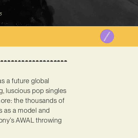
5
s a future global
g, luscious pop singles
more: the thousands of
ers as a model and
h Sony’s AWAL throwing