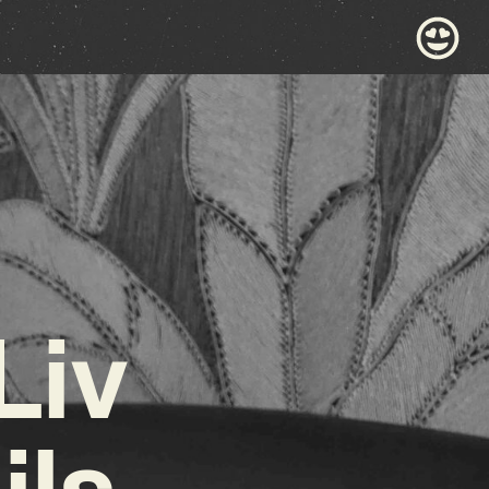
Liv
ils