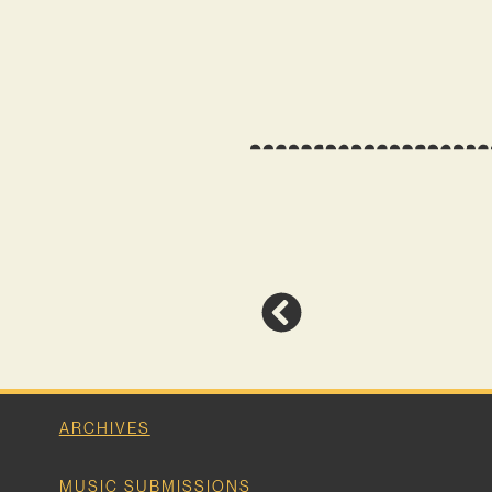
ARCHIVES
MUSIC SUBMISSIONS