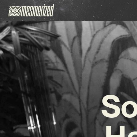
So
Ha