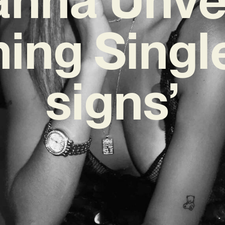
ing Single
signs’