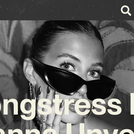
ngstress 
nna Unve