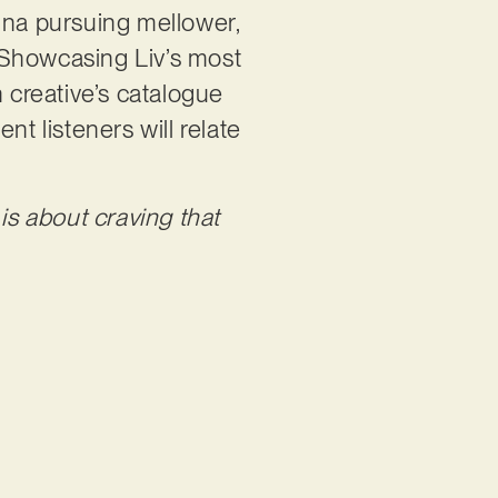
Hanna pursuing mellower,
 Showcasing Liv’s most
an creative’s catalogue
nt listeners will relate
t is about craving that