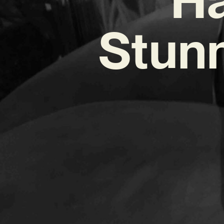
Stunn