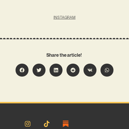
INSTAGRAM
Share the article!