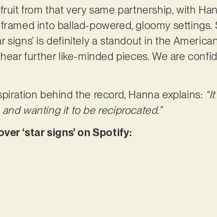
est fruit from that very same partnership, with 
 framed into ballad-powered, gloomy settings.
tar signs’ is definitely a standout in the Americ
hear further like-minded pieces. We are confide
piration behind the record, Hanna explains:
“I
and wanting it to be reciprocated.”
r ‘star signs’ on Spotify: