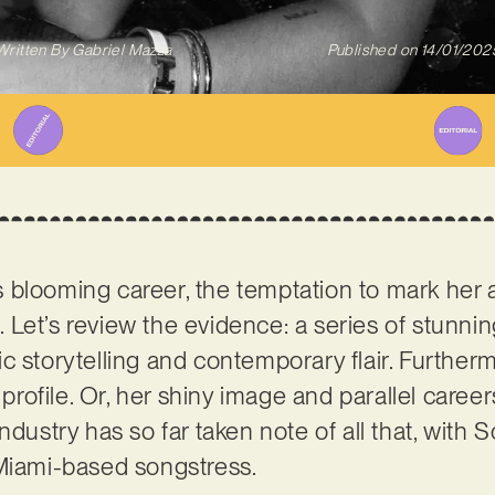
Written By
Gabriel Mazza
Published on
14/01/202
s blooming career, the temptation to mark her a
Let’s review the evidence: a series of stunnin
c storytelling and contemporary flair. Further
y profile. Or, her shiny image and parallel care
industry has so far taken note of all that, wit
 Miami-based songstress.