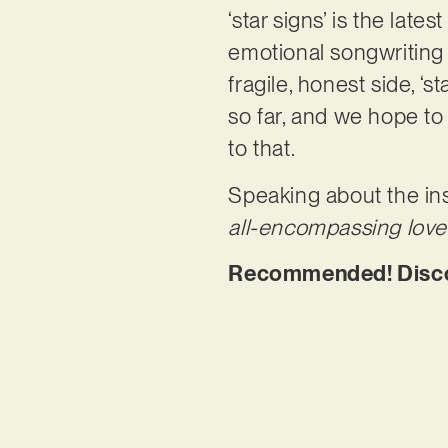
‘star signs’ is the lat
emotional songwriting
fragile, honest side, ‘s
so far, and we hope to 
to that.
Speaking about the ins
all-encompassing love 
Recommended! Discove