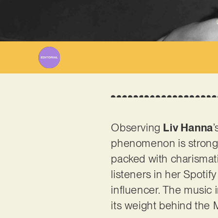
Observing
Liv Hanna
’
phenomenon is strong. 
packed with charismati
listeners in her Spotif
influencer. The music 
its weight behind the