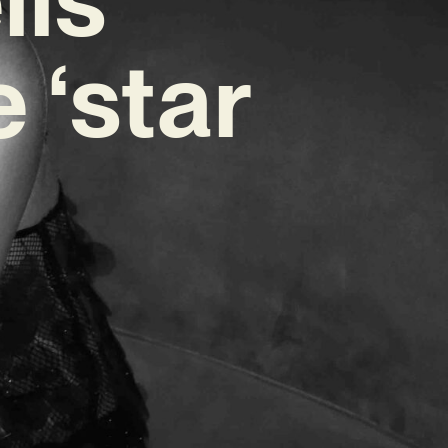
 ‘star