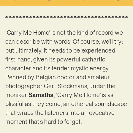
‘Carry Me Home’ is not the kind of record we
can describe with words. Of course, we’ll try:
but ultimately, it needs to be experienced
first-hand, given its powerful cathartic
character and its tender mystic energy.
Penned by Belgian doctor and amateur
photographer Gert Stockmans, under the
moniker
Samatha
, ‘Carry Me Home’ is as
blissful as they come, an ethereal soundscape
that wraps the listeners into an evocative
moment that’s hard to forget.