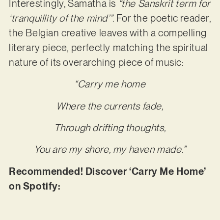
Interestingly, Samatha is
“the Sanskrit term for
‘tranquillity of the mind’”
. For the poetic reader,
the Belgian creative leaves with a compelling
literary piece, perfectly matching the spiritual
nature of its overarching piece of music:
“Carry me home
Where the currents fade,
Through drifting thoughts,
You are my shore, my haven made.”
Recommended! Discover ‘Carry Me Home’
on Spotify: