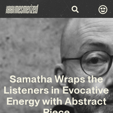
Samatha Wraps the
Listeners in Evocative
Energy with Abstract
Piece