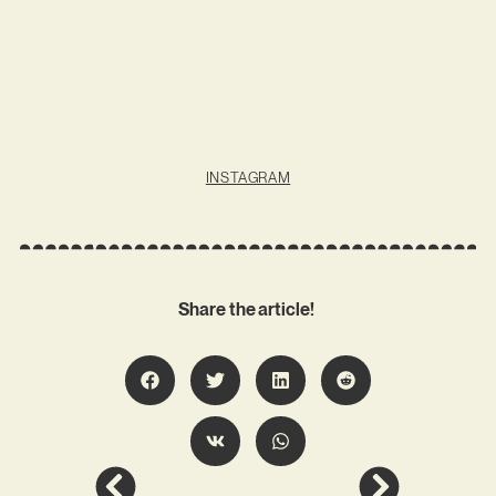
INSTAGRAM
Share the article!