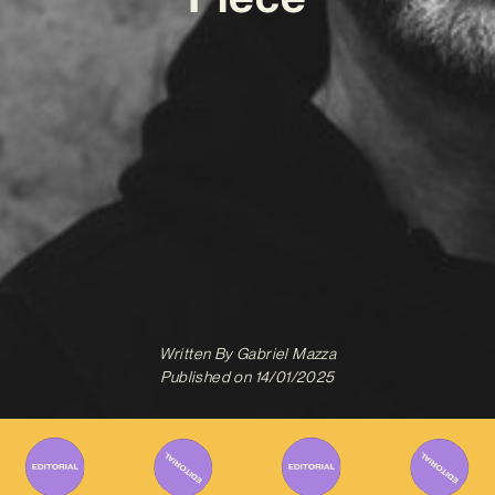
Written By
Gabriel Mazza
Published on
14/01/2025