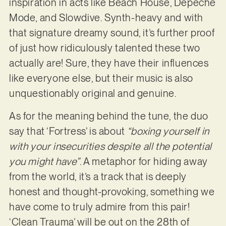
inspiration in acts like Beach House, Depeche
Mode, and Slowdive. Synth-heavy and with
that signature dreamy sound, it’s further proof
of just how ridiculously talented these two
actually are! Sure, they have their influences
like everyone else, but their music is also
unquestionably original and genuine.
As for the meaning behind the tune, the duo
say that ‘Fortress’ is about
“boxing yourself in
with your insecurities despite all the potential
you might have”
. A metaphor for hiding away
from the world, it’s a track that is deeply
honest and thought-provoking, something we
have come to truly admire from this pair!
‘Clean Trauma’ will be out on the 28th of