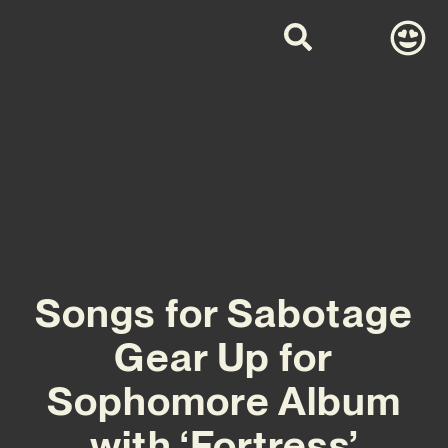
Songs for Sabotage
Gear Up for
Sophomore Album
with ‘Fortress’