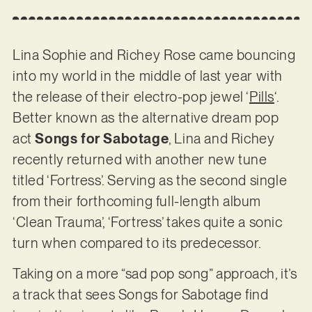
Lina Sophie and Richey Rose came bouncing
into my world in the middle of last year with
the release of their electro-pop jewel ‘
Pills
‘.
Better known as the alternative dream pop
act
Songs for Sabotage
, Lina and Richey
recently returned with another new tune
titled ‘Fortress’. Serving as the second single
from their forthcoming full-length album
‘Clean Trauma’, ‘Fortress’ takes quite a sonic
turn when compared to its predecessor.
Taking on a more “sad pop song” approach, it’s
a track that sees Songs for Sabotage find