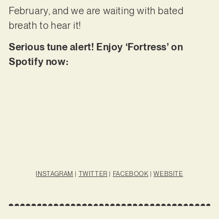
February, and we are waiting with bated
breath to hear it!
Serious tune alert! Enjoy ‘Fortress’ on
Spotify now:
INSTAGRAM
|
TWITTER
|
FACEBOOK
|
WEBSITE