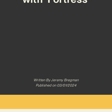
Written By
Jeremy Bregman
Published on
03/01/2024