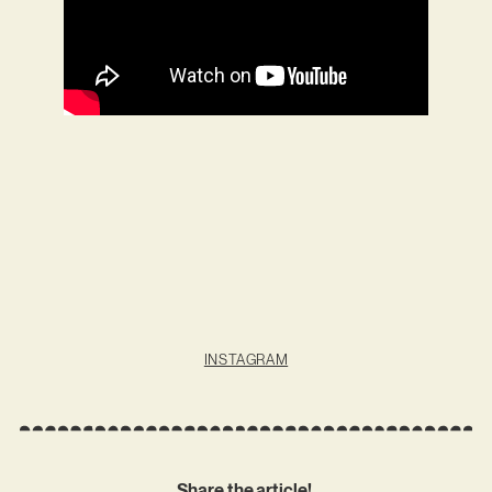
INSTAGRAM
Share the article!