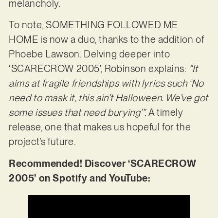
melancholy.
To note, SOMETHING FOLLOWED ME
HOME is now a duo, thanks to the addition of
Phoebe Lawson. Delving deeper into
‘SCARECROW 2005’, Robinson explains:
“It
aims at fragile friendships with lyrics such ‘No
need to mask it, this ain’t Halloween. We’ve got
some issues that need burying’”.
A timely
release, one that makes us hopeful for the
project’s future.
Recommended! Discover ‘SCARECROW
2005’ on Spotify and YouTube: