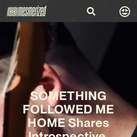
SOMETHING
FOLLOWED ME
HOME Shares
Introspective,