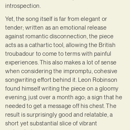
introspection.
Yet, the song itself is far from elegant or
tender; written as an emotional release
against romantic disconnection, the piece
acts as a cathartic tool, allowing the British
troubadour to come to terms with painful
experiences. This also makes a lot of sense
when considering the impromptu, cohesive
songwriting effort behind it. Leon Robinson
found himself writing the piece on a gloomy
evening, just over a month ago; a sign that he
needed to get a message off his chest. The
result is surprisingly good and relatable, a
short yet substantial slice of vibrant