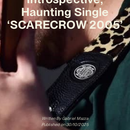
Haunting Single
‘SCARECROW 2005’
Written By
Gabriel Mazza
Published on
30/10/2025