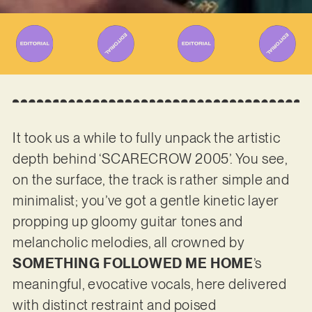
It took us a while to fully unpack the artistic
depth behind ‘SCARECROW 2005’. You see,
on the surface, the track is rather simple and
minimalist; you’ve got a gentle kinetic layer
propping up gloomy guitar tones and
melancholic melodies, all crowned by
SOMETHING FOLLOWED ME HOME
’s
meaningful, evocative vocals, here delivered
with distinct restraint and poised