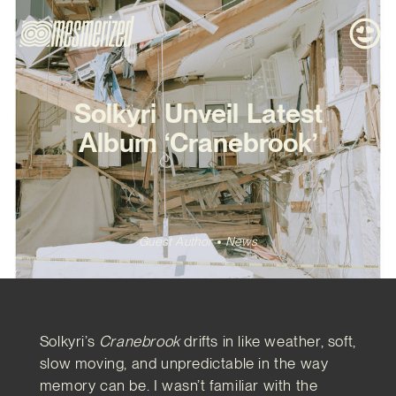
Solkyri Unveil Latest
Album ‘Cranebrook’
Guest Author
News
Solkyri’s
Cranebrook
drifts in like weather, soft,
slow moving, and unpredictable in the way
memory can be. I wasn’t familiar with the