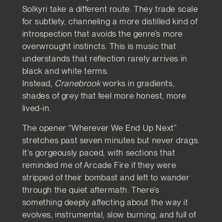
Solkyri take a different route. They trade scale
for subtlety, channeling a more distilled kind of
introspection that avoids the genre’s more
overwrought instincts. This is music that
understands that reflection rarely arrives in
black and white terms.
Instead,
Cranebrook
works in gradients,
shades of grey that feel more honest, more
lived-in.
The opener “Wherever We End Up Next”
stretches past seven minutes but never drags.
It’s gorgeously paced, with sections that
reminded me of Arcade Fire if they were
stripped of their bombast and left to wander
through the quiet aftermath. There’s
something deeply affecting about the way it
evolves, instrumental, slow burning, and full of