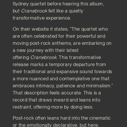
Sydney quartet before hearing this album,
but
Cranebrook
felt like a quietly
transformative experience.
On their website it states, “The quartet who
are often celebrated for their powerful and
moving post-rock anthems, are embarking on
a new journey with their latest
offering
Cranebrook
. This transformative
release marks a temporary departure from
their traditional and expansive sound towards
a more nuanced and contemplative one that
embraces intimacy, patience and minimalism.”
That description feels accurate. This is a
record that draws inward and leans into
restraint, offering more by doing less.
Post-rock often leans hard into the cinematic
or the emotionally declarative, but here,