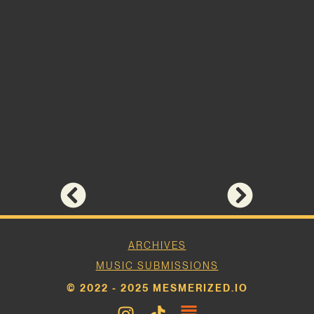
ARCHIVES
MUSIC SUBMISSIONS
© 2022 - 2025 MESMERIZED.IO