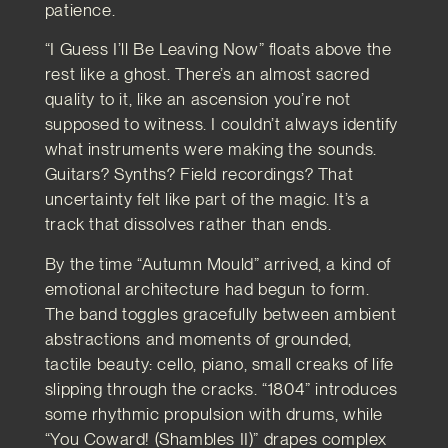
patience.
“I Guess I’ll Be Leaving Now” floats above the
rest like a ghost. There’s an almost sacred
quality to it, like an ascension you’re not
supposed to witness. I couldn’t always identify
what instruments were making the sounds.
Guitars? Synths? Field recordings? That
uncertainty felt like part of the magic. It’s a
track that dissolves rather than ends.
By the time “Autumn Mould” arrived, a kind of
emotional architecture had begun to form.
The band toggles gracefully between ambient
abstractions and moments of grounded,
tactile beauty: cello, piano, small creaks of life
slipping through the cracks. “1804” introduces
some rhythmic propulsion with drums, while
“You Coward! (Shambles II)” drapes complex