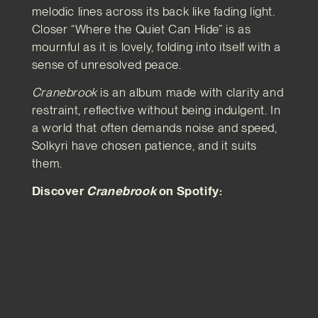
melodic lines across its back like fading light.
Closer “Where the Quiet Can Hide” is as
mournful as it is lovely, folding into itself with a
sense of unresolved peace.
Cranebrook
is an album made with clarity and
restraint, reflective without being indulgent. In
a world that often demands noise and speed,
Solkyri have chosen patience, and it suits
them.
Discover
Cranebrook
on Spotify: