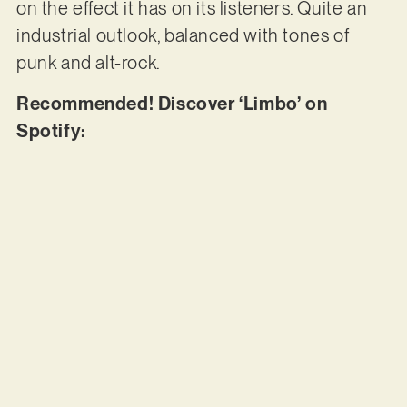
on the effect it has on its listeners. Quite an
industrial outlook, balanced with tones of
punk and alt-rock.
Recommended! Discover ‘Limbo’ on
Spotify: