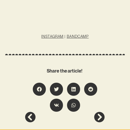
INSTAGRAM
|
BANDCAMP
Share the article!