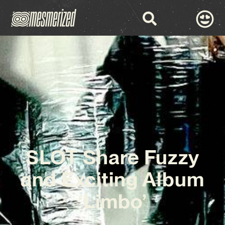
SLOT Share Fuzzy
and Exciting Album
‘Limbo’