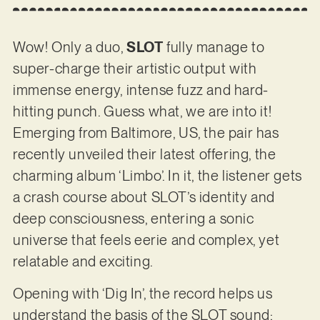
Wow! Only a duo,
SLOT
fully manage to
super-charge their artistic output with
immense energy, intense fuzz and hard-
hitting punch. Guess what, we are into it!
Emerging from Baltimore, US, the pair has
recently unveiled their latest offering, the
charming album ‘Limbo’. In it, the listener gets
a crash course about SLOT’s identity and
deep consciousness, entering a sonic
universe that feels eerie and complex, yet
relatable and exciting.
Opening with ‘Dig In’, the record helps us
understand the basis of the SLOT sound: