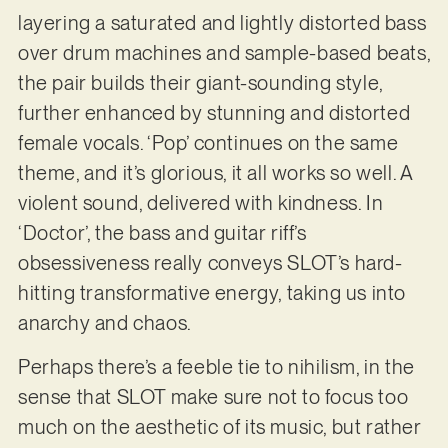
layering a saturated and lightly distorted bass
over drum machines and sample-based beats,
the pair builds their giant-sounding style,
further enhanced by stunning and distorted
female vocals. ‘Pop’ continues on the same
theme, and it’s glorious, it all works so well. A
violent sound, delivered with kindness. In
‘Doctor’, the bass and guitar riff’s
obsessiveness really conveys SLOT’s hard-
hitting transformative energy, taking us into
anarchy and chaos.
Perhaps there’s a feeble tie to nihilism, in the
sense that SLOT make sure not to focus too
much on the aesthetic of its music, but rather