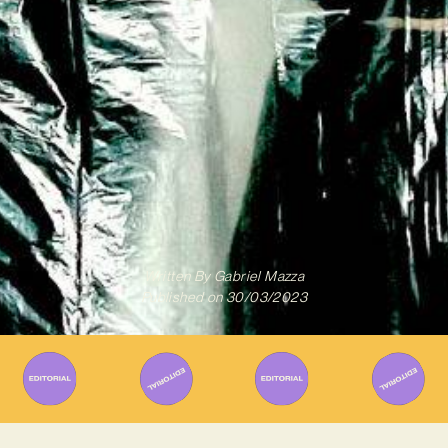
Written By
Gabriel Mazza
Published on
30/03/2023