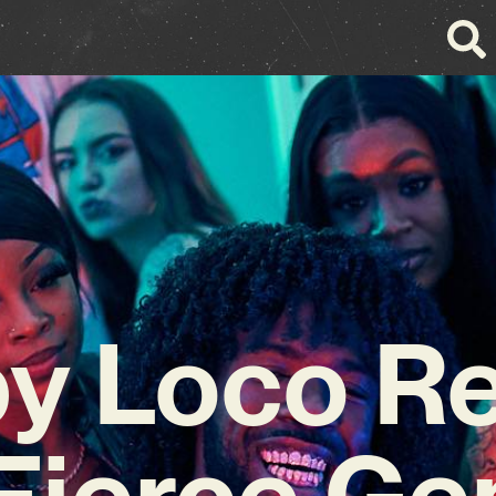
y Loco R
 Fierce Ge