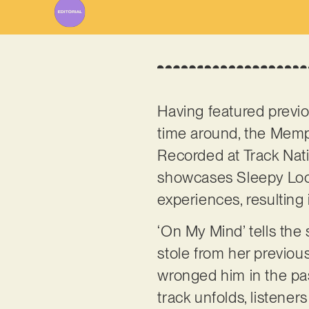
Having featured previ
time around, the Memph
Recorded at Track Nati
showcases Sleepy Loco’
experiences, resulting 
‘On My Mind’ tells th
stole from her previou
wronged him in the pas
track unfolds, listener