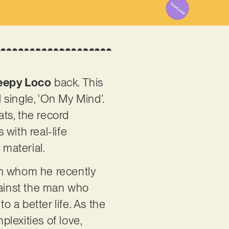
eepy Loco
back. This
 single, ‘On My Mind’.
ts, the record
with real-life
 material.
an whom he recently
gainst the man who
 a better life. As the
plexities of love,