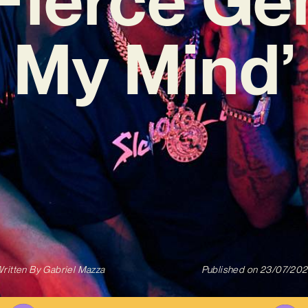
My Mind’
ritten By
Gabriel Mazza
Published on
23/07/20