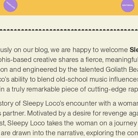
ously on our blog, we are happy to welcome
Sl
is-based creative shares a fierce, meaningful
on and engineered by the talented Goliath Bea
s ability to blend old-school music influences 
in a truly remarkable piece of cutting-edge rap
e story of Sleepy Loco’s encounter with a wom
s partner. Motivated by a desire for revenge a
t, Sleepy Loco takes the woman on a journey to
s are drawn into the narrative, exploring the com