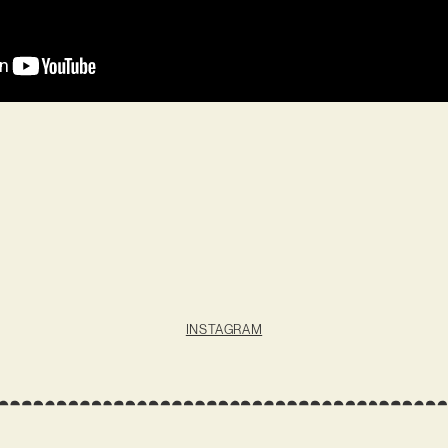
INSTAGRAM