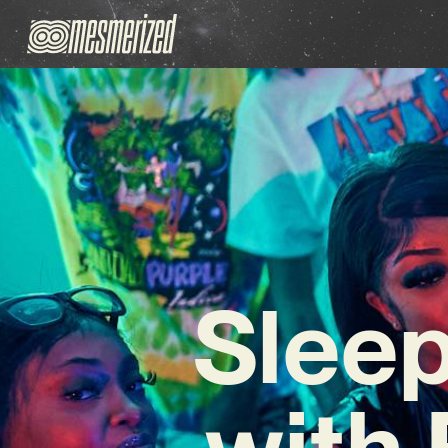
Sleep
with