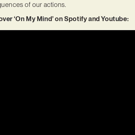
quences of our actions.
er ‘On My Mind’ on Spotify and Youtube: