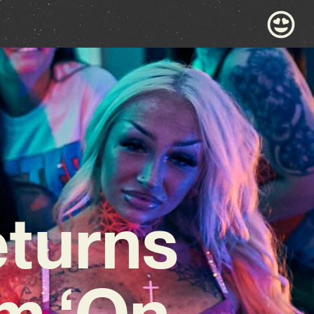
eturns
m ‘On