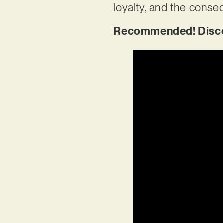
loyalty, and the conse
Recommended! Discov