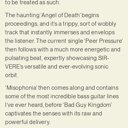
to be treated as such.
The haunting ‘Angel of Death’ begins
proceedings, and it’s a trippy, sort of wobbly
track that instantly immerses and envelops
the listener. The current single ‘Peer Pressure’
then follows with a much more energetic and
pulsating beat, expertly showcasing SIR-
VERE’s versatile and ever-evolving sonic
orbit.
‘Misophonia’ then comes along and contains
some of the most incredible bass guitar lines
I’ve ever heard, before ‘Bad Guy Kingdom’
captivates the senses with its raw and
powerful delivery.