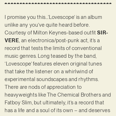
I promise you this…’Lovescope’ is an album
unlike any you’ve quite heard before.
Courtesy of Milton Keynes-based outfit
SIR-
VERE
, an electronica/post-punk act, it’s a
record that tests the limits of conventional
music genres. Long teased by the band,
‘Lovescope’ features eleven original tunes
that take the listener on a whirlwind of
experimental soundscapes and rhythms.
There are nods of appreciation to
heavyweights like The Chemical Brothers and
Fatboy Slim, but ultimately, it’s a record that
has a life and a soul of its own – and deserves