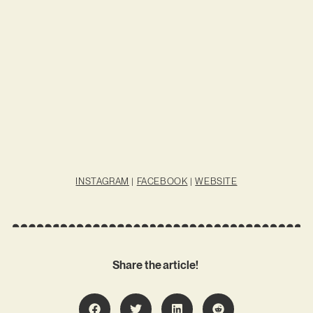
INSTAGRAM
|
FACEBOOK
|
WEBSITE
Share the article!