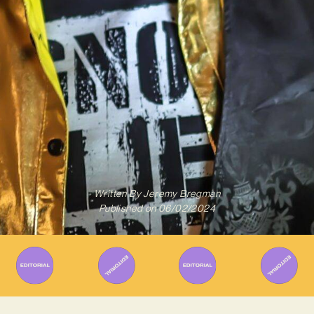
Written By
Jeremy Bregman
Published on
06/02/2024