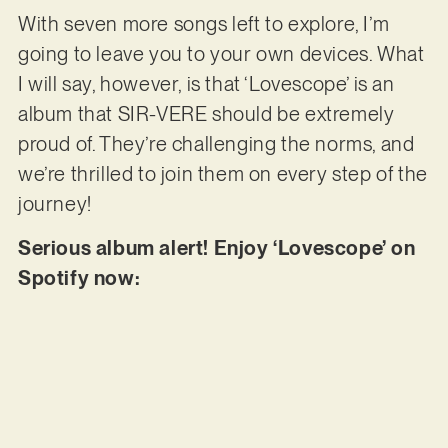
With seven more songs left to explore, I’m
going to leave you to your own devices. What
I will say, however, is that ‘Lovescope’ is an
album that SIR-VERE should be extremely
proud of. They’re challenging the norms, and
we’re thrilled to join them on every step of the
journey!
Serious album alert! Enjoy ‘Lovescope’ on
Spotify now: