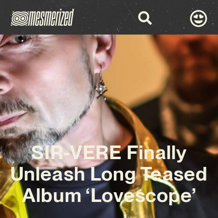
SIR-VERE Finally
Unleash Long Teased
Album ‘Lovescope’