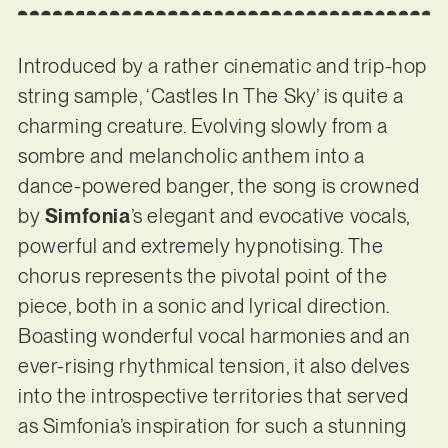
Introduced by a rather cinematic and trip-hop
string sample, ‘Castles In The Sky’ is quite a
charming creature. Evolving slowly from a
sombre and melancholic anthem into a
dance-powered banger, the song is crowned
by
Simfonia
’s elegant and evocative vocals,
powerful and extremely hypnotising. The
chorus represents the pivotal point of the
piece, both in a sonic and lyrical direction.
Boasting wonderful vocal harmonies and an
ever-rising rhythmical tension, it also delves
into the introspective territories that served
as Simfonia’s inspiration for such a stunning