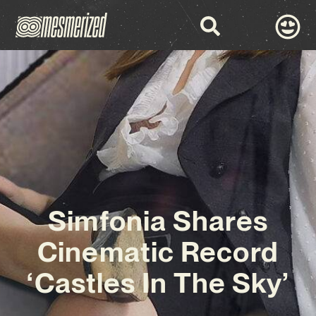
Simfonia Shares
Cinematic Record
‘Castles In The Sky’