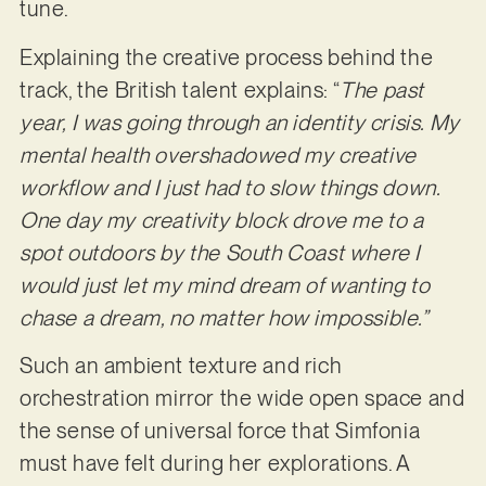
tune.
Explaining the creative process behind the
track, the British talent explains: “
The past
year, I was going through an identity crisis. My
mental health overshadowed my creative
workflow and I just had to slow things down.
One day my creativity block drove me to a
spot outdoors by the South Coast where I
would just let my mind dream of wanting to
chase a dream, no matter how impossible.”
Such an ambient texture and rich
orchestration mirror the wide open space and
the sense of universal force that Simfonia
must have felt during her explorations. A