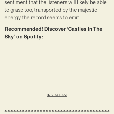
sentiment that the listeners will likely be able
to grasp too, transported by the majestic
energy the record seems to emit.
Recommended! Discover ‘Castles In The
Sky’ on Spotify:
INSTAGRAM