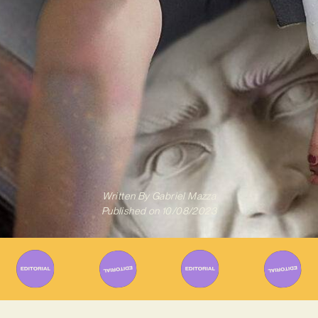
Written By
Gabriel Mazza
Published on
10/08/2023