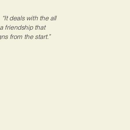
:
“It deals with the all
a friendship that
ns from the start.”