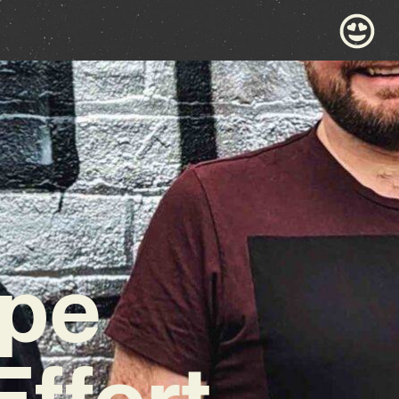
ape
Effort