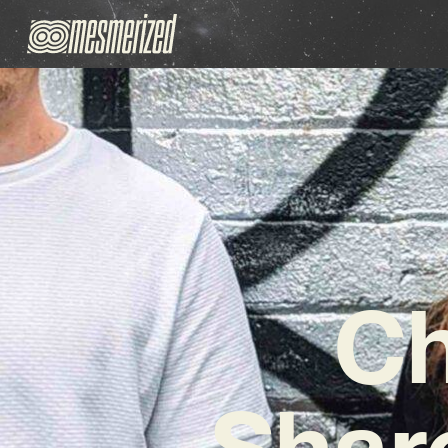
Ch
Share