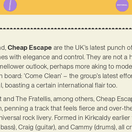
nd,
Cheap Escape
are the UK’s latest punch of
es with elegance and control. They are not a h
 mellower outlook, perhaps more aking to mode
n board: ‘Come Clean’ – the group’s latest effo
l, boasting a certain international flair too.
et and The Fratellis, among others, Cheap Esc
n, penning a track that feels fierce and over-t
iversal rock livery. Formed in Kirkcaldy earlier 
 bass), Craig (guitar), and Cammy (drums), all c