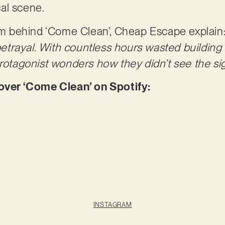
ocal scene.
ism behind ‘Come Clean’, Cheap Escape explain
 betrayal. With countless hours wasted building 
protagonist wonders how they didn’t see the sig
er ‘Come Clean’ on Spotify:
INSTAGRAM