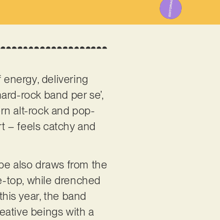
 energy, delivering
ard-rock band per se’,
rn alt-rock and pop-
rt – feels catchy and
ape also draws from the
he-top, while drenched
this year, the band
reative beings with a