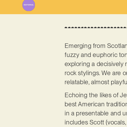
Emerging from Scotla
fuzzy and euphoric ton
exploring a decisively
rock stylings. We are o
relatable, almost playfu
Echoing the likes of J
best American traditio
in a presentable and un
includes Scott (vocals,