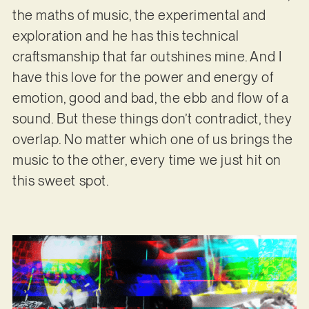
the maths of music, the experimental and
exploration and he has this technical
craftsmanship that far outshines mine. And I
have this love for the power and energy of
emotion, good and bad, the ebb and flow of a
sound. But these things don’t contradict, they
overlap. No matter which one of us brings the
music to the other, every time we just hit on
this sweet spot.