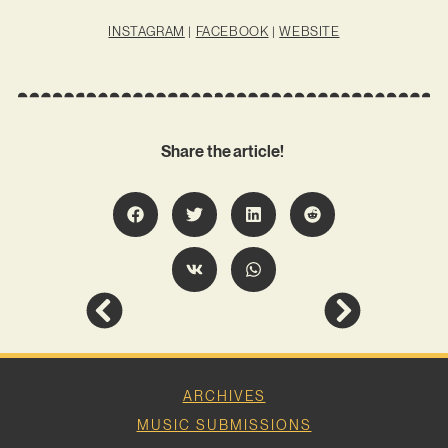
INSTAGRAM
|
FACEBOOK
|
WEBSITE
Share the article!
ARCHIVES
MUSIC SUBMISSIONS