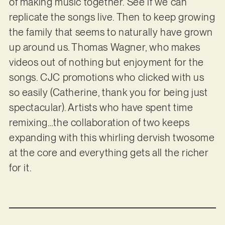
of making music together. See if we can
replicate the songs live. Then to keep growing
the family that seems to naturally have grown
up around us. Thomas Wagner, who makes
videos out of nothing but enjoyment for the
songs. CJC promotions who clicked with us
so easily (Catherine, thank you for being just
spectacular). Artists who have spent time
remixing…the collaboration of two keeps
expanding with this whirling dervish twosome
at the core and everything gets all the richer
for it.