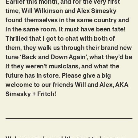
Earlier this month, and for the very first
time, Will Wilkinson and Alex Simesky
found themselves in the same country and
in the same room. It must have been fate!
Thrilled that I got to chat with both of
them, they walk us through their brand new
tune ‘Back and Down Again’, what they’d be
if they weren’t musicians, and what the
future has in store. Please give a big
welcome to our friends Will and Alex, AKA
Simesky + Fritch!