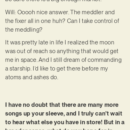
Will: Ooooh nice answer. The meddler and
the fixer all in one huh? Can I take control of
the meddling?
It was pretty late in life I realized the moon
was out of reach so anything that would get
me in space. And I still dream of commanding
a starship. I’d like to get there before my
atoms and ashes do.
I have no doubt that there are many more
songs up your sleeve, and I truly can’t wait
to hear what else you have in store! But in a