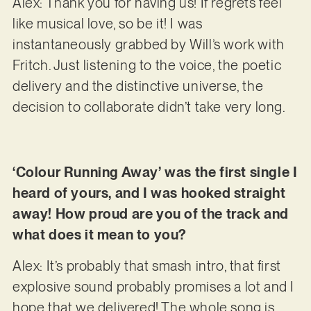
Alex: Thank you for having us! If regrets feel
like musical love, so be it! I was
instantaneously grabbed by Will’s work with
Fritch. Just listening to the voice, the poetic
delivery and the distinctive universe, the
decision to collaborate didn’t take very long.
‘Colour Running Away’ was the first single I
heard of yours, and I was hooked straight
away! How proud are you of the track and
what does it mean to you?
Alex: It’s probably that smash intro, that first
explosive sound probably promises a lot and I
hope that we delivered! The whole song is