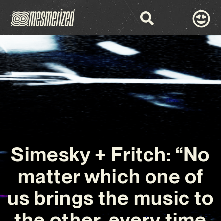
Simesky + Fritch: “No
matter which one of
us brings the music to
the other, every time