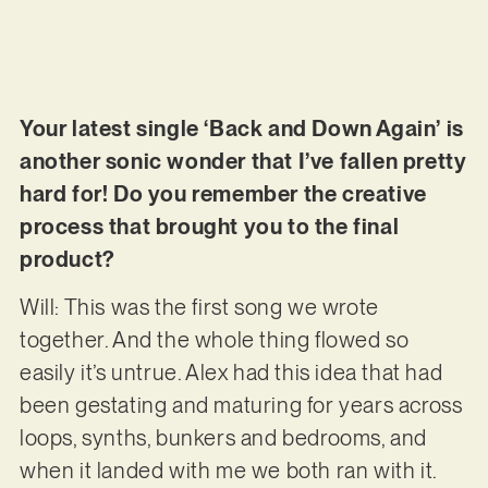
Your latest single ‘Back and Down Again’ is
another sonic wonder that I’ve fallen pretty
hard for! Do you remember the creative
process that brought you to the final
product?
Will: This was the first song we wrote
together. And the whole thing flowed so
easily it’s untrue. Alex had this idea that had
been gestating and maturing for years across
loops, synths, bunkers and bedrooms, and
when it landed with me we both ran with it.