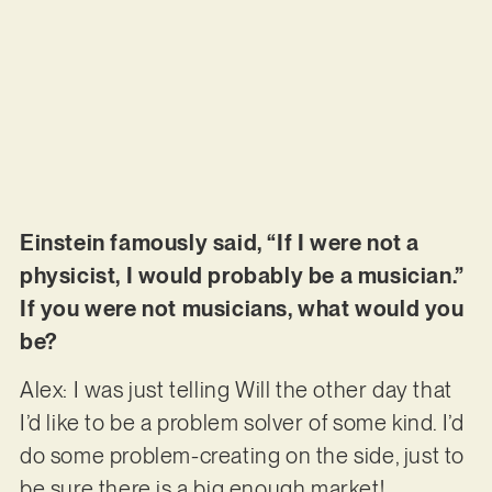
Einstein famously said, “If I were not a
physicist, I would probably be a musician.”
If you were not musicians, what would you
be?
Alex: I was just telling Will the other day that
I’d like to be a problem solver of some kind. I’d
do some problem-creating on the side, just to
be sure there is a big enough market!