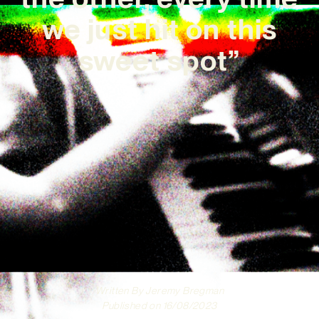
we just hit on this
sweet spot”
Written By
Jeremy Bregman
Published on
16/08/2023