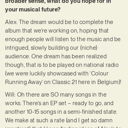
broader sense, what do you hope for in
your musical future?
Alex: The dream would be to complete the
album that we’re working on, hoping that
enough people will listen to the music and be
intrigued, slowly building our (niche)
audience. One dream has been realized
though, that is to be played on national radio
(we were luckily showcased with ‘Colour
Running Away’ on Classic 21 here in Belgium)!
Will: Oh there are SO many songs in the
works. There’s an EP set – ready to go, and
another 10-15 songs in a semi-finished state.
We make at such a rate (and I get so damn