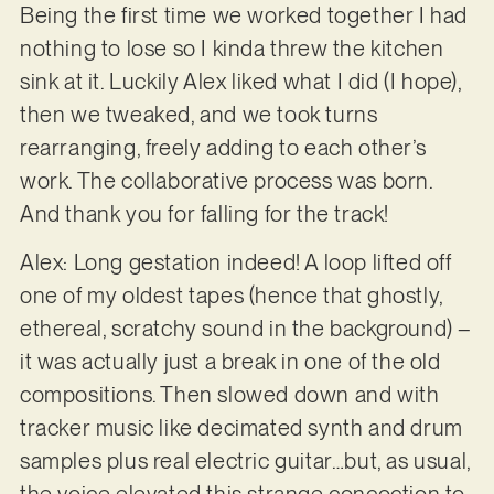
Being the first time we worked together I had
nothing to lose so I kinda threw the kitchen
sink at it. Luckily Alex liked what I did (I hope),
then we tweaked, and we took turns
rearranging, freely adding to each other’s
work. The collaborative process was born.
And thank you for falling for the track!
Alex: Long gestation indeed! A loop lifted off
one of my oldest tapes (hence that ghostly,
ethereal, scratchy sound in the background) –
it was actually just a break in one of the old
compositions. Then slowed down and with
tracker music like decimated synth and drum
samples plus real electric guitar…but, as usual,