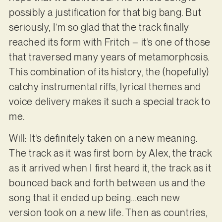
possibly a justification for that big bang. But
seriously, I’m so glad that the track finally
reached its form with Fritch – it’s one of those
that traversed many years of metamorphosis.
This combination of its history, the (hopefully)
catchy instrumental riffs, lyrical themes and
voice delivery makes it such a special track to
me.
Will: It’s definitely taken on a new meaning.
The track as it was first born by Alex, the track
as it arrived when I first heard it, the track as it
bounced back and forth between us and the
song that it ended up being…each new
version took on a new life. Then as countries,