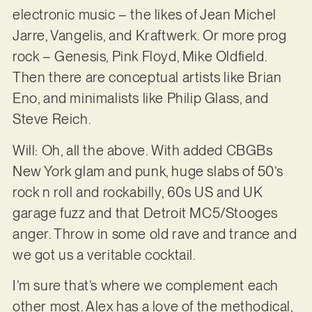
electronic music – the likes of Jean Michel
Jarre, Vangelis, and Kraftwerk. Or more prog
rock – Genesis, Pink Floyd, Mike Oldfield.
Then there are conceptual artists like Brian
Eno, and minimalists like Philip Glass, and
Steve Reich.
Will: Oh, all the above. With added CBGBs
New York glam and punk, huge slabs of 50’s
rock n roll and rockabilly, 60s US and UK
garage fuzz and that Detroit MC5/Stooges
anger. Throw in some old rave and trance and
we got us a veritable cocktail.
I’m sure that’s where we complement each
other most. Alex has a love of the methodical,