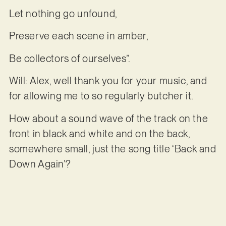
Let nothing go unfound,
Preserve each scene in amber,
Be collectors of ourselves”.
Will: Alex, well thank you for your music, and
for allowing me to so regularly butcher it.
How about a sound wave of the track on the
front in black and white and on the back,
somewhere small, just the song title ‘Back and
Down Again’?