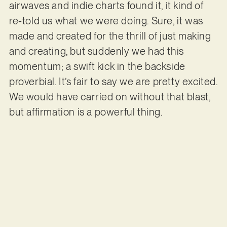
airwaves and indie charts found it, it kind of
re-told us what we were doing. Sure, it was
made and created for the thrill of just making
and creating, but suddenly we had this
momentum; a swift kick in the backside
proverbial. It’s fair to say we are pretty excited.
We would have carried on without that blast,
but affirmation is a powerful thing.