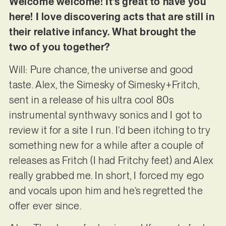
Welcome welcome! It’s great to have you
here! I love discovering acts that are still in
their relative infancy. What brought the
two of you together?
Will: Pure chance, the universe and good
taste. Alex, the Simesky of Simesky+Fritch,
sent in a release of his ultra cool 80s
instrumental synthwavy sonics and I got to
review it for a site I run. I’d been itching to try
something new for a while after a couple of
releases as Fritch (I had Fritchy feet) and Alex
really grabbed me. In short, I forced my ego
and vocals upon him and he’s regretted the
offer ever since.