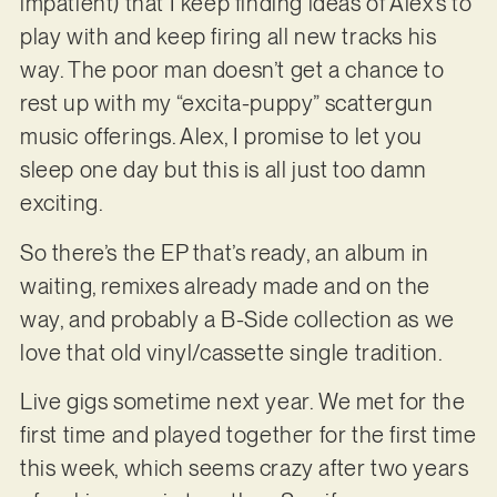
impatient) that I keep finding ideas of Alex’s to
play with and keep firing all new tracks his
way. The poor man doesn’t get a chance to
rest up with my “excita-puppy” scattergun
music offerings. Alex, I promise to let you
sleep one day but this is all just too damn
exciting.
So there’s the EP that’s ready, an album in
waiting, remixes already made and on the
way, and probably a B-Side collection as we
love that old vinyl/cassette single tradition.
Live gigs sometime next year. We met for the
first time and played together for the first time
this week, which seems crazy after two years