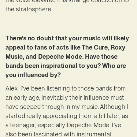
the voice elevated this strange concoction to
the stratosphere!
There’s no doubt that your music will likely
appeal to fans of acts like The Cure, Roxy
Music, and Depeche Mode. Have those
bands been inspirational to you? Who are
you influenced by?
Alex: I’ve been listening to those bands from
an early age, inevitably their influence must
have seeped through in my music. Although I
started really appreciating them a bit later, as
a teenager, especially Depeche Mode. I’ve
also been fascinated with instrumental