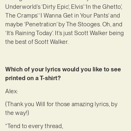
Underworld’s ‘Dirty Epic’, Elvis’ ‘In the Ghetto’,
The Cramps’ ‘I Wanna Get in Your Pants’ and
maybe ‘Penetration’ by The Stooges. Oh, and
‘It’s Raining Today’. It’s just Scott Walker being
the best of Scott Walker.
Which of your lyrics would you like to see
printed on a T-shirt?
Alex:
(Thank you Will for those amazing lyrics, by
the way!)
“Tend to every thread,