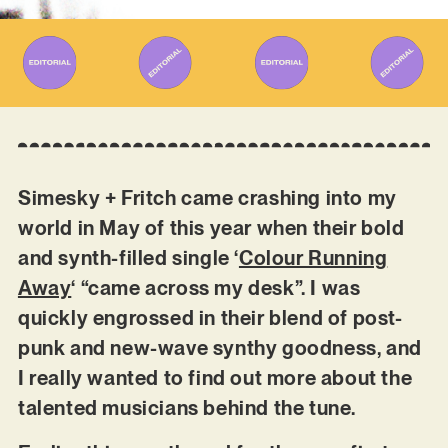
Simesky + Fritch came crashing into my
world in May of this year when their bold
and synth-filled single ‘
Colour Running
Away
‘ “came across my desk”. I was
quickly engrossed in their blend of post-
punk and new-wave synthy goodness, and
I really wanted to find out more about the
talented musicians behind the tune.