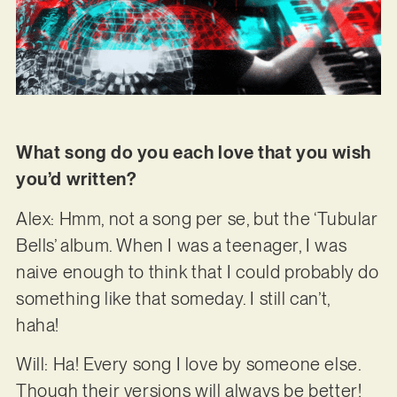
What song do you each love that you wish
you’d written?
Alex: Hmm, not a song per se, but the ‘Tubular
Bells’ album. When I was a teenager, I was
naive enough to think that I could probably do
something like that someday. I still can’t,
haha!
Will: Ha! Every song I love by someone else.
Though their versions will always be better!