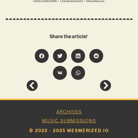
Share the article!
ARCHIVES
MUSIC SUBMISSIONS
© 2022 - 2025 MESMERIZED.IO