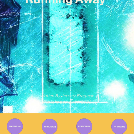
Written By
Jeremy Bregman
Published on
12/05/2023