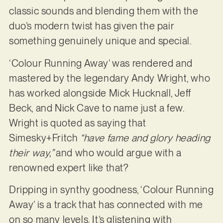
classic sounds and blending them with the
duo’s modern twist has given the pair
something genuinely unique and special.
‘Colour Running Away’ was rendered and
mastered by the legendary Andy Wright, who
has worked alongside Mick Hucknall, Jeff
Beck, and Nick Cave to name just a few.
Wright is quoted as saying that
Simesky+Fritch
“have fame and glory heading
their way,”
and who would argue with a
renowned expert like that?
Dripping in synthy goodness, ‘Colour Running
Away’ is a track that has connected with me
on so many levels. It’s glistening with