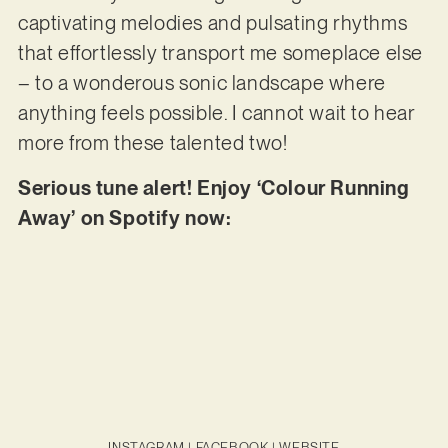
captivating melodies and pulsating rhythms
that effortlessly transport me someplace else
– to a wonderous sonic landscape where
anything feels possible. I cannot wait to hear
more from these talented two!
Serious tune alert! Enjoy ‘Colour Running
Away’ on Spotify now:
INSTAGRAM
|
FACEBOOK
|
WEBSITE