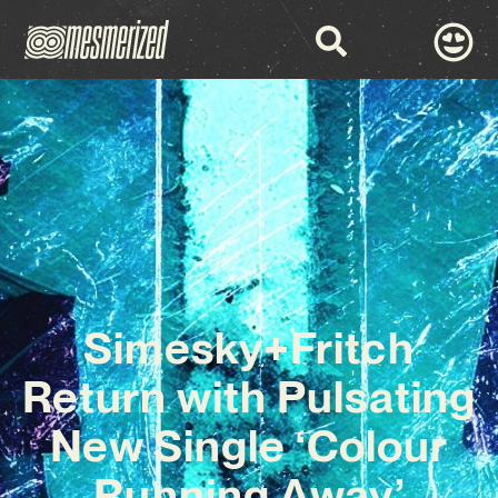
Simesky+Fritch
Return with Pulsating
New Single ‘Colour
Running Away’