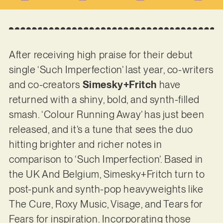
After receiving high praise for their debut
single ‘Such Imperfection’ last year, co-writers
and co-creators
Simesky+Fritch
have
returned with a shiny, bold, and synth-filled
smash. ‘Colour Running Away’ has just been
released, and it’s a tune that sees the duo
hitting brighter and richer notes in
comparison to ‘Such Imperfection’. Based in
the UK And Belgium, Simesky+Fritch turn to
post-punk and synth-pop heavyweights like
The Cure, Roxy Music, Visage, and Tears for
Fears for inspiration. Incorporating those