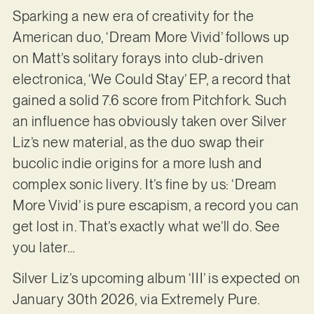
Sparking a new era of creativity for the
American duo, ‘Dream More Vivid’ follows up
on Matt’s solitary forays into club-driven
electronica, ‘We Could Stay’ EP, a record that
gained a solid 7.6 score from Pitchfork. Such
an influence has obviously taken over Silver
Liz’s new material, as the duo swap their
bucolic indie origins for a more lush and
complex sonic livery. It’s fine by us: ‘Dream
More Vivid’ is pure escapism, a record you can
get lost in. That’s exactly what we’ll do. See
you later…
Silver Liz’s upcoming album ‘III’ is expected on
January 30th 2026, via Extremely Pure.