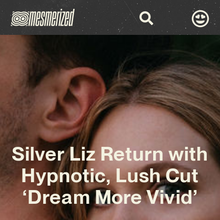
Silver Liz Return with
Hypnotic, Lush Cut
‘Dream More Vivid’