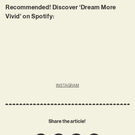
Recommended! Discover ‘Dream More
Vivid’ on Spotify:
INSTAGRAM
Share the article!