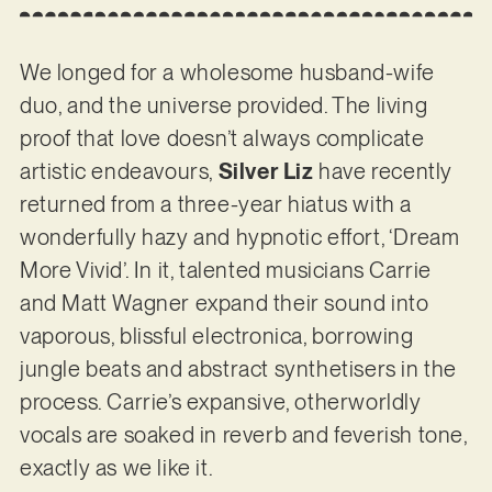
We longed for a wholesome husband-wife
duo, and the universe provided. The living
proof that love doesn’t always complicate
artistic endeavours,
Silver Liz
have recently
returned from a three-year hiatus with a
wonderfully hazy and hypnotic effort, ‘Dream
More Vivid’. In it, talented musicians Carrie
and Matt Wagner expand their sound into
vaporous, blissful electronica, borrowing
jungle beats and abstract synthetisers in the
process. Carrie’s expansive, otherworldly
vocals are soaked in reverb and feverish tone,
exactly as we like it.