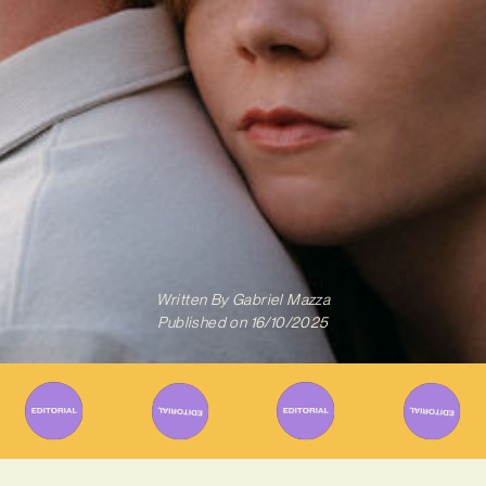
Written By
Gabriel Mazza
Published on
16/10/2025