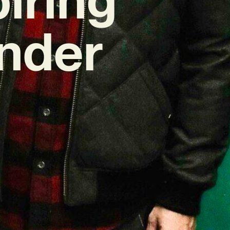
Under