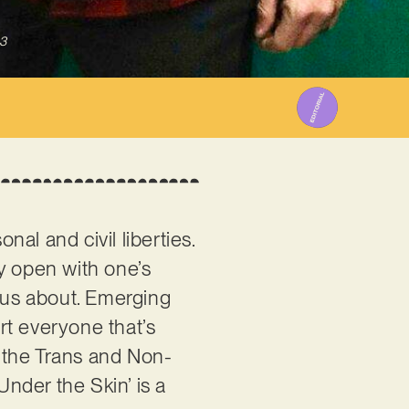
3
nal and civil liberties.
ly open with one’s
us about. Emerging
rt everyone that’s
ar the Trans and Non-
Under the Skin’ is a