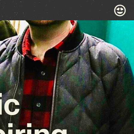
ic
iring