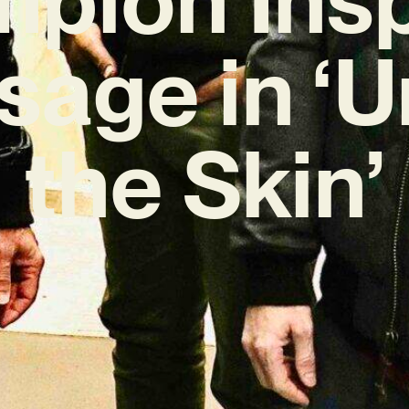
age in ‘
the Skin’