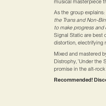
musical masterpiece th
As the group explains: 
the Trans and Non-Bina
to make progress and ow
Signal Static are best
distortion, electrifying
Mixed and mastered by
Distrophy, ‘Under the S
promise in the alt-roc
Recommended! Discove