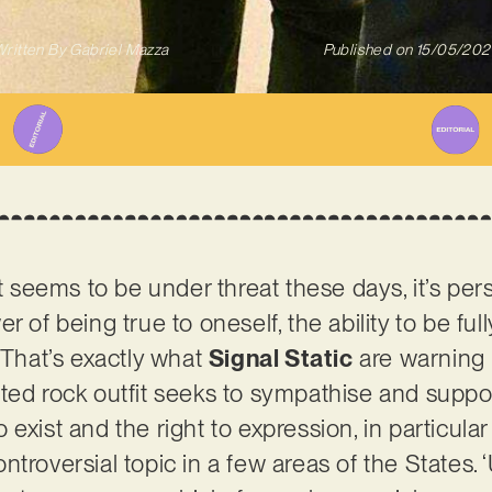
ritten By
Gabriel Mazza
Published on
15/05/202
t seems to be under threat these days, it’s perso
r of being true to oneself, the ability to be ful
 That’s exactly what
Signal Static
are warning 
ted rock outfit seeks to sympathise and suppo
 to exist and the right to expression, in particul
troversial topic in a few areas of the States. ‘