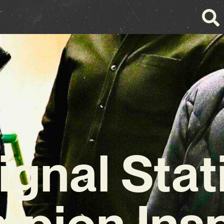
ignal Stat
pion Insp