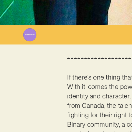
W
If there’s one thing tha
With it, comes the powe
identity and character.
from Canada, the talen
fighting for their right
Binary community, a con