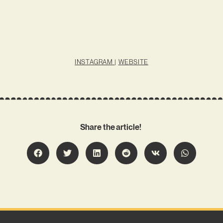
INSTAGRAM
|
WEBSITE
Share the article!