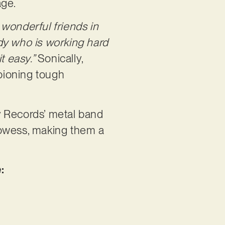
age.
wonderful friends in
dy who is working hard
t easy.”
Sonically,
mpioning tough
y Records’ metal band
prowess, making them a
: