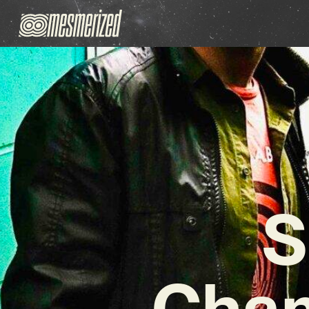
S
Cham