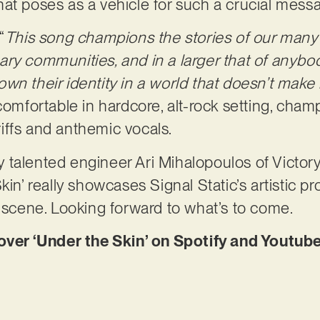
at poses as a vehicle for such a crucial mess
“
This song champions the stories of our many 
ry communities, and in a larger that of anybo
n their identity in a world that doesn’t make i
 comfortable in hardcore, alt-rock setting, cha
 riffs and anthemic vocals.
 talented engineer Ari Mihalopoulos of Victor
kin’ really showcases Signal Static’s artistic 
k scene. Looking forward to what’s to come.
r ‘Under the Skin’ on Spotify and Youtube