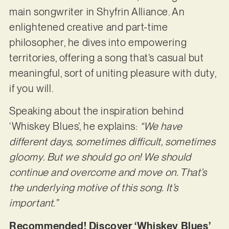
main songwriter in Shyfrin Alliance. An
enlightened creative and part-time
philosopher, he dives into empowering
territories, offering a song that’s casual but
meaningful, sort of uniting pleasure with duty,
if you will.
Speaking about the inspiration behind
‘Whiskey Blues’, he explains:
“We have
different days, sometimes difficult, sometimes
gloomy. But we should go on! We should
continue and overcome and move on. That’s
the underlying motive of this song. It’s
important.”
Recommended! Discover ‘Whiskey Blues’