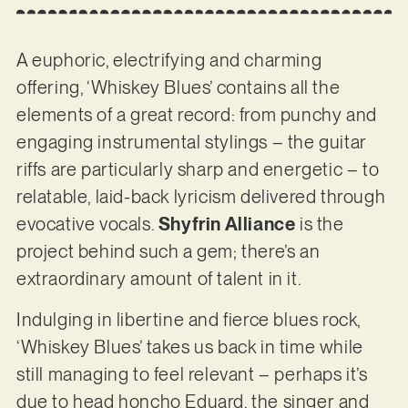
A euphoric, electrifying and charming
offering, ‘Whiskey Blues’ contains all the
elements of a great record: from punchy and
engaging instrumental stylings – the guitar
riffs are particularly sharp and energetic – to
relatable, laid-back lyricism delivered through
evocative vocals.
Shyfrin Alliance
is the
project behind such a gem; there’s an
extraordinary amount of talent in it.
Indulging in libertine and fierce blues rock,
‘Whiskey Blues’ takes us back in time while
still managing to feel relevant – perhaps it’s
due to head honcho Eduard, the singer and