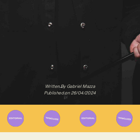
Written By
Gabriel Mazza
Published on
26/04/2024