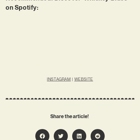
on Spotify:
INSTAGRAM
|
WEBSITE
Share the article!