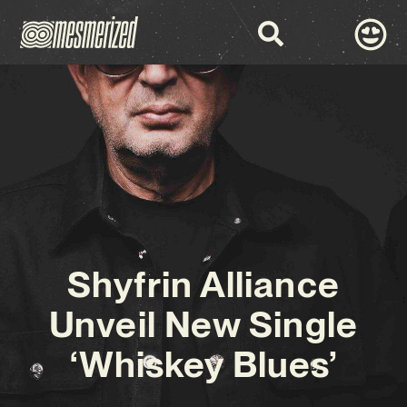
Shyfrin Alliance
Unveil New Single
‘Whiskey Blues’