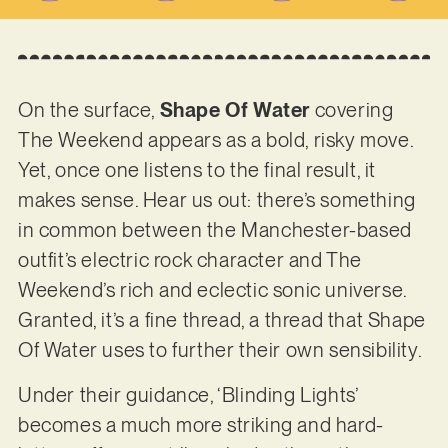
On the surface,
Shape Of Water
covering
The Weekend appears as a bold, risky move.
Yet, once one listens to the final result, it
makes sense. Hear us out: there’s something
in common between the Manchester-based
outfit’s electric rock character and The
Weekend’s rich and eclectic sonic universe.
Granted, it’s a fine thread, a thread that Shape
Of Water uses to further their own sensibility.
Under their guidance, ‘Blinding Lights’
becomes a much more striking and hard-