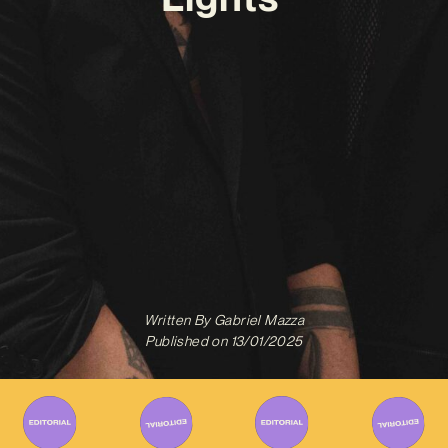
Written By
Gabriel Mazza
Published on
13/01/2025