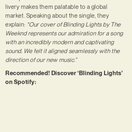
livery makes them palatable to a global
market. Speaking about the single, they
explain:
“Our cover of Blinding Lights by The
Weeknd represents our admiration for a song
with an incredibly modern and captivating
sound. We felt it aligned seamlessly with the
direction of our new music.”
Recommended! Discover ‘Blinding Lights’
on Spotify: