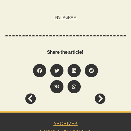
INSTAGRAM
Share the article!
ARCHIVES