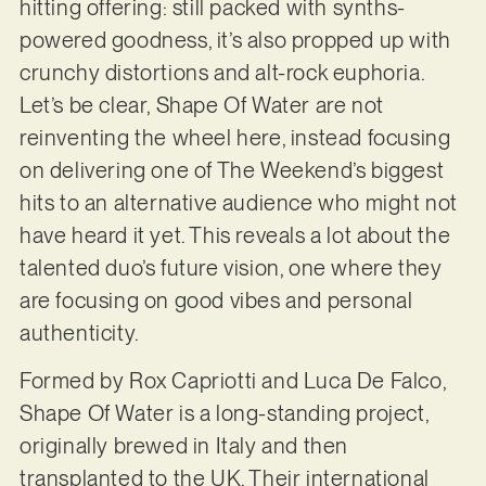
hitting offering: still packed with synths-
powered goodness, it’s also propped up with
crunchy distortions and alt-rock euphoria.
Let’s be clear, Shape Of Water are not
reinventing the wheel here, instead focusing
on delivering one of The Weekend’s biggest
hits to an alternative audience who might not
have heard it yet. This reveals a lot about the
talented duo’s future vision, one where they
are focusing on good vibes and personal
authenticity.
Formed by Rox Capriotti and Luca De Falco,
Shape Of Water is a long-standing project,
originally brewed in Italy and then
transplanted to the UK. Their international