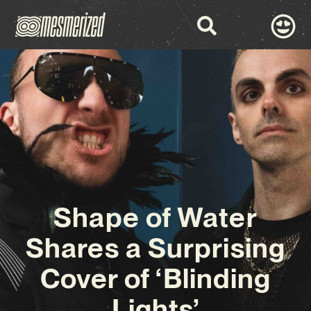
Shape of Water
Shares a Surprising
Cover of ‘Blinding
Lights’