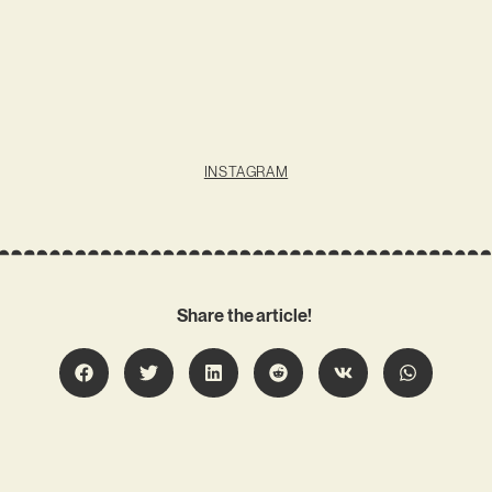
INSTAGRAM
Share the article!