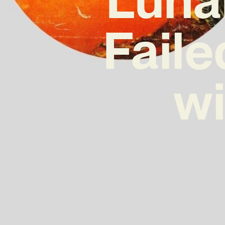
Faile
wi