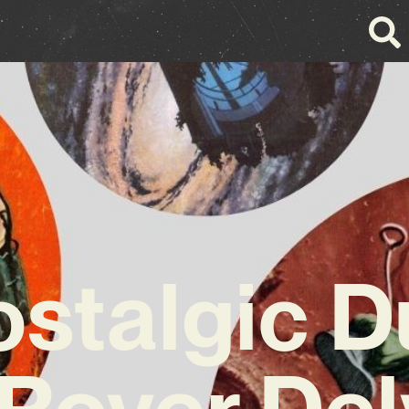
stalgic 
Rover Del