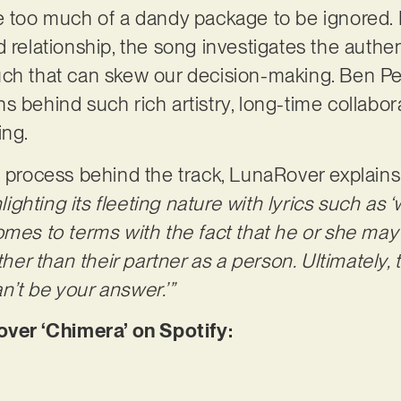
e too much of a dandy package to be ignored. D
d relationship, the song investigates the authe
ch that can skew our decision-making. Ben Pel
s behind such rich artistry, long-time collabor
ing.
e process behind the track, LunaRover explains
hlighting its fleeting nature with lyrics such as 
omes to terms with the fact that he or she may 
ather than their partner as a person. Ultimately
can’t be your answer.’”
er ‘Chimera’ on Spotify: