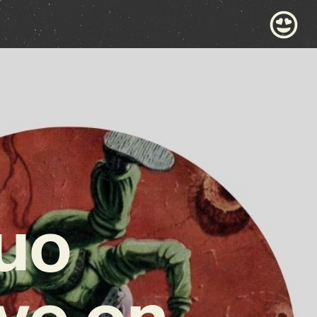
Duo
ve on