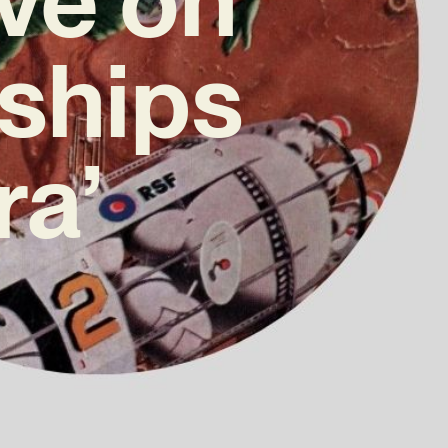
nships
ra’