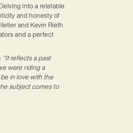
elving into a relatable
nticity and honesty of
letier and Kevin Rieth
ators and a perfect
:
“It reflects a past
‘we were riding a
be in love with the
, the subject comes to