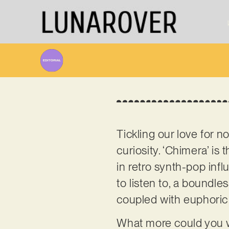
Tickling our love for 
curiosity. ‘Chimera’ is
in retro synth-pop infl
to listen to, a boundl
coupled with euphori
What more could you w