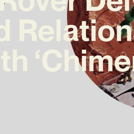
d Relatio
th ‘Chime