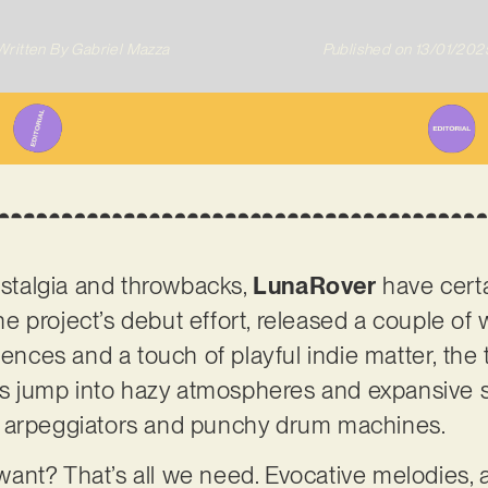
Written By
Gabriel Mazza
Published on
13/01/202
nostalgia and throwbacks,
LunaRover
have certa
 the project’s debut effort, released a couple 
uences and a touch of playful indie matter, the 
ess jump into hazy atmospheres and expansive s
c arpeggiators and punchy drum machines.
ant? That’s all we need. Evocative melodies,