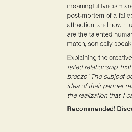
meaningful lyricism ar
post-mortem of a faile
attraction, and how mu
are the talented human
match, sonically speak
Explaining the creativ
failed relationship, hig
breeze.’ The subject c
idea of their partner r
the realization that ‘I 
Recommended! Discov