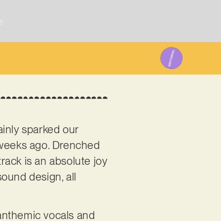
5
inly sparked our
of weeks ago. Drenched
track is an absolute joy
ound design, all
 anthemic vocals and