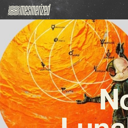
No
Luna