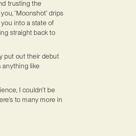
nd trusting the
 you, ‘Moonshot’ drips
you into a state of
ng straight back to
 put out their debut
’s anything like
ence, I couldn’t be
Here’s to many more in