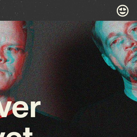
ver
yet