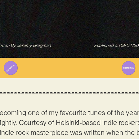
itten By
Jeremy Bregman
Published on
19/04/2
ecoming one of my favourite tunes of the year s
lightly. Courtesy of Helsinki-based indie rocke
indie rock masterpiece was written when the b