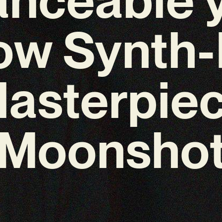
ow Synth
asterpie
‘Moonshot