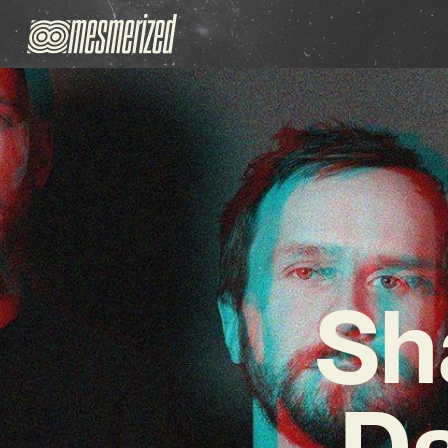
Sh
Da