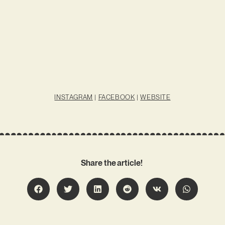
INSTAGRAM
|
FACEBOOK
|
WEBSITE
Share the article!