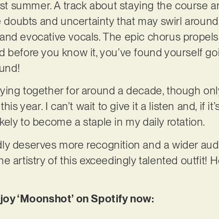
last summer. A track about staying the course a
he doubts and uncertainty that may swirl around
nd evocative vocals. The epic chorus propels 
 before you know it, you’ve found yourself goi
ound!
ing together for around a decade, though only
is year. I can’t wait to give it a listen and, if it
likely to become a staple in my daily rotation.
ly deserves more recognition and a wider audi
 artistry of this exceedingly talented outfit! 
njoy ‘Moonshot’ on Spotify now: