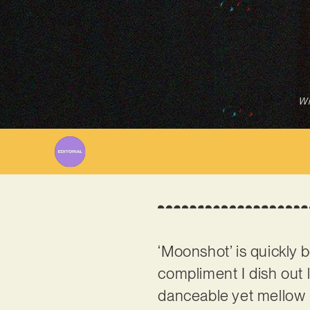
Wr
‘Moonshot’ is quickly b
compliment I dish out 
danceable yet mellow 