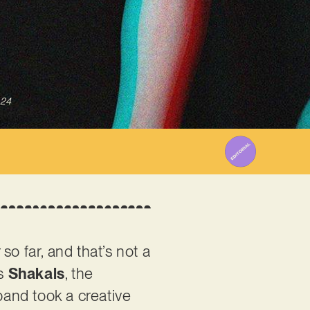
024
o far, and that’s not a
rs
Shakals
, the
and took a creative