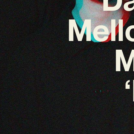
Mell
M