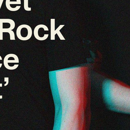
-Rock
ce
’