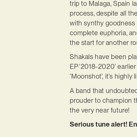
trip to Malaga, Spain 
process, despite all t
with synthy goodness a
complete euphoria, and
the start for another r
Shakals have been play
EP ‘2018-2020’ earlier th
‘Moonshot’, it’s highly 
A band that undoubted
prouder to champion the
the very near future!
Serious tune alert! E