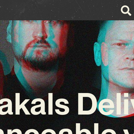
akals Deli
nceable 