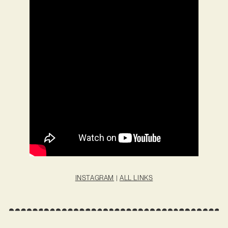
INSTAGRAM
|
ALL LINKS