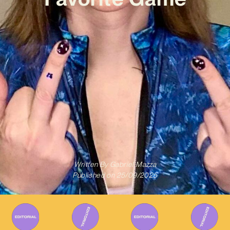
Written By
Gabriel Mazza
Published on
25/09/2025