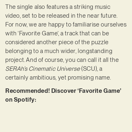
The single also features a striking music
video, set to be released in the near future.
For now, we are happy to familiarise ourselves
with ‘Favorite Game’, a track that can be
considered another piece of the puzzle
belonging to a much wider, longstanding
project. And of course, you can call it all the
SERAh’s Cinematic Universe
(SCU), a
certainly ambitious, yet promising name.
Recommended! Discover ‘Favorite Game’
on Spotify: