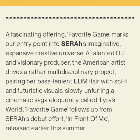
A fascinating offering, ‘Favorite Game’ marks
our entry point into
SERAh
’s imaginative,
expansive creative universe. A talented DJ
and visionary producer, the American artist
drives a rather multidisciplinary project,
pairing her bass-lenient EDM flair with sci-fi
and futuristic visuals, slowly unfurling a
cinematic saga eloquently called ‘Lyra’s
World’. ‘Favorite Game’ follows up from
SERAh’s debut effort, ‘In Front Of Me’,
released earlier this summer.