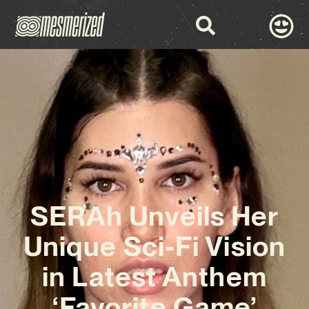
SERAh Unveils Her
Unique Sci-Fi Vision
in Latest Anthem
‘Favorite Game’