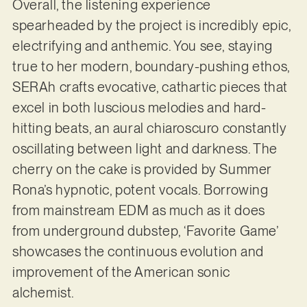
Overall, the listening experience
spearheaded by the project is incredibly epic,
electrifying and anthemic. You see, staying
true to her modern, boundary-pushing ethos,
SERAh crafts evocative, cathartic pieces that
excel in both luscious melodies and hard-
hitting beats, an aural chiaroscuro constantly
oscillating between light and darkness. The
cherry on the cake is provided by Summer
Rona’s hypnotic, potent vocals. Borrowing
from mainstream EDM as much as it does
from underground dubstep, ‘Favorite Game’
showcases the continuous evolution and
improvement of the American sonic
alchemist.