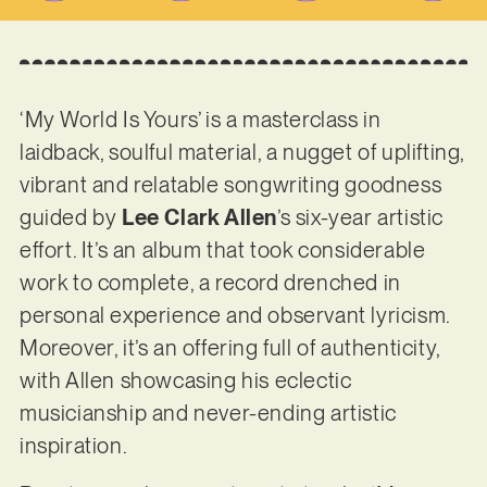
‘My World Is Yours’ is a masterclass in
laidback, soulful material, a nugget of uplifting,
vibrant and relatable songwriting goodness
guided by
Lee Clark Allen
’s six-year artistic
effort. It’s an album that took considerable
work to complete, a record drenched in
personal experience and observant lyricism.
Moreover, it’s an offering full of authenticity,
with Allen showcasing his eclectic
musicianship and never-ending artistic
inspiration.