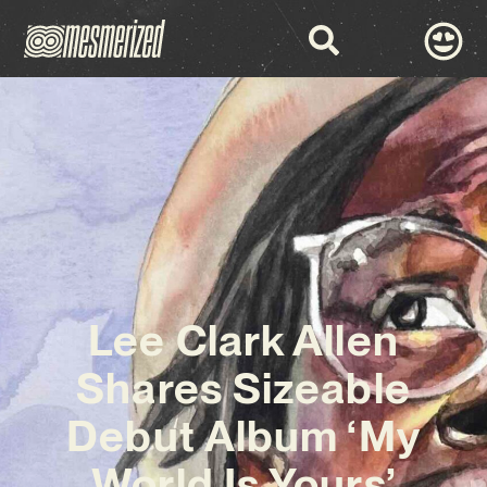
Lee Clark Allen
Shares Sizeable
Debut Album ‘My
World Is Yours’