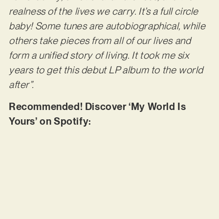
realness of the lives we carry. It’s a full circle
baby! Some tunes are autobiographical, while
others take pieces from all of our lives and
form a unified story of living. It took me six
years to get this debut LP album to the world
after”.
Recommended! Discover ‘My World Is
Yours’ on Spotify: