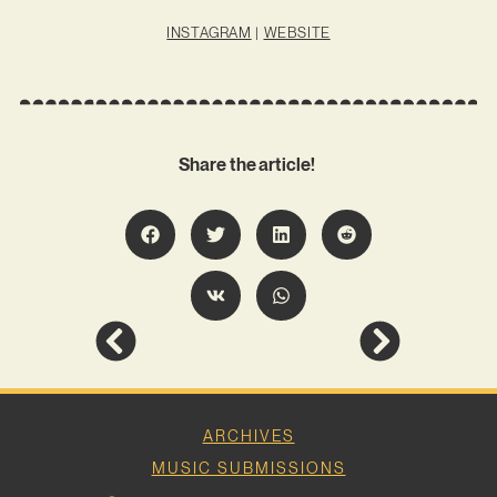
INSTAGRAM
|
WEBSITE
Share the article!
ARCHIVES
MUSIC SUBMISSIONS