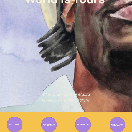
Written By
Gabriel Mazza
Published on
25/09/2025