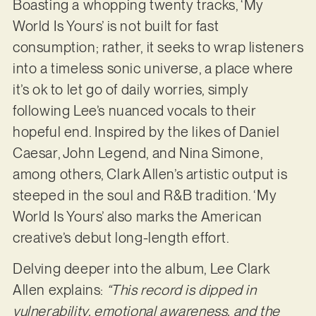
Boasting a whopping twenty tracks, ‘My
World Is Yours’ is not built for fast
consumption; rather, it seeks to wrap listeners
into a timeless sonic universe, a place where
it’s ok to let go of daily worries, simply
following Lee’s nuanced vocals to their
hopeful end. Inspired by the likes of Daniel
Caesar, John Legend, and Nina Simone,
among others, Clark Allen’s artistic output is
steeped in the soul and R&B tradition. ‘My
World Is Yours’ also marks the American
creative’s debut long-length effort.
Delving deeper into the album, Lee Clark
Allen explains:
“This record is dipped in
vulnerability, emotional awareness, and the