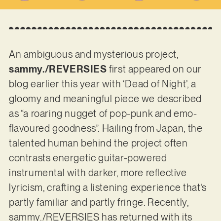
An ambiguous and mysterious project,
sammy./REVERSIES
first appeared on our
blog earlier this year with ‘Dead of Night’, a
gloomy and meaningful piece we described
as “a roaring nugget of pop-punk and emo-
flavoured goodness”. Hailing from Japan, the
talented human behind the project often
contrasts energetic guitar-powered
instrumental with darker, more reflective
lyricism, crafting a listening experience that’s
partly familiar and partly fringe. Recently,
sammy./REVERSIES has returned with its