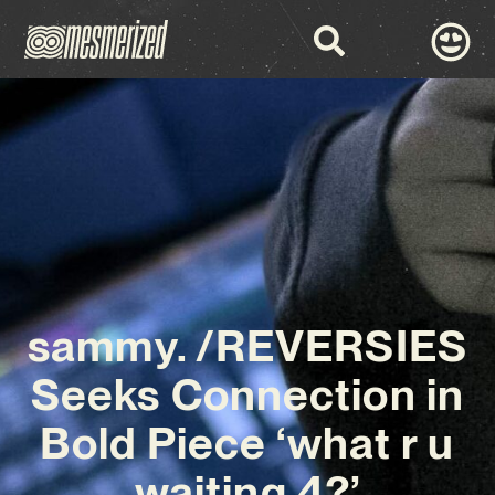
sammy. /REVERSIES
Seeks Connection in
Bold Piece ‘what r u
waiting 4?’