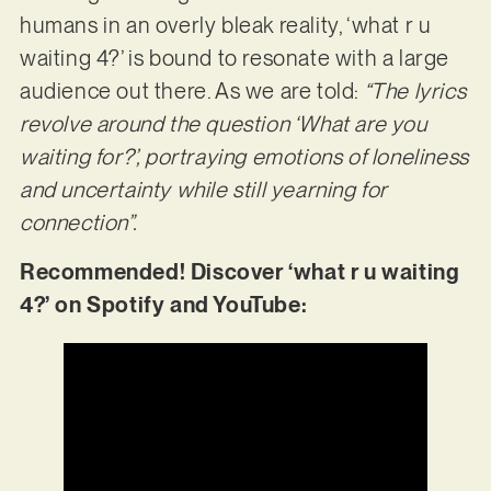
humans in an overly bleak reality, ‘what r u
waiting 4?’ is bound to resonate with a large
audience out there. As we are told:
“The lyrics
revolve around the question ‘What are you
waiting for?’, portraying emotions of loneliness
and uncertainty while still yearning for
connection”.
Recommended! Discover ‘what r u waiting
4?’ on Spotify and YouTube: