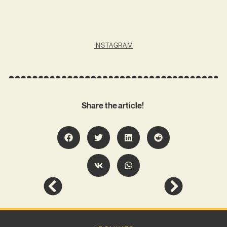
INSTAGRAM
Share the article!