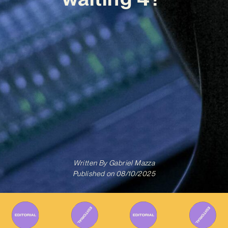
Written By
Gabriel Mazza
Published on
08/10/2025