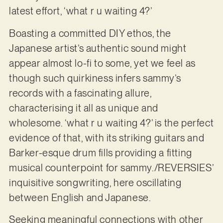
latest effort, ‘what r u waiting 4?’
Boasting a committed DIY ethos, the
Japanese artist’s authentic sound might
appear almost lo-fi to some, yet we feel as
though such quirkiness infers sammy’s
records with a fascinating allure,
characterising it all as unique and
wholesome. ‘what r u waiting 4?’ is the perfect
evidence of that, with its striking guitars and
Barker-esque drum fills providing a fitting
musical counterpoint for sammy./REVERSIES’
inquisitive songwriting, here oscillating
between English and Japanese.
Seeking meaningful connections with other