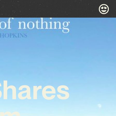
Shares
um