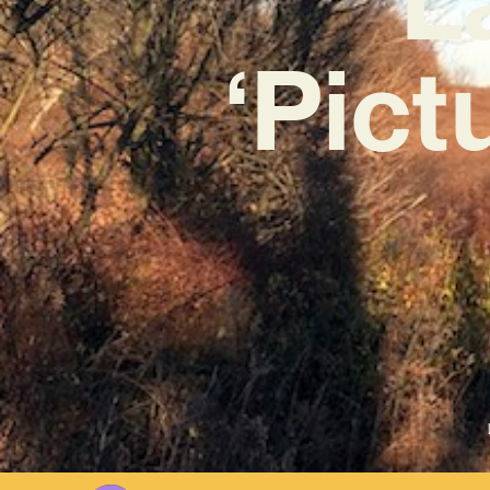
‘Pict