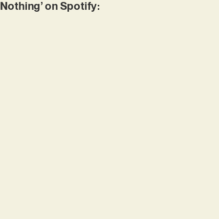
 Nothing’ on Spotify: