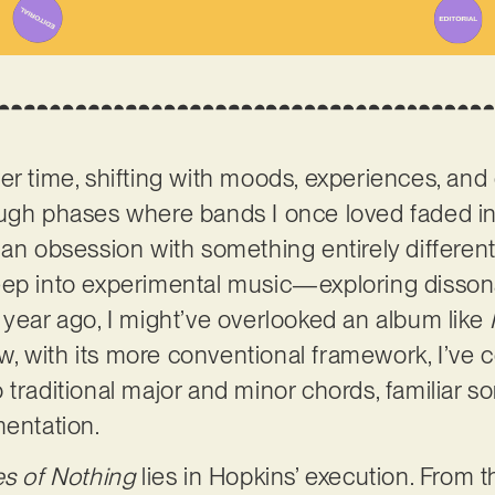
er time, shifting with moods, experiences, an
ough phases where bands I once loved faded i
an obsession with something entirely different. 
ep into experimental music—exploring dissonan
 year ago, I might’ve overlooked an album like
ow, with its more conventional framework, I’ve 
 traditional major and minor chords, familiar s
mentation.
es of Nothing
lies in Hopkins’ execution. From the