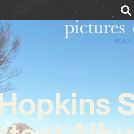
Hopkins 
atest Alb