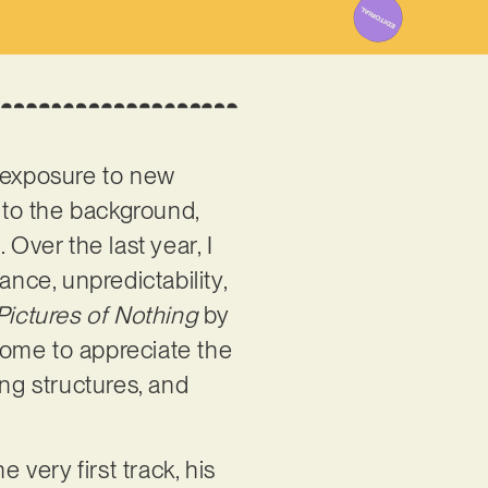
d exposure to new
nto the background,
Over the last year, I
ce, unpredictability,
Pictures of Nothing
by
come to appreciate the
ong structures, and
 very first track, his