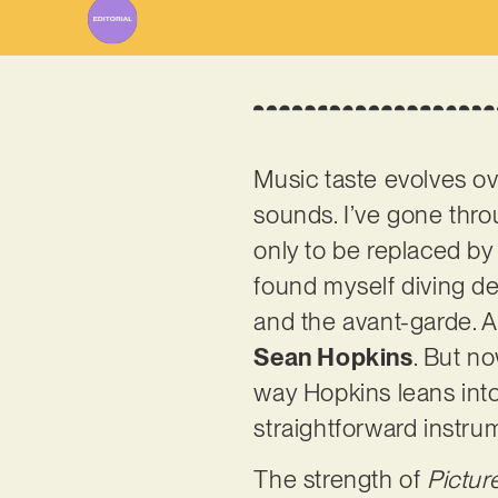
Music taste evolves ov
sounds. I’ve gone thr
only to be replaced by 
found myself diving de
and the avant-garde. A
Sean Hopkins
. But n
way Hopkins leans into
straightforward instru
The strength of
Pictur