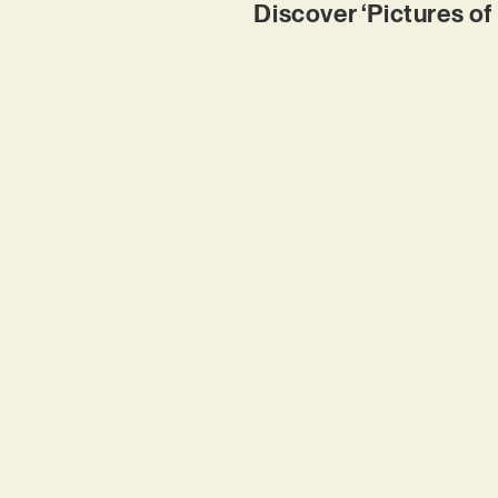
Discover ‘Pictures of