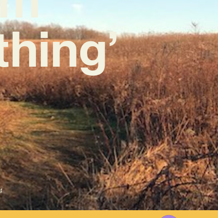
thing’
4