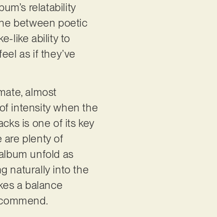
um’s relatability
line between poetic
-like ability to
eel as if they’ve
imate, almost
 of intensity when the
cks is one of its key
 are plenty of
 album unfold as
 naturally into the
ikes a balance
 recommend.