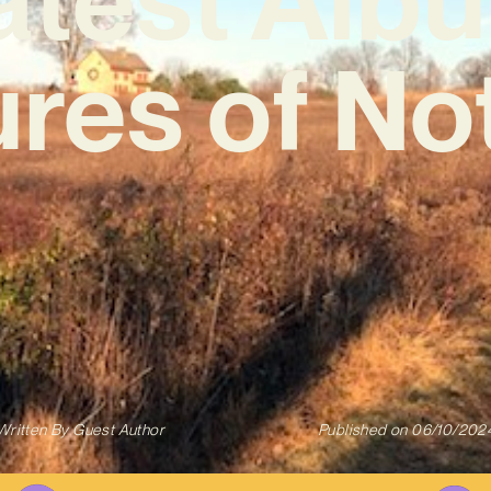
ures of No
Written By
Guest Author
Published on
06/10/202