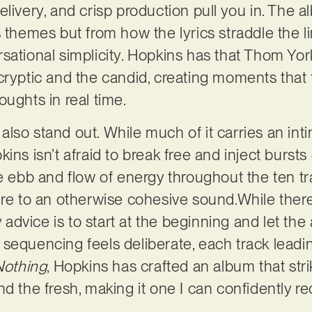
livery, and crisp production pull you in. The alb
s themes but from how the lyrics straddle the 
ational simplicity. Hopkins has that Thom Yorke
cryptic and the candid, creating moments that f
oughts in real time.
lso stand out. While much of it carries an int
ins isn’t afraid to break free and inject bursts
e ebb and flow of energy throughout the ten tra
ure to an otherwise cohesive sound.While there
dvice is to start at the beginning and let the
sequencing feels deliberate, each track leading
Nothing
, Hopkins has crafted an album that str
nd the fresh, making it one I can confidently