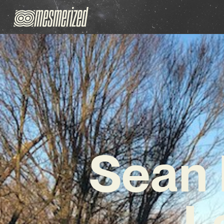
Sean 
L