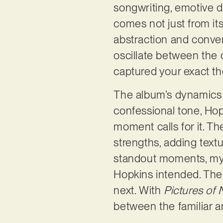
songwriting, emotive de
comes not just from it
abstraction and convers
oscillate between the 
captured your exact th
The album’s dynamics a
confessional tone, Hopk
moment calls for it. Th
strengths, adding text
standout moments, my a
Hopkins intended. The 
next. With
Pictures of 
between the familiar a