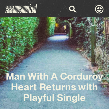
Man With A Corduroy
Heart Returns with
Playful Single