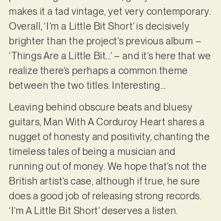
makes it a tad vintage, yet very contemporary.
Overall, ‘I’m a Little Bit Short’ is decisively
brighter than the project’s previous album –
‘Things Are a Little Bit…’ – and it’s here that we
realize there’s perhaps a common theme
between the two titles. Interesting…
Leaving behind obscure beats and bluesy
guitars, Man With A Corduroy Heart shares a
nugget of honesty and positivity, chanting the
timeless tales of being a musician and
running out of money. We hope that’s not the
British artist’s case, although if true, he sure
does a good job of releasing strong records.
‘I’m A Little Bit Short’ deserves a listen.