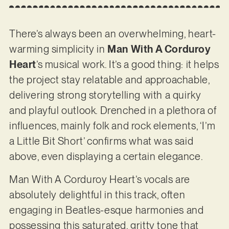
There’s always been an overwhelming, heart-
warming simplicity in
Man With A Corduroy
Heart
’s musical work. It’s a good thing: it helps
the project stay relatable and approachable,
delivering strong storytelling with a quirky
and playful outlook. Drenched in a plethora of
influences, mainly folk and rock elements, ‘I’m
a Little Bit Short’ confirms what was said
above, even displaying a certain elegance.
Man With A Corduroy Heart’s vocals are
absolutely delightful in this track, often
engaging in Beatles-esque harmonies and
possessing this saturated, gritty tone that