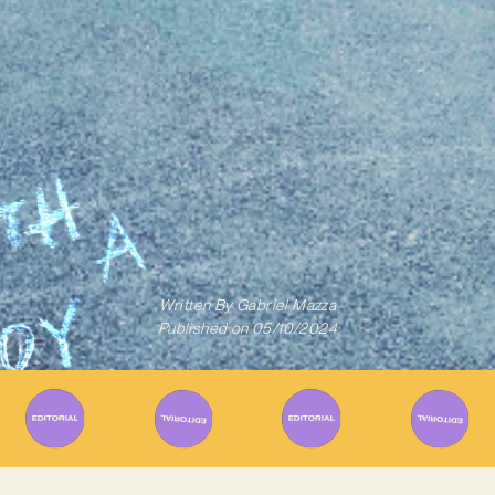
Written By
Gabriel Mazza
Published on
05/10/2024