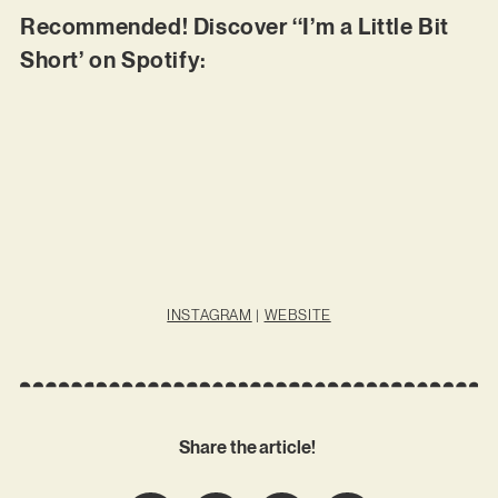
Recommended! Discover ‘‘I’m a Little Bit
Short’ on Spotify:
INSTAGRAM
|
WEBSITE
Share the article!