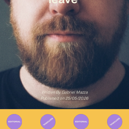
Written By
Gabriel Mazza
Published on
25/05/2026