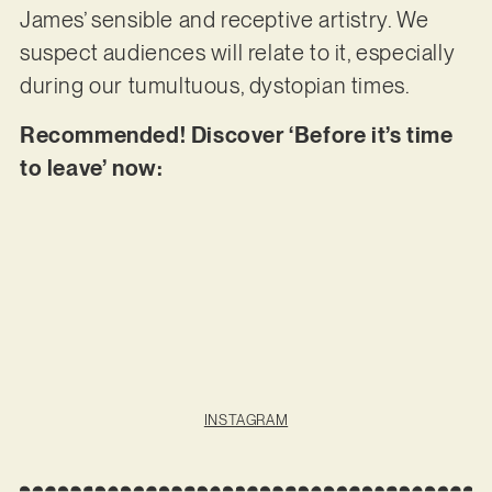
James’ sensible and receptive artistry. We
suspect audiences will relate to it, especially
during our tumultuous, dystopian times.
Recommended! Discover ‘Before it’s time
to leave’ now:
INSTAGRAM