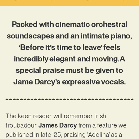
Packed with cinematic orchestral
soundscapes and an intimate piano,
‘Before it’s time to leave’ feels
incredibly elegant and moving. A
special praise must be given to
Jame Darcy’s expressive vocals.
The keen reader will remember Irish
troubadour
James Darcy
from a feature we
published in late ‘25, praising ‘Adelina’ as a