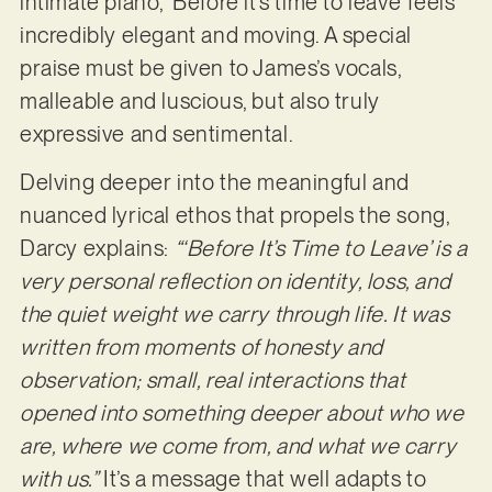
intimate piano, ‘Before it’s time to leave’ feels
incredibly elegant and moving. A special
praise must be given to James’s vocals,
malleable and luscious, but also truly
expressive and sentimental.
Delving deeper into the meaningful and
nuanced lyrical ethos that propels the song,
Darcy explains:
“‘Before It’s Time to Leave’ is a
very personal reflection on identity, loss, and
the quiet weight we carry through life. It was
written from moments of honesty and
observation; small, real interactions that
opened into something deeper about who we
are, where we come from, and what we carry
with us.”
It’s a message that well adapts to