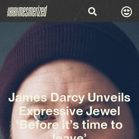
James Darcy Unveils
Expressive Jewel
‘Before it’s time to
leave’