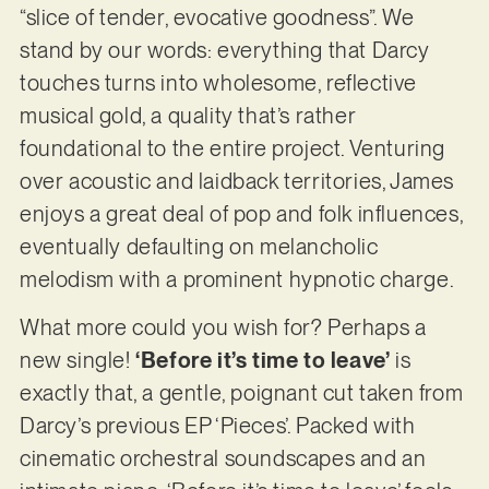
“slice of tender, evocative goodness”. We
stand by our words: everything that Darcy
touches turns into wholesome, reflective
musical gold, a quality that’s rather
foundational to the entire project. Venturing
over acoustic and laidback territories, James
enjoys a great deal of pop and folk influences,
eventually defaulting on melancholic
melodism with a prominent hypnotic charge.
What more could you wish for? Perhaps a
new single!
‘Before it’s time to leave’
is
exactly that, a gentle, poignant cut taken from
Darcy’s previous EP ‘Pieces’. Packed with
cinematic orchestral soundscapes and an