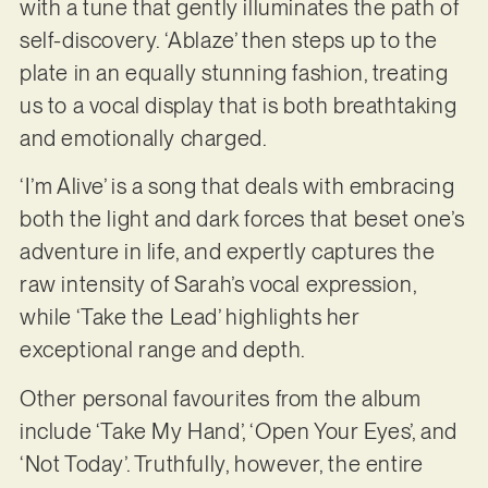
with a tune that gently illuminates the path of
self-discovery. ‘Ablaze’ then steps up to the
plate in an equally stunning fashion, treating
us to a vocal display that is both breathtaking
and emotionally charged.
‘I’m Alive’ is a song that deals with embracing
both the light and dark forces that beset one’s
adventure in life, and expertly captures the
raw intensity of Sarah’s vocal expression,
while ‘Take the Lead’ highlights her
exceptional range and depth.
Other personal favourites from the album
include ‘Take My Hand’, ‘Open Your Eyes’, and
‘Not Today’. Truthfully, however, the entire