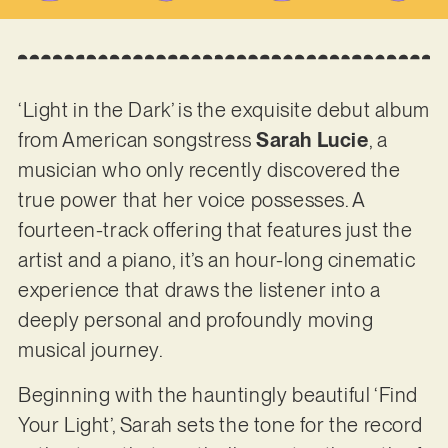
‘Light in the Dark’ is the exquisite debut album
from American songstress
Sarah Lucie
, a
musician who only recently discovered the
true power that her voice possesses. A
fourteen-track offering that features just the
artist and a piano, it’s an hour-long cinematic
experience that draws the listener into a
deeply personal and profoundly moving
musical journey.
Beginning with the hauntingly beautiful ‘Find
Your Light’, Sarah sets the tone for the record