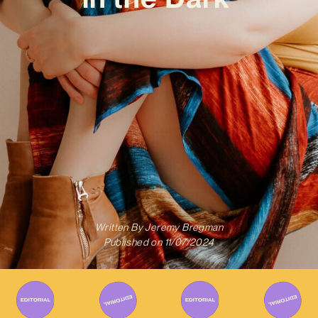
Written By
Jeremy Bregman
Published on
11/07/2024