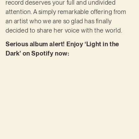
record deserves your full and undivided
attention. A simply remarkable offering from
an artist who we are so glad has finally
decided to share her voice with the world.
Serious album alert! Enjoy ‘Light in the
Dark’ on Spotify now: