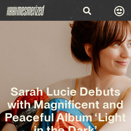
Sarah Lucie Debuts
with Magnificent and
Peaceful Album ‘Light
in the Dark’