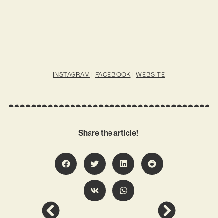
INSTAGRAM
|
FACEBOOK
|
WEBSITE
Share the article!