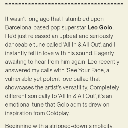
It wasn’t long ago that I stumbled upon
Barcelona-based pop superstar
Leo Golo
.
He’d just released an upbeat and seriously
danceable tune called ‘All In & All Out’, and I
instantly fell in love with his sound. Eagerly
awaiting to hear from him again, Leo recently
answered my calls with ‘See Your Face’, a
vulnerable yet potent love ballad that
showcases the artist’s versatility. Completely
different sonically to ‘All In & All Out’, it’s an
emotional tune that Golo admits drew on
inspiration from Coldplay.
Beginning with a stripped-down simplicity,