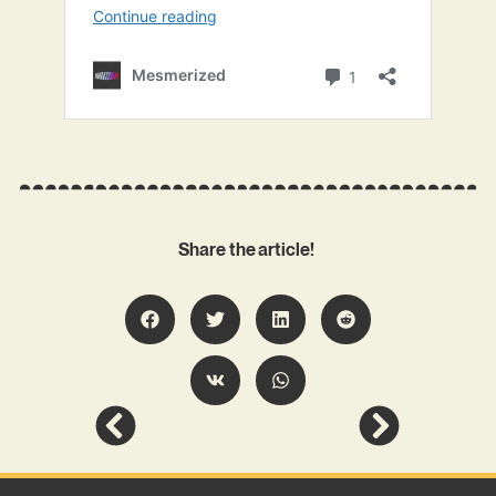
Share the article!