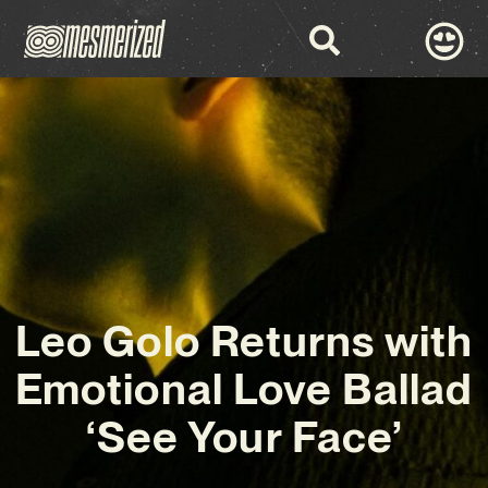
Leo Golo Returns with
Emotional Love Ballad
‘See Your Face’