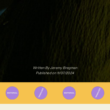
Written By
Jeremy Bregman
Published on
11/07/2024