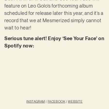
feature on Leo Golo’s forthcoming album
scheduled for release later this year, and it’s a
record that we at Mesmerized simply cannot
wait to hear!
Serious tune alert! Enjoy ‘See Your Face’ on
Spotify now:
INSTAGRAM
|
FACEBOOK
|
WEBSITE