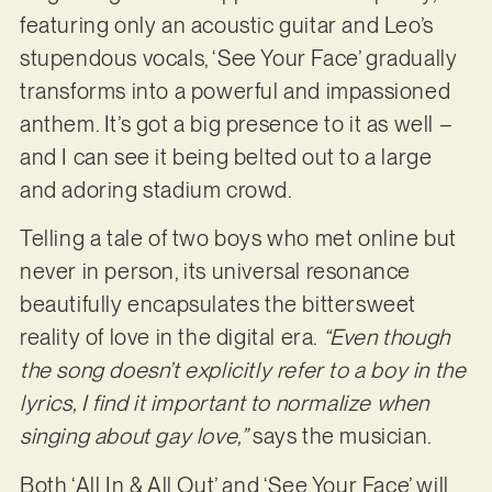
featuring only an acoustic guitar and Leo’s
stupendous vocals, ‘See Your Face’ gradually
transforms into a powerful and impassioned
anthem. It’s got a big presence to it as well –
and I can see it being belted out to a large
and adoring stadium crowd.
Telling a tale of two boys who met online but
never in person, its universal resonance
beautifully encapsulates the bittersweet
reality of love in the digital era.
“Even though
the song doesn’t explicitly refer to a boy in the
lyrics, I find it important to normalize when
singing about gay love,”
says the musician.
Both ‘All In & All Out’ and ‘See Your Face’ will