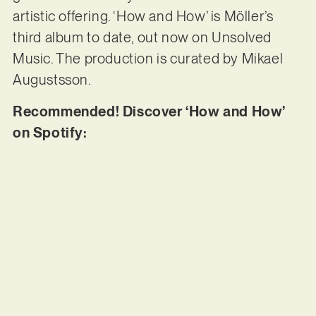
artistic offering. ‘How and How’ is Möller’s
third album to date, out now on Unsolved
Music. The production is curated by Mikael
Augustsson.
Recommended! Discover ‘How and How’
on Spotify: