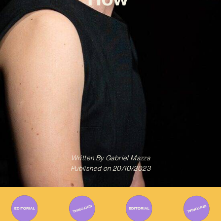
Written By
Gabriel Mazza
Published on
20/10/2023