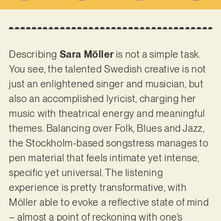
Describing
Sara Möller
is not a simple task.
You see, the talented Swedish creative is not
just an enlightened singer and musician, but
also an accomplished lyricist, charging her
music with theatrical energy and meaningful
themes. Balancing over Folk, Blues and Jazz,
the Stockholm-based songstress manages to
pen material that feels intimate yet intense,
specific yet universal. The listening
experience is pretty transformative, with
Möller able to evoke a reflective state of mind
– almost a point of reckoning with one’s