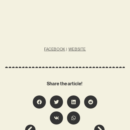
FACEBOOK
|
WEBSITE
Share the article!