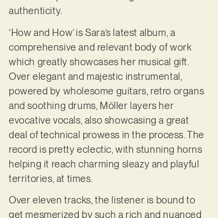
authenticity.
‘How and How’ is Sara’s latest album, a
comprehensive and relevant body of work
which greatly showcases her musical gift.
Over elegant and majestic instrumental,
powered by wholesome guitars, retro organs
and soothing drums, Möller layers her
evocative vocals, also showcasing a great
deal of technical prowess in the process. The
record is pretty eclectic, with stunning horns
helping it reach charming sleazy and playful
territories, at times.
Over eleven tracks, the listener is bound to
get mesmerized by such a rich and nuanced