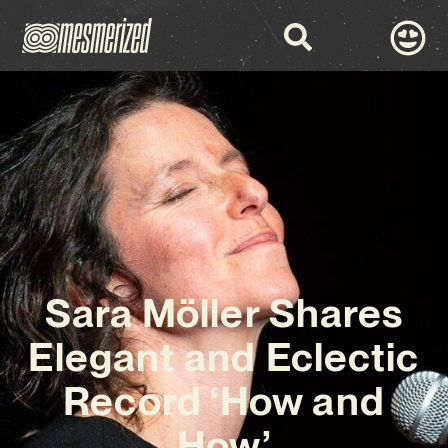
Sara Möller Shares
Elegant and Eclectic
Record ‘How and
How’