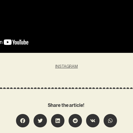
INSTAGRAM
Share the article!