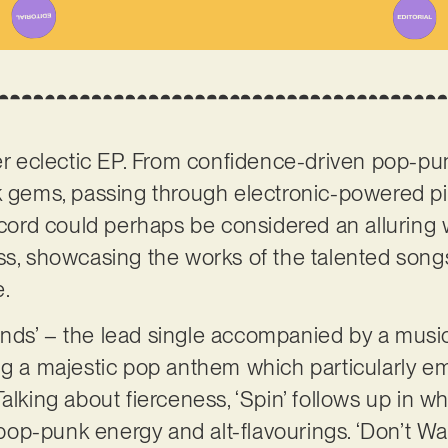
her eclectic EP. From confidence-driven pop-
k gems, passing through electronic-powered piec
record could perhaps be considered an alluring
ess, showcasing the works of the talented songs
e.
nds’ – the lead single accompanied by a music
ng a majestic pop anthem which particularly e
alking about fierceness, ‘Spin’ follows up in w
y: pop-punk energy and alt-flavourings. ‘Don’t 