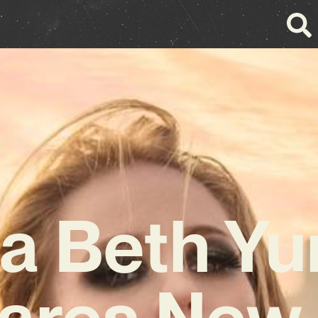
a Beth Y
ares New