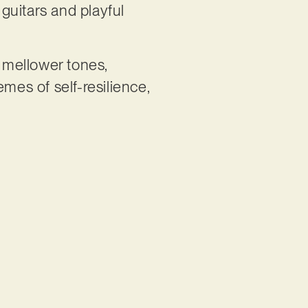
 guitars and playful
h mellower tones,
mes of self-resilience,