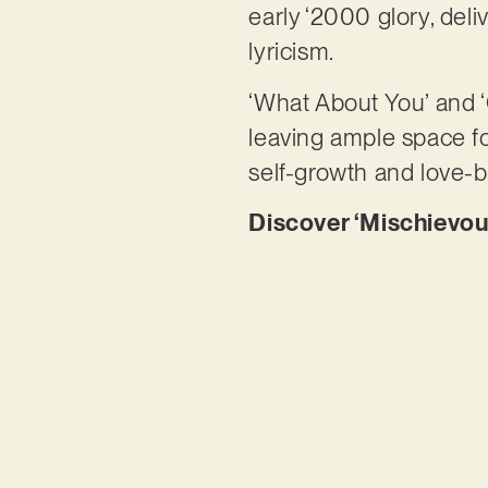
early ‘2000 glory, deli
lyricism.
‘What About You’ and ‘
leaving ample space for
self-growth and love-b
Discover ‘Mischievou