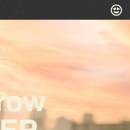
urow
 EP