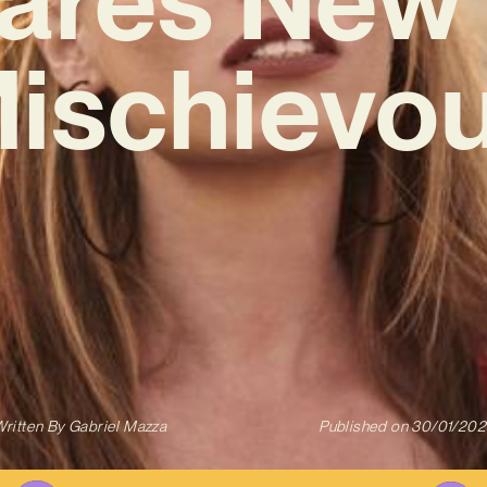
Mischievou
ritten By
Gabriel Mazza
Published on
30/01/202