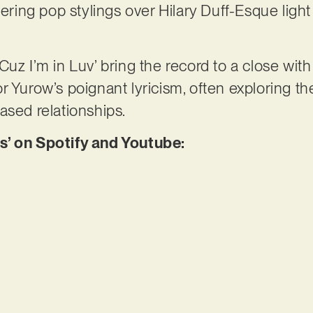
vering pop stylings over Hilary Duff-Esque light
Cuz I’m in Luv’ bring the record to a close wit
 Yurow’s poignant lyricism, often exploring the
ased relationships.
s’ on Spotify and Youtube: