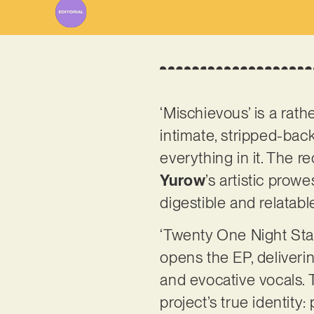
‘Mischievous’ is a rat
intimate, stripped-bac
everything in it. The 
Yurow
’s artistic prow
digestible and relatabl
‘Twenty One Night Sta
opens the EP, deliveri
and evocative vocals. T
project’s true identit