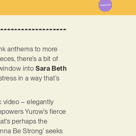
punk anthems to more
es, there’s a bit of
 window into
Sara Beth
tress in a way that’s
 video – elegantly
mpowers Yurow’s fierce
hat’s perhaps the
Wanna Be Strong’ seeks