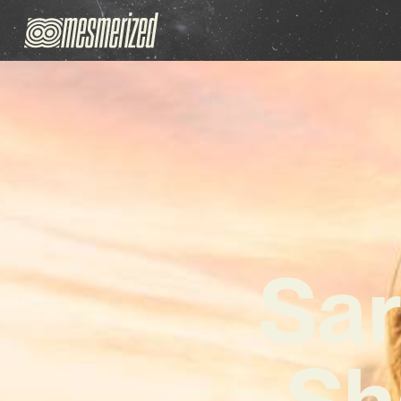
Sar
Sh