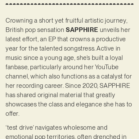
Crowning a short yet fruitful artistic journey,
British pop sensation
SAPPHIRE
unveils her
latest effort, an EP that crowns a productive
year for the talented songstress. Active in
music since a young age, she’s built a loyal
fanbase, particularly around her YouTube
channel, which also functions as a catalyst for
her recording career. Since 2020, SAPPHIRE
has shared original material that greatly
showcases the class and elegance she has to
offer.
‘test drive’ navigates wholesome and
emotional pop territories, often drenched in