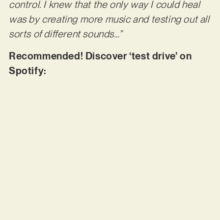
control. I knew that the only way I could heal
was by creating more music and testing out all
sorts of different sounds…”
Recommended! Discover ‘test drive’ on
Spotify: