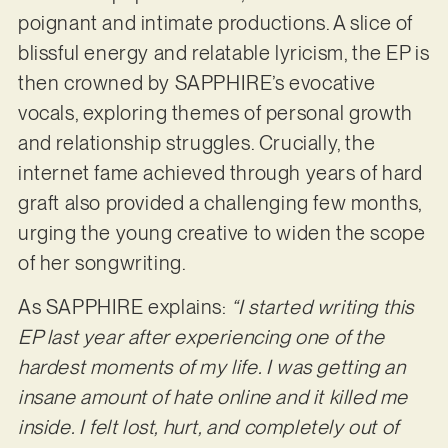
poignant and intimate productions. A slice of
blissful energy and relatable lyricism, the EP is
then crowned by SAPPHIRE’s evocative
vocals, exploring themes of personal growth
and relationship struggles. Crucially, the
internet fame achieved through years of hard
graft also provided a challenging few months,
urging the young creative to widen the scope
of her songwriting.
As SAPPHIRE explains:
“I started writing this
EP last year after experiencing one of the
hardest moments of my life. I was getting an
insane amount of hate online and it killed me
inside. I felt lost, hurt, and completely out of