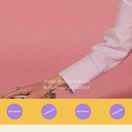
Written By
Gabriel Mazza
Published on
24/11/2023