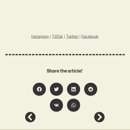
Instagram
|
TikTok
|
Twitter
|
Facebook
Share the article!