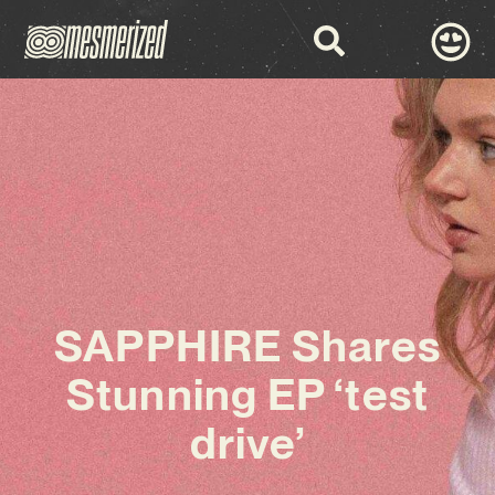
SAPPHIRE Shares
Stunning EP ‘test
drive’