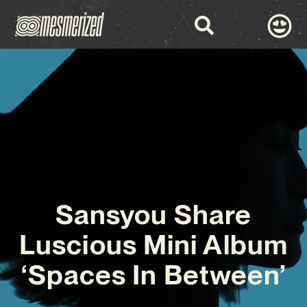
Sansyou Share
Luscious Mini Album
‘Spaces In Between’