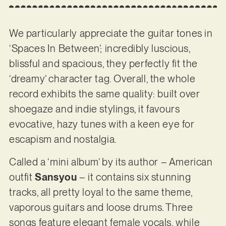
We particularly appreciate the guitar tones in
‘Spaces In Between’; incredibly luscious,
blissful and spacious, they perfectly fit the
‘dreamy’ character tag. Overall, the whole
record exhibits the same quality: built over
shoegaze and indie stylings, it favours
evocative, hazy tunes with a keen eye for
escapism and nostalgia.
Called a ‘mini album’ by its author – American
outfit
Sansyou
– it contains six stunning
tracks, all pretty loyal to the same theme,
vaporous guitars and loose drums. Three
songs feature elegant female vocals, while