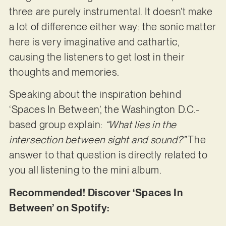
three are purely instrumental. It doesn’t make
a lot of difference either way: the sonic matter
here is very imaginative and cathartic,
causing the listeners to get lost in their
thoughts and memories.
Speaking about the inspiration behind
‘Spaces In Between’, the Washington D.C.-
based group explain:
“What lies in the
intersection between sight and sound?”
The
answer to that question is directly related to
you all listening to the mini album.
Recommended! Discover ‘Spaces In
Between’ on Spotify: