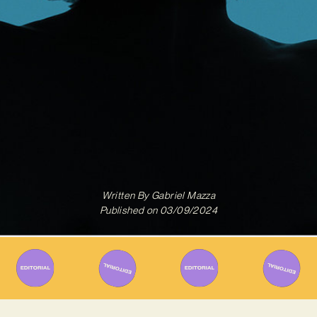
Written By
Gabriel Mazza
Published on
03/09/2024