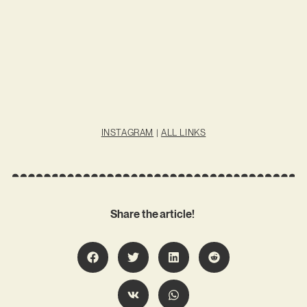
INSTAGRAM
|
ALL LINKS
Share the article!