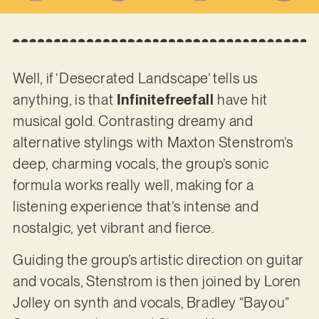
Well, if ‘Desecrated Landscape’ tells us
anything, is that
Infinitefreefall
have hit
musical gold. Contrasting dreamy and
alternative stylings with Maxton Stenstrom’s
deep, charming vocals, the group’s sonic
formula works really well, making for a
listening experience that’s intense and
nostalgic, yet vibrant and fierce.
Guiding the group’s artistic direction on guitar
and vocals, Stenstrom is then joined by Loren
Jolley on synth and vocals, Bradley “Bayou”