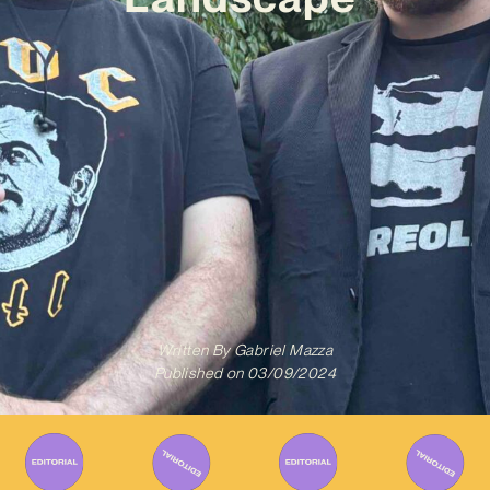
Written By
Gabriel Mazza
Published on
03/09/2024