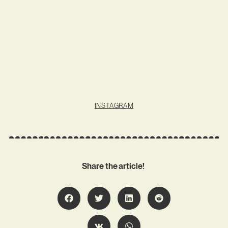
INSTAGRAM
Share the article!