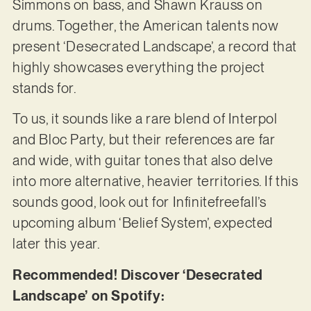
Simmons on bass, and Shawn Krauss on
drums. Together, the American talents now
present ‘Desecrated Landscape’, a record that
highly showcases everything the project
stands for.
To us, it sounds like a rare blend of Interpol
and Bloc Party, but their references are far
and wide, with guitar tones that also delve
into more alternative, heavier territories. If this
sounds good, look out for Infinitefreefall’s
upcoming album ‘Belief System’, expected
later this year.
Recommended! Discover ‘Desecrated
Landscape’ on Spotify: