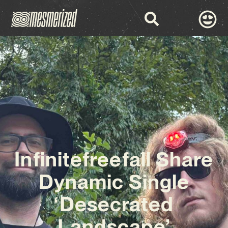
Infinitefreefall Share
Dynamic Single
‘Desecrated
Landscape’