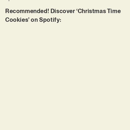
Recommended! Discover ‘Christmas Time
Cookies’ on Spotify: