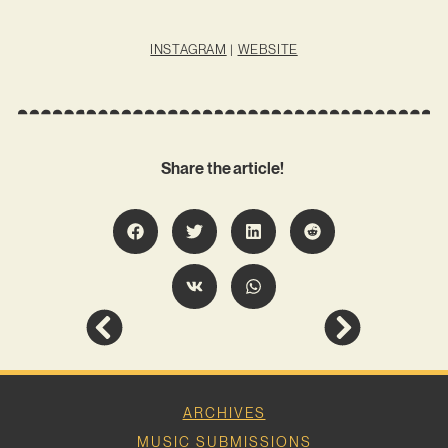
INSTAGRAM
|
WEBSITE
Share the article!
ARCHIVES
MUSIC SUBMISSIONS