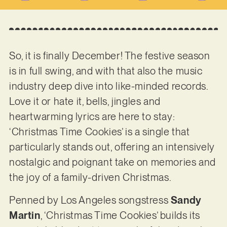
So, it is finally December! The festive season
is in full swing, and with that also the music
industry deep dive into like-minded records.
Love it or hate it, bells, jingles and
heartwarming lyrics are here to stay:
‘Christmas Time Cookies’ is a single that
particularly stands out, offering an intensively
nostalgic and poignant take on memories and
the joy of a family-driven Christmas.
Penned by Los Angeles songstress
Sandy
Martin
, ‘Christmas Time Cookies’ builds its