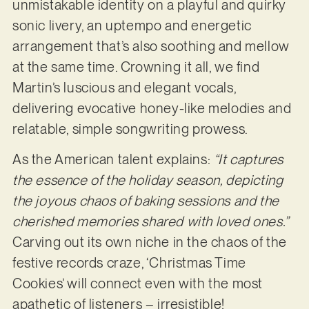
unmistakable identity on a playful and quirky
sonic livery, an uptempo and energetic
arrangement that’s also soothing and mellow
at the same time. Crowning it all, we find
Martin’s luscious and elegant vocals,
delivering evocative honey-like melodies and
relatable, simple songwriting prowess.
As the American talent explains:
“It captures
the essence of the holiday season, depicting
the joyous chaos of baking sessions and the
cherished memories shared with loved ones.”
Carving out its own niche in the chaos of the
festive records craze, ‘Christmas Time
Cookies’ will connect even with the most
apathetic of listeners – irresistible!