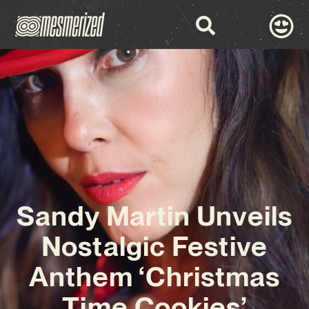
Sandy Martin Unveils
Nostalgic Festive
Anthem ‘Christmas
Time Cookies’