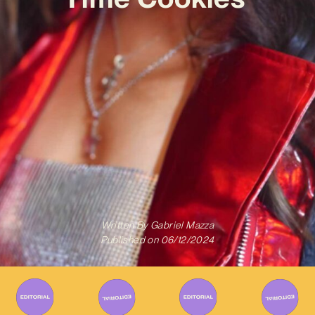
Written By
Gabriel Mazza
Published on
06/12/2024