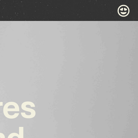
res
nd