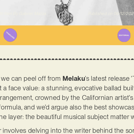
ritten By
Gabriel Mazza
Published on
06/12/202
 we can peel off from
Melaku
’s latest release
 a face value: a stunning, evocative ballad bui
angement, crowned by the Californian artist’s
ct formula, and we’d argue also the best showca
s one layer: the beautiful musical subject matter
 involves delving into the writer behind the s