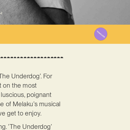
4
 ‘The Underdog’. For
lt on the most
 luscious, poignant
se of Melaku’s musical
 we get to enjoy.
ong. ‘The Underdog’