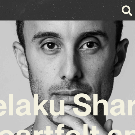
laku Sha
eartfelt a