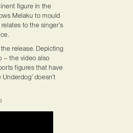
nent figure in the
allows Melaku to mould
 relates to the singer’s
nce.
o the release. Depicting
o – the video also
ports figures that have
he Underdog’ doesn’t
: