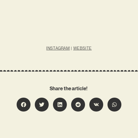
INSTAGRAM
|
WEBSITE
Share the article!