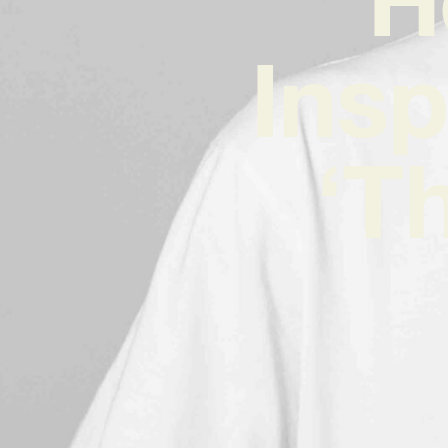
Insp
‘T