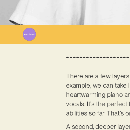
W
There are a few layers
example, we can take it
heartwarming piano arr
vocals. It’s the perfe
abilities so far. That’
A second, deeper layer