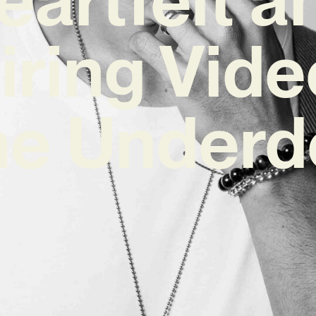
iring Vide
he Underd