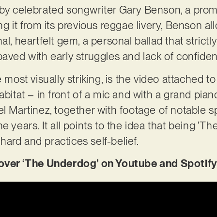
by celebrated songwriter Gary Benson, a promi
ing it from its previous reggae livery, Benson 
l, heartfelt gem, a personal ballad that strictly
paved with early struggles and lack of confide
e most visually striking, is the video attached t
abitat – in front of a mic and with a grand pian
el Martinez, together with footage of notable s
e years. It all points to the idea that being ‘T
s hard and practices self-belief.
er ‘The Underdog’ on Youtube and Spotify