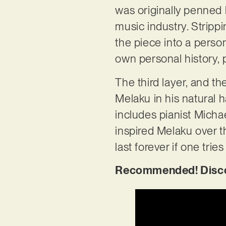
was originally penned 
music industry. Stripp
the piece into a persona
own personal history, 
The third layer, and th
Melaku in his natural h
includes pianist Micha
inspired Melaku over th
last forever if one trie
Recommended! Discov