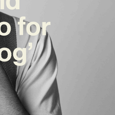
o for
og’