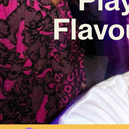
Flavo