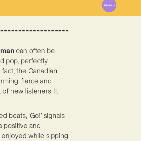
dman
can often be
 pop, perfectly
 fact, the Canadian
arming, fierce and
 of new listeners. It
ed beats, ‘Go!’ signals
a positive and
 enjoyed while sipping