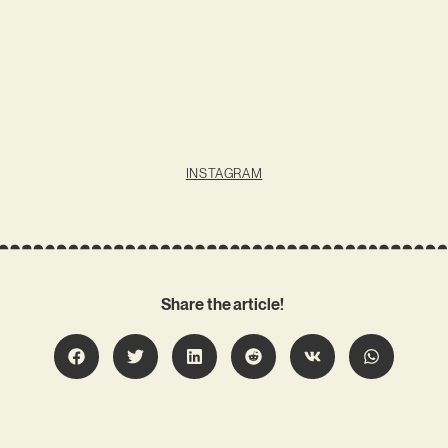
INSTAGRAM
Share the article!