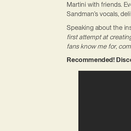
Martini with friends. 
Sandman’s vocals, deli
Speaking about the ins
first attempt at creati
fans know me for, com
Recommended! Discov