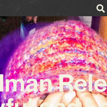
dman Rele
yful and La