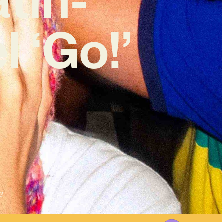
 ‘Go!’
3