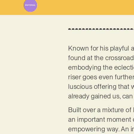
Known for his playful 
found at the crossroa
embodying the eclecti
riser goes even further
luscious offering that 
already gained us, can
Built over a mixture of 
an important moment of
empowering way. An imp