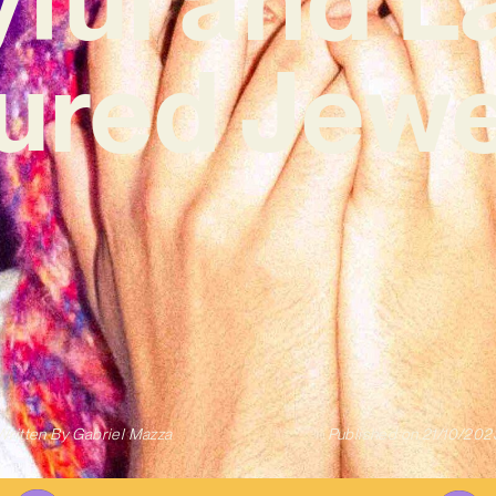
ured Jewel
Written By
Gabriel Mazza
Published on
21/10/202