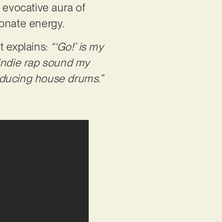
 evocative aura of
ionate energy.
t explains:
“‘Go!’ is my
e indie rap sound my
nducing house drums.”