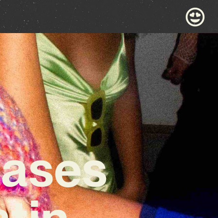
ases
tin-