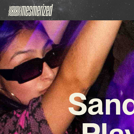
San
Pla