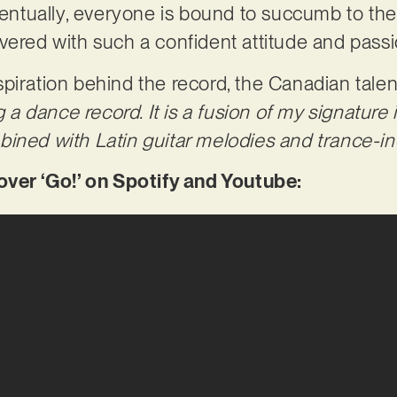
Eventually, everyone is bound to succumb to the
vered with such a confident attitude and pass
piration behind the record, the Canadian talen
ng a dance record. It is a fusion of my signatur
bined with Latin guitar melodies and trance-i
er ‘Go!’ on Spotify and Youtube: