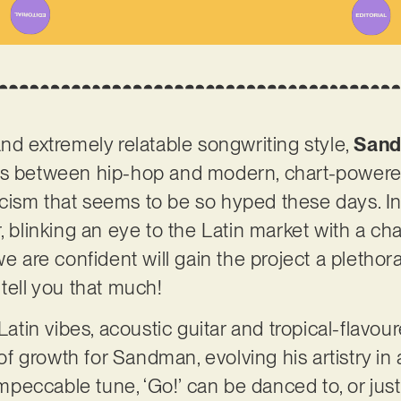
and extremely relatable songwriting style,
San
ds between hip-hop and modern, chart-powered
cism that seems to be so hyped these days. In
, blinking an eye to the Latin market with a ch
we are confident will gain the project a plethora
 tell you that much!
Latin vibes, acoustic guitar and tropical-flavour
 growth for Sandman, evolving his artistry in 
eccable tune, ‘Go!’ can be danced to, or just