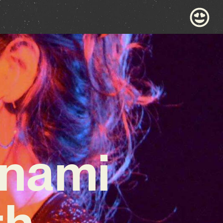
onami
th