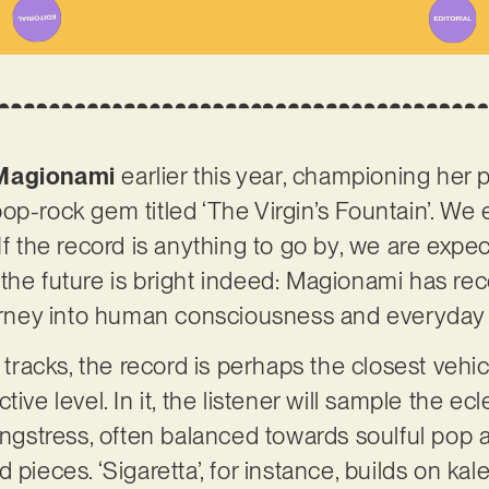
Magionami
earlier this year, championing her p
op-rock gem titled ‘The Virgin’s Fountain’. We 
If the record is anything to go by, we are expect
ll, the future is bright indeed: Magionami has re
journey into human consciousness and everyday
l tracks, the record is perhaps the closest vehi
ive level. In it, the listener will sample the ecl
songstress, often balanced towards soulful pop
 pieces. ‘Sigaretta’, for instance, builds on ka