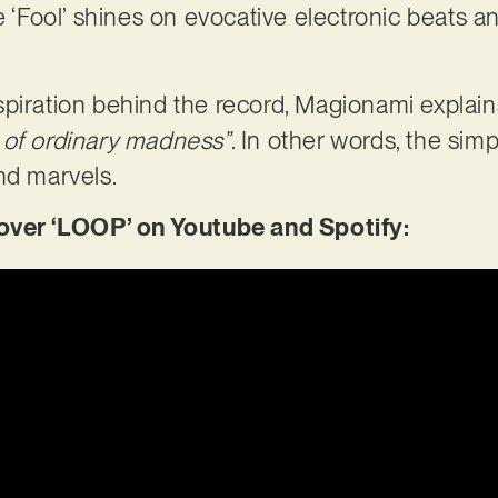
le ‘Fool’ shines on evocative electronic beats
piration behind the record, Magionami explain
 of ordinary madness”
. In other words, the simp
 and marvels.
er ‘LOOP’ on Youtube and Spotify: