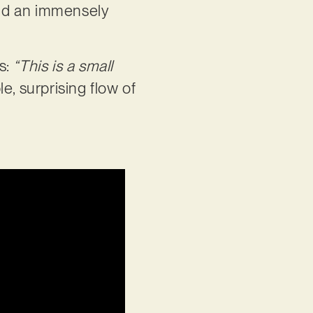
 and an immensely
s:
“This is a small
le, surprising flow of