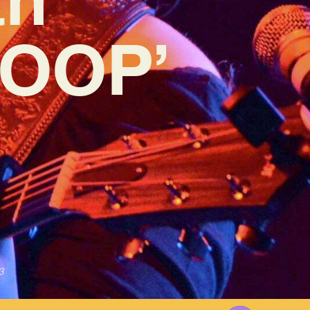
LOOP’
3