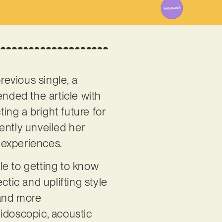
revious single, a
ended the article with
ing a bright future for
cently unveiled her
 experiences.
cle to getting to know
ectic and uplifting style
 and more
leidoscopic, acoustic