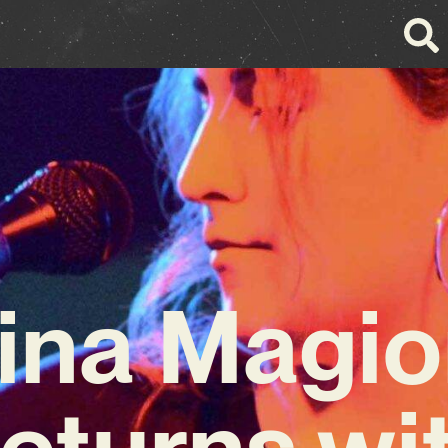
ina Magi
eturns wi