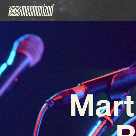
Mart
R