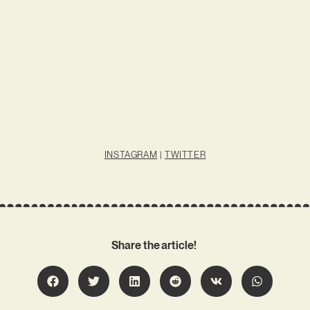
INSTAGRAM
|
TWITTER
Share the article!