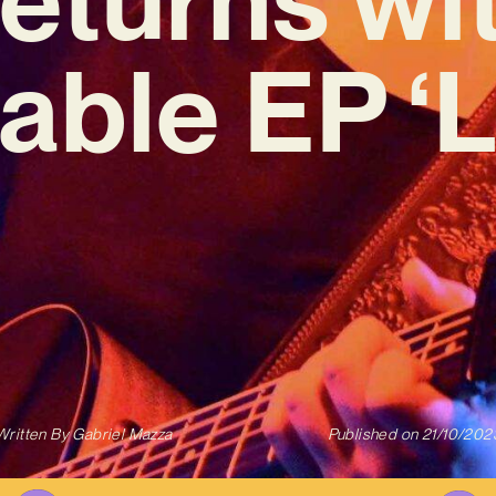
table EP ‘
Written By
Gabriel Mazza
Published on
21/10/202