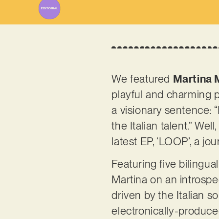
We featured
Martina 
playful and charming p
a visionary sentence: “
the Italian talent.” We
latest EP, ‘LOOP’, a 
Featuring five bilingua
Martina on an introspect
driven by the Italian 
electronically-produced