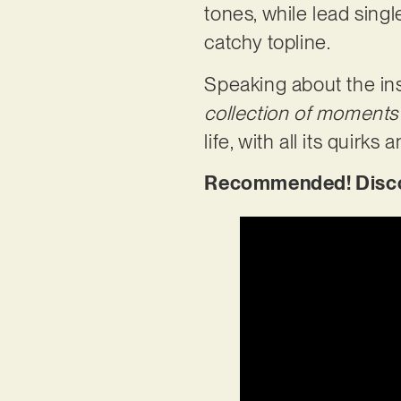
tones, while lead sing
catchy topline.
Speaking about the ins
collection of moments
life, with all its quirks
Recommended! Discov