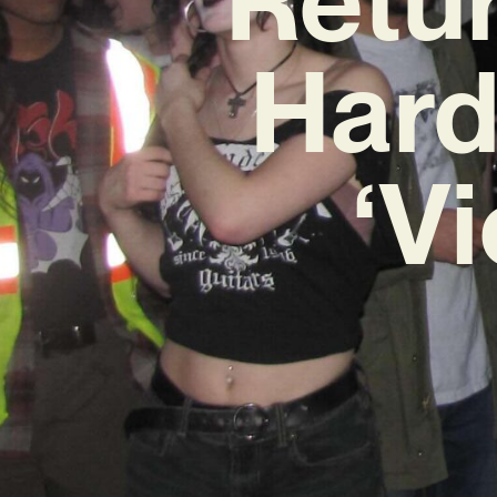
Hard
‘V