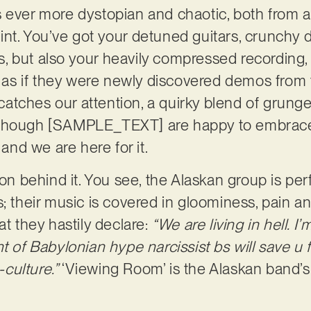
s ever more dystopian and chaotic, both from 
nt. You’ve got your detuned guitars, crunchy d
 but also your heavily compressed recording, a
e, as if they were newly discovered demos from 
y catches our attention, a quirky blend of grun
 though [SAMPLE_TEXT] are happy to embrac
 and we are here for it.
son behind it. You see, the Alaskan group is per
s; their music is covered in gloominess, pain a
at they hastily declare:
“We are living in hell. I’m
t of Babylonian hype narcissist bs will save u 
-culture.”
‘Viewing Room’ is the Alaskan band’s