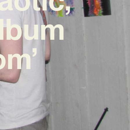
Album
om’