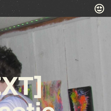
XT]
aotic,