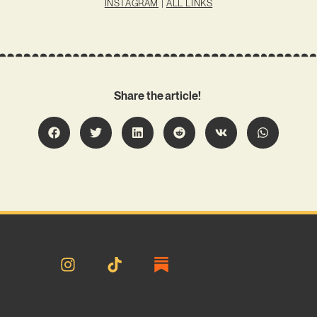
INSTAGRAM
|
ALL LINKS
Share the article!