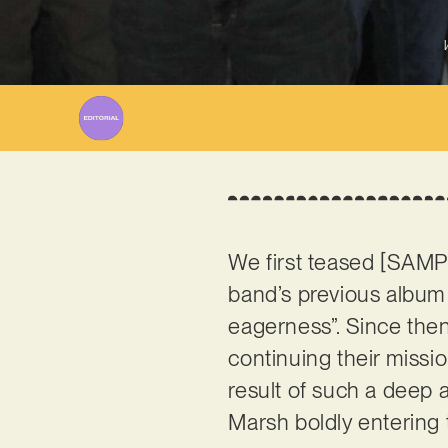
We first teased [SAMP
band’s previous album 
eagerness”. Since then
continuing their mission
result of such a deep 
Marsh boldly entering 