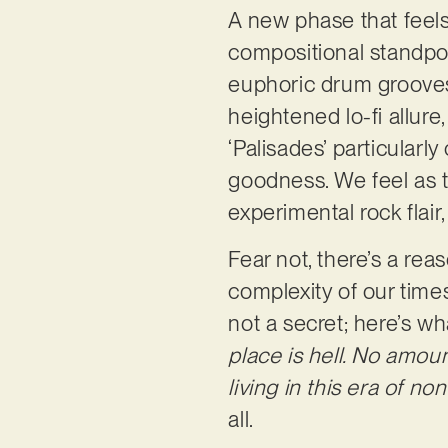
A new phase that feel
compositional standpoi
euphoric drum grooves,
heightened lo-fi allur
‘Palisades’ particularl
goodness. We feel as
experimental rock flair,
Fear not, there’s a rea
complexity of our time
not a secret; here’s wh
place is hell. No amoun
living in this era of non
all.