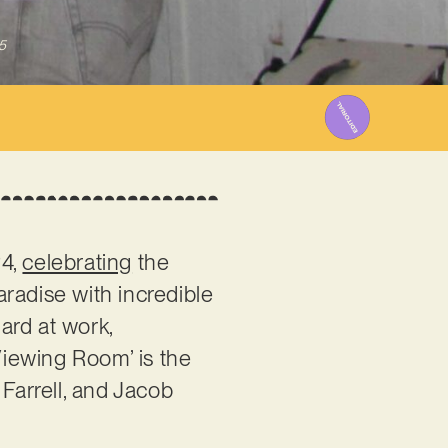
5
24,
celebrating
the
radise with incredible
ard at work,
 ‘Viewing Room’ is the
 Farrell, and Jacob