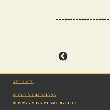
ARCHIVES
MUSIC SUBMISSIONS
© 2022 - 2025 MESMERIZED.IO