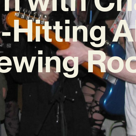
-Hitting 
iewing Ro