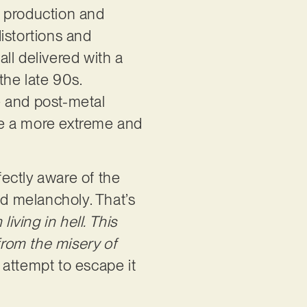
a production and
istortions and
ll delivered with a
the late 90s.
ge and post-metal
e a more extreme and
fectly aware of the
nd melancholy. That’s
 living in hell. This
from the misery of
 attempt to escape it