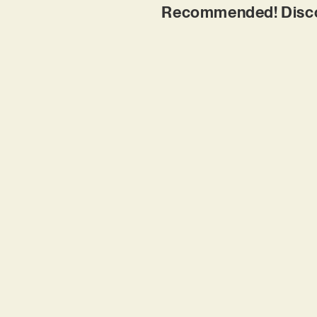
Recommended! Discov