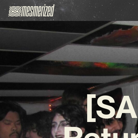
[S
Retur