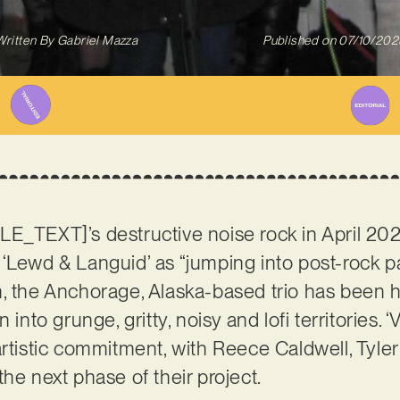
Written By
Gabriel Mazza
Published on
07/10/202
LE_TEXT]’s destructive noise rock in April 20
‘Lewd & Languid’ as “jumping into post-rock pa
, the Anchorage, Alaska-based trio has been h
 into grunge, gritty, noisy and lofi territories.
artistic commitment, with Reece Caldwell, Tyler
the next phase of their project.