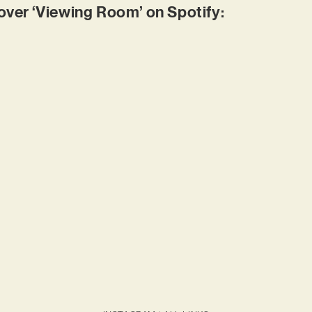
er ‘Viewing Room’ on Spotify: