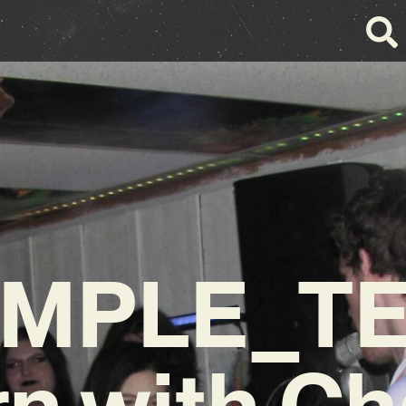
AMPLE_TE
n with Ch