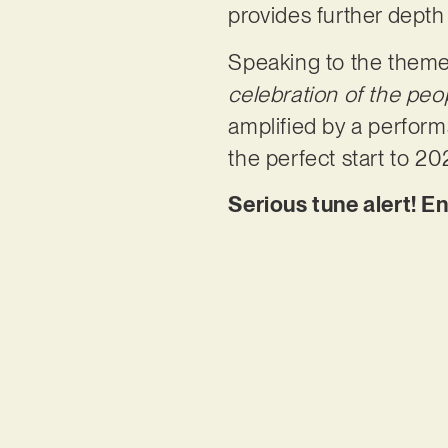
provides further depth
Speaking to the themes
celebration of the peo
amplified by a performa
the perfect start to 20
Serious tune alert! E