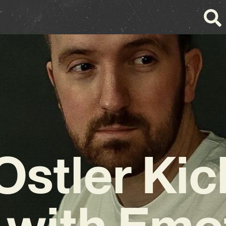
stler Kic
with Emo