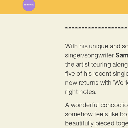
With his unique and so
singer/songwriter
Sam
the artist touring alon
five of his recent si
now returns with ‘World
right notes.
A wonderful concoction 
somehow feels like bot
beautifully pieced tog