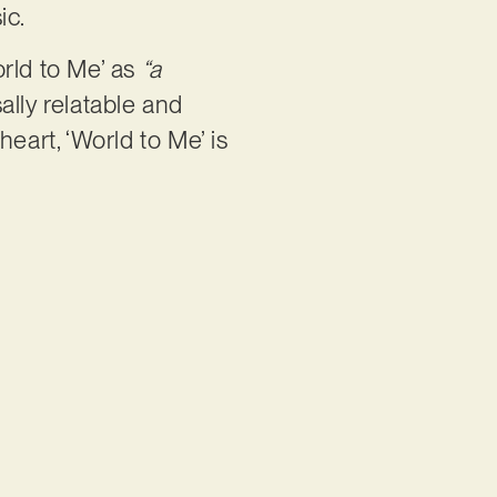
ic.
orld to Me’ as
“a
sally relatable and
eart, ‘World to Me’ is