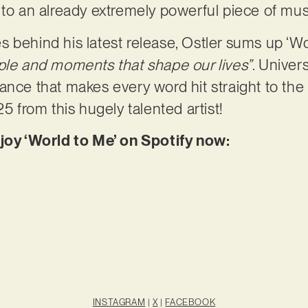
 to an already extremely powerful piece of mus
 behind his latest release, Ostler sums up ‘W
ple and moments that shape our lives”
. Univer
nce that makes every word hit straight to the h
25 from this hugely talented artist!
njoy ‘World to Me’ on Spotify now:
INSTAGRAM
|
X
|
FACEBOOK