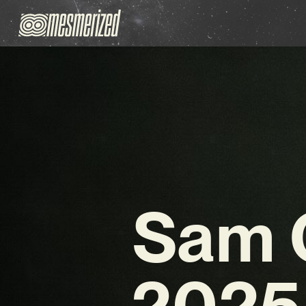
Sam O
2025 