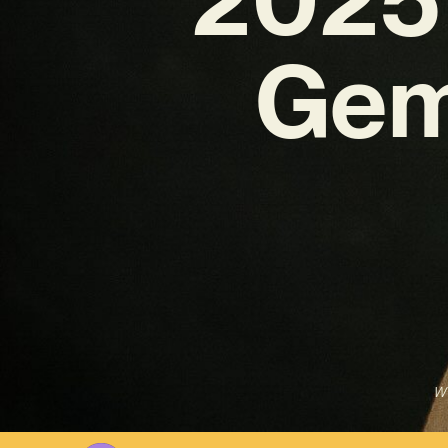
Gem
Wr