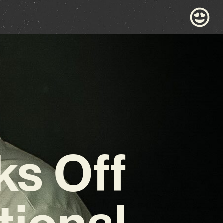
ks Off
tional