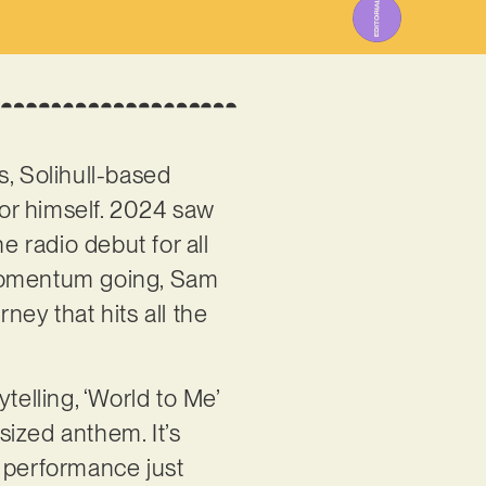
s, Solihull-based
or himself. 2024 saw
e radio debut for all
 momentum going, Sam
ney that hits all the
telling, ‘World to Me’
ized anthem. It’s
l performance just