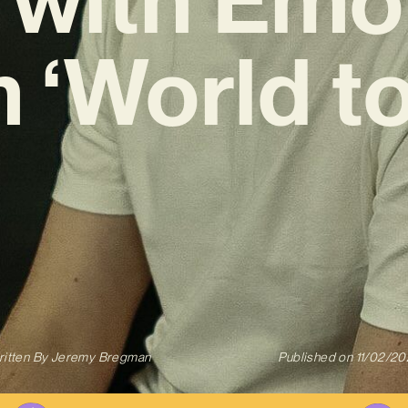
 ‘World to
itten By
Jeremy Bregman
Published on
11/02/2