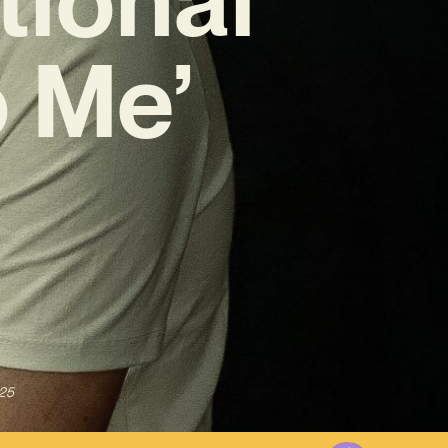
 Me’
025