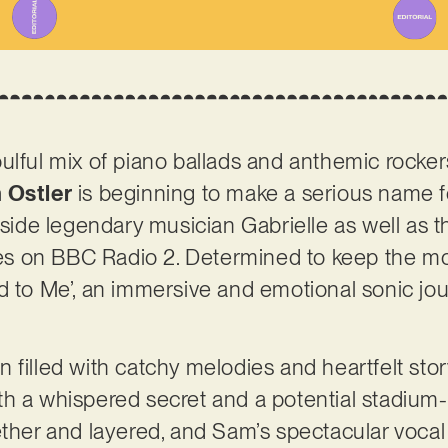
ulful mix of piano ballads and anthemic rocker
 Ostler
is beginning to make a serious name f
gside legendary musician Gabrielle as well as th
ngles on BBC Radio 2. Determined to keep the
 to Me’, an immersive and emotional sonic jour
filled with catchy melodies and heartfelt story
h a whispered secret and a potential stadium-s
ether and layered, and Sam’s spectacular voca