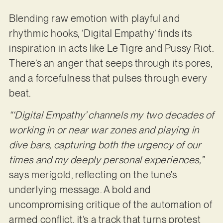
Blending raw emotion with playful and
rhythmic hooks, ‘Digital Empathy’ finds its
inspiration in acts like Le Tigre and Pussy Riot.
There’s an anger that seeps through its pores,
and a forcefulness that pulses through every
beat.
“‘Digital Empathy’ channels my two decades of
working in or near war zones and playing in
dive bars, capturing both the urgency of our
times and my deeply personal experiences,”
says merigold, reflecting on the tune’s
underlying message. A bold and
uncompromising critique of the automation of
armed conflict, it’s a track that turns protest