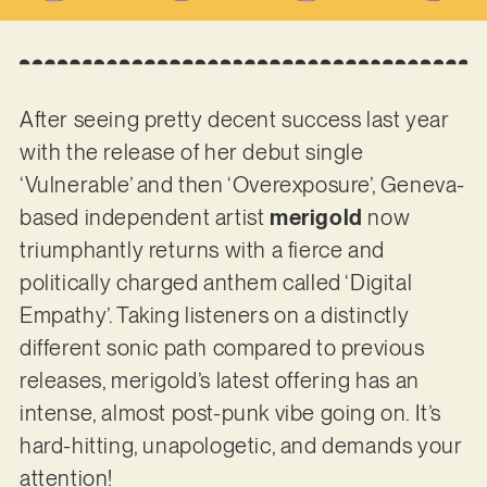
After seeing pretty decent success last year
with the release of her debut single
‘Vulnerable’ and then ‘Overexposure’, Geneva-
based independent artist
merigold
now
triumphantly returns with a fierce and
politically charged anthem called ‘Digital
Empathy’. Taking listeners on a distinctly
different sonic path compared to previous
releases, merigold’s latest offering has an
intense, almost post-punk vibe going on. It’s
hard-hitting, unapologetic, and demands your
attention!