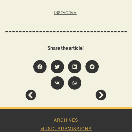
INSTAGRAM
Share the article!
ARCHIVES
MUSIC SUBMISSIONS