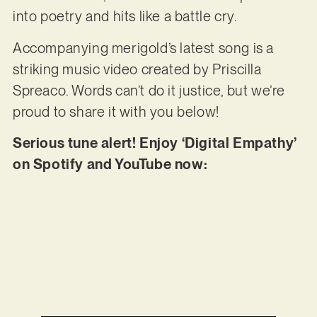
into poetry and hits like a battle cry.
Accompanying merigold’s latest song is a
striking music video created by Priscilla
Spreaco. Words can’t do it justice, but we’re
proud to share it with you below!
Serious tune alert! Enjoy ‘Digital Empathy’
on Spotify and YouTube now: