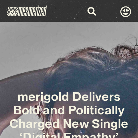
merigold Delivers
Bold and Politically
Charged New Single
‘Digital Empathy’