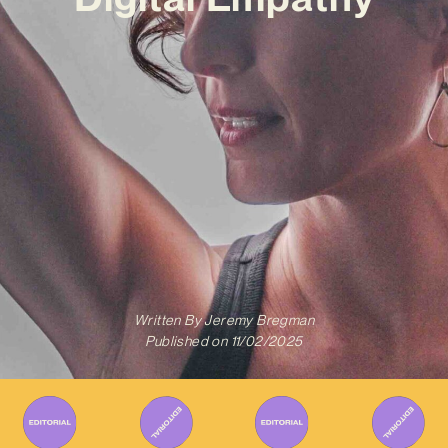
Written By
Jeremy Bregman
Published on
11/02/2025