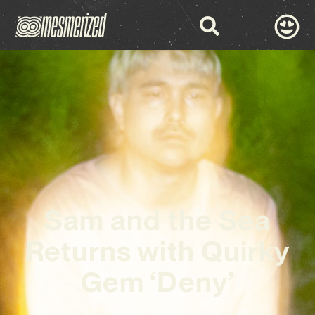
Sam and the Sea
Returns with Quirky
Gem ‘Deny’