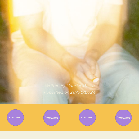
Written By
Gabriel Mazza
Published on
20/08/2024