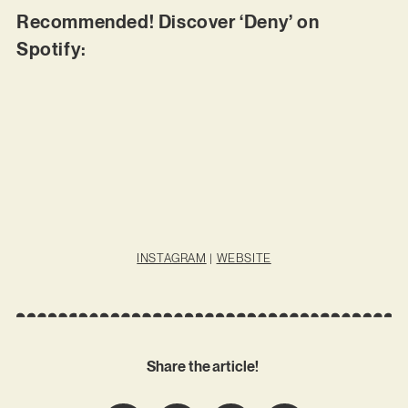
Recommended! Discover ‘Deny’ on
Spotify:
INSTAGRAM
|
WEBSITE
Share the article!