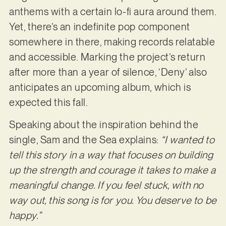
anthems with a certain lo-fi aura around them.
Yet, there’s an indefinite pop component
somewhere in there, making records relatable
and accessible. Marking the project’s return
after more than a year of silence, ‘Deny’ also
anticipates an upcoming album, which is
expected this fall.
Speaking about the inspiration behind the
single, Sam and the Sea explains:
“I wanted to
tell this story in a way that focuses on building
up the strength and courage it takes to make a
meaningful change. If you feel stuck, with no
way out, this song is for you. You deserve to be
happy.”