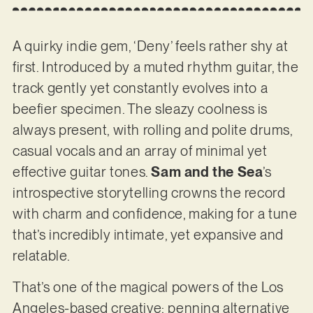
A quirky indie gem, ‘Deny’ feels rather shy at
first. Introduced by a muted rhythm guitar, the
track gently yet constantly evolves into a
beefier specimen. The sleazy coolness is
always present, with rolling and polite drums,
casual vocals and an array of minimal yet
effective guitar tones.
Sam and the Sea
’s
introspective storytelling crowns the record
with charm and confidence, making for a tune
that’s incredibly intimate, yet expansive and
relatable.
That’s one of the magical powers of the Los
Angeles-based creative: penning alternative