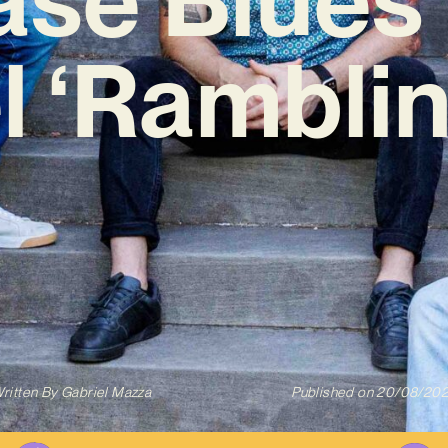
l ‘Ramblin
ritten By
Gabriel Mazza
Published on
20/08/20