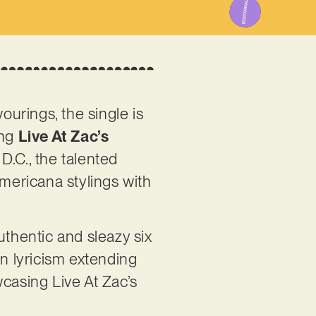
ourings, the single is
ing
Live At Zac’s
D.C., the talented
mericana stylings with
uthentic and sleazy six
en lyricism extending
owcasing Live At Zac’s