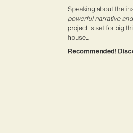
Speaking about the ins
powerful narrative an
project is set for big t
house…
Recommended! Discov