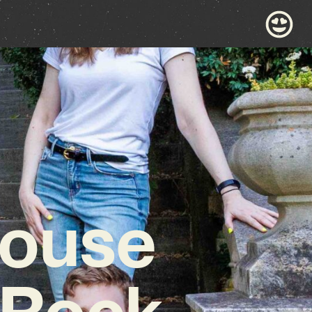
House
 Rock