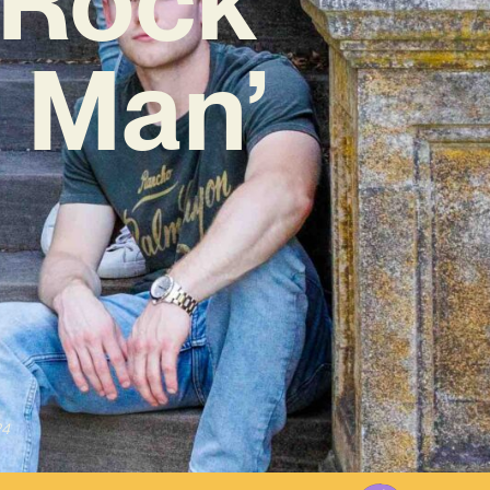
 Man’
24