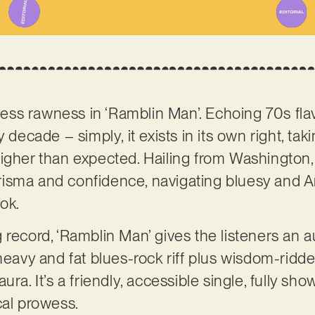
eless rawness in ‘Ramblin Man’. Echoing 70s flav
 decade – simply, it exists in its own right, tak
higher than expected. Hailing from Washington, 
isma and confidence, navigating bluesy and A
ook.
 record, ‘Ramblin Man’ gives the listeners an a
 heavy and fat blues-rock riff plus wisdom-ridd
ura. It’s a friendly, accessible single, fully sh
cal prowess.