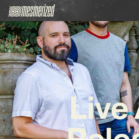
Live
Rele