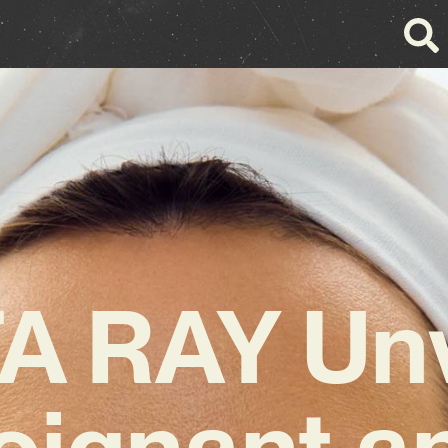
A RAY Unv
oignant a