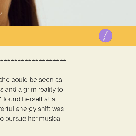
3
, she could be seen as
s and a grim reality to
 found herself at a
erful energy shift was
to pursue her musical