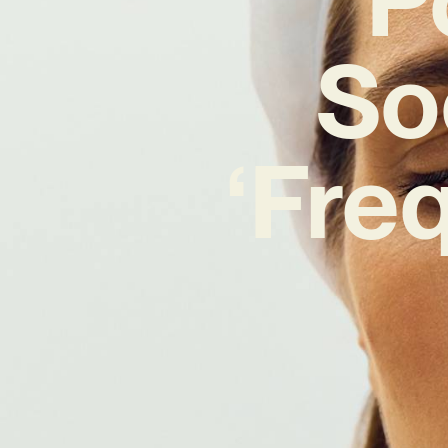
So
‘Fre