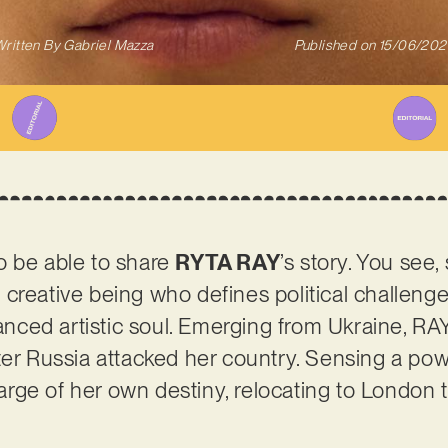
ritten By
Gabriel Mazza
Published on
15/06/202
o be able to share
RYTA RAY
’s story. You see
nt creative being who defines political challenge
ced artistic soul. Emerging from Ukraine, RAY
ter Russia attacked her country. Sensing a pow
rge of her own destiny, relocating to London 