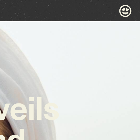
eils
nd