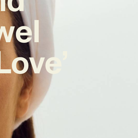
wel
Love’