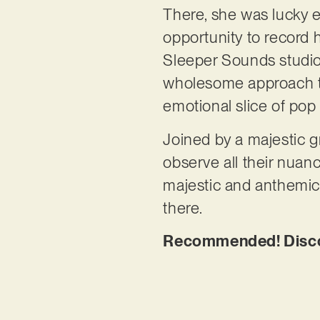
There, she was lucky 
opportunity to record 
Sleeper Sounds studio.
wholesome approach to 
emotional slice of pop
Joined by a majestic g
observe all their nuan
majestic and anthemic,
there.
Recommended! Discov