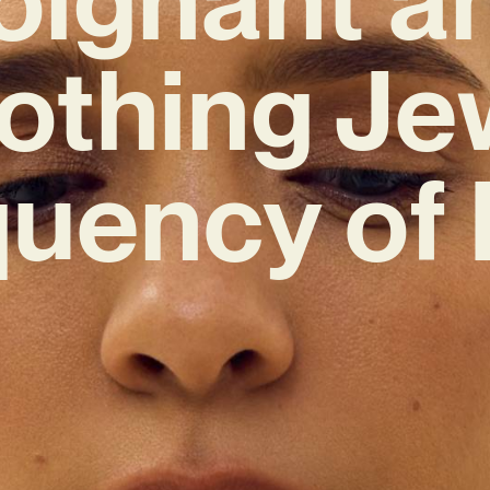
othing Je
quency of 