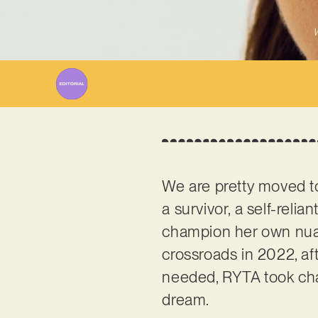
W
We are pretty moved t
a survivor, a self-relia
champion her own nuan
crossroads in 2022, af
needed, RYTA took cha
dream.