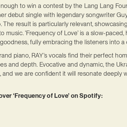
enough to win a contest by the Lang Lang Foun
her debut single with legendary songwriter Gu
 The result is particularly relevant, showcasi
music. ‘Frequency of Love’ is a slow-paced, h
 goodness, fully embracing the listeners into 
rand piano, RAY’s vocals find their perfect hom
ces and depth. Evocative and dynamic, the Ukrai
 and we are confident it will resonate deeply 
er ‘Frequency of Love’ on Spotify: