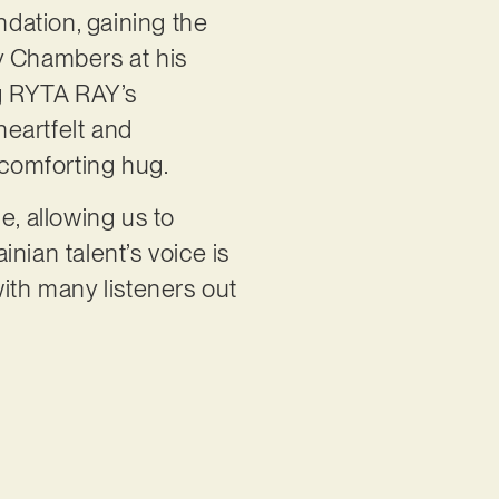
dation, gaining the
y Chambers at his
ng RYTA RAY’s
eartfelt and
a comforting hug.
e, allowing us to
nian talent’s voice is
with many listeners out