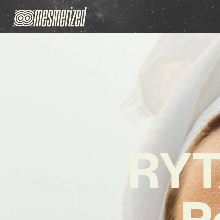
RYT
P