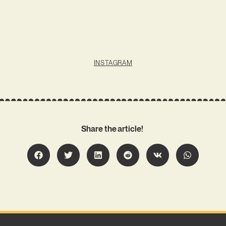
INSTAGRAM
Share the article!